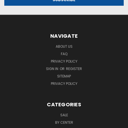
NAVIGATE
ABOUT US
FAQ
PRIVACY POLICY
SIGN IN
OR
REGISTER
SITEMAP
PRIVACY POLICY
CATEGORIES
SALE
BY CENTER