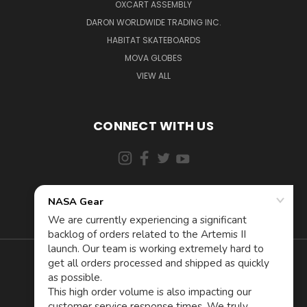
OXCART ASSEMBLY
DARON WORLDWIDE TRADING INC.
HABITAT SKATEBOARDS
MOVA GLOBES
VIEW ALL
CONNECT WITH US
855-5AD-ASTRA (523-2787)