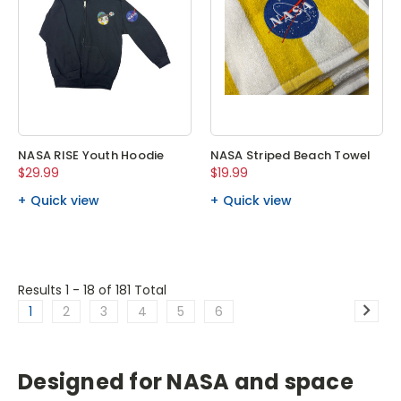
NASA RISE Youth Hoodie
NASA Striped Beach Towel
$29.99
$19.99
Quick view
Quick view
Results 1 - 18
of 181 Total
1
2
3
4
5
6
Designed for NASA and space