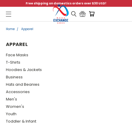
Free shipping on domestics orders over $30 USD!
Menu
Home
Apparel
APPAREL
Face Masks
T-Shirts
Hoodies & Jackets
Business
Hats and Beanies
Accessories
Men's
Women's
Youth
Toddler & Infant