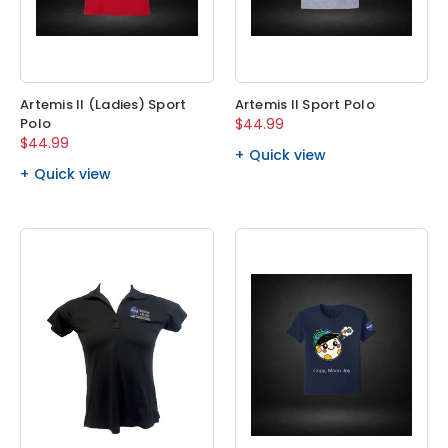
Artemis II (Ladies) Sport
Artemis II Sport Polo
Polo
$44.99
$44.99
Quick view
Quick view