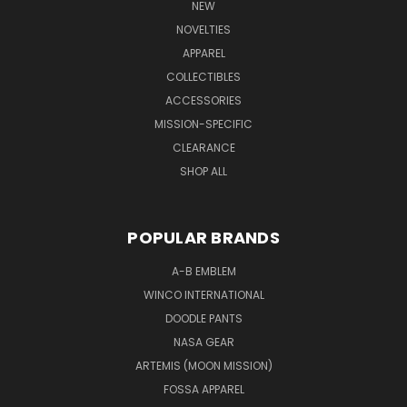
NEW
NOVELTIES
APPAREL
COLLECTIBLES
ACCESSORIES
MISSION-SPECIFIC
CLEARANCE
SHOP ALL
POPULAR BRANDS
A-B EMBLEM
WINCO INTERNATIONAL
DOODLE PANTS
NASA GEAR
ARTEMIS (MOON MISSION)
FOSSA APPAREL