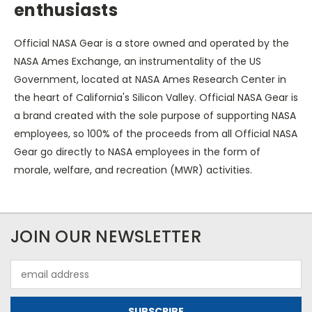
enthusiasts
Official NASA Gear is a store owned and operated by the
NASA Ames Exchange, an instrumentality of the US
Government, located at NASA Ames Research Center in
the heart of California's Silicon Valley. Official NASA Gear is
a brand created with the sole purpose of supporting NASA
employees, so 100% of the proceeds from all Official NASA
Gear go directly to NASA employees in the form of
morale, welfare, and recreation (MWR) activities.
JOIN OUR NEWSLETTER
Email
Address