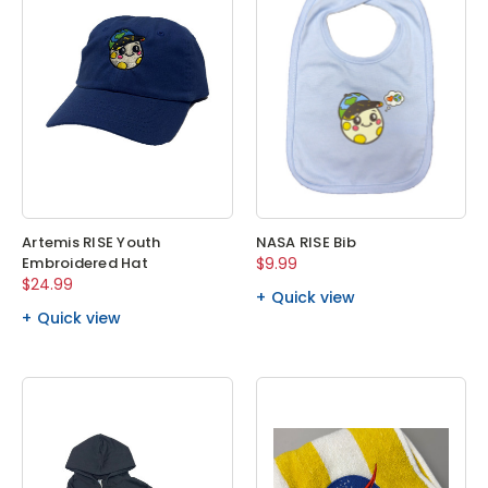
Artemis RISE Youth
NASA RISE Bib
Embroidered Hat
$9.99
$24.99
Quick view
Quick view