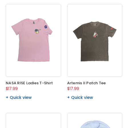
NASA RISE Ladies T-Shirt
Artemis II Patch Tee
$17.99
$17.99
Quick view
Quick view