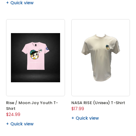
Quick view
Rise / Moon Joy Youth T-
NASA RISE (Unisex) T-Shirt
Shirt
$17.99
$24.99
Quick view
Quick view