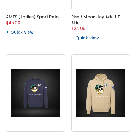
AMES (Ladies) Sport Polo
Rise / Moon Joy Adult T-
$45.00
Shirt
$24.99
Quick view
Quick view