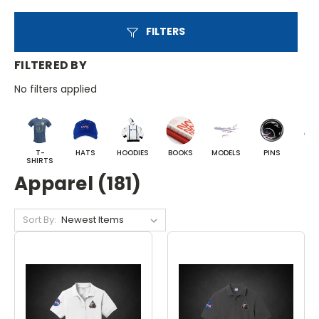
FILTERS
FILTERED BY
No filters applied
T-
HATS
HOODIES
BOOKS
MODELS
PINS
BA
SHIRTS
Apparel (181)
Sort By: