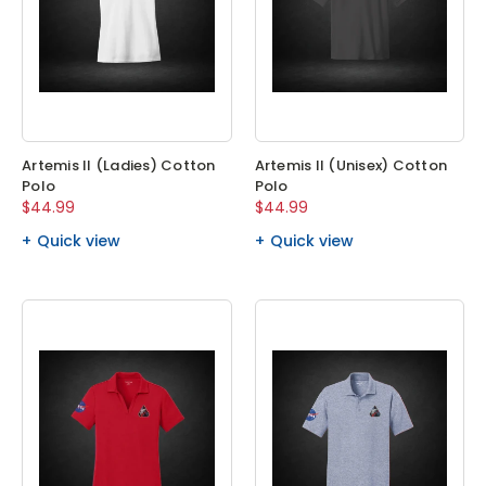
Artemis II (Ladies) Cotton
Artemis II (Unisex) Cotton
Polo
Polo
$44.99
$44.99
Quick view
Quick view