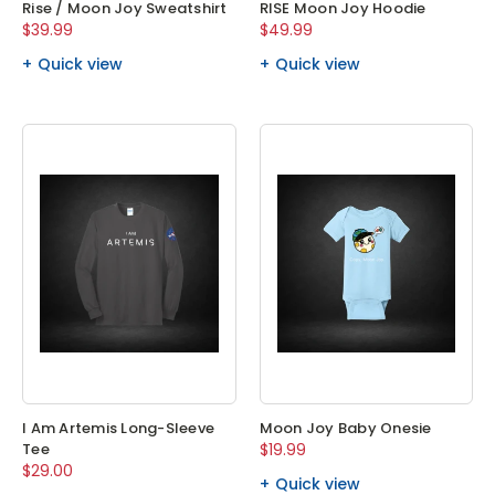
Rise / Moon Joy Sweatshirt
RISE Moon Joy Hoodie
$39.99
$49.99
Quick view
Quick view
I Am Artemis Long-Sleeve
Moon Joy Baby Onesie
Tee
$19.99
$29.00
Quick view