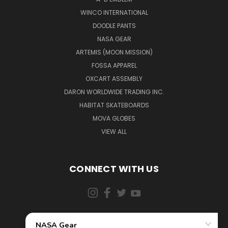
WINCO INTERNATIONAL
DOODLE PANTS
NASA GEAR
ARTEMIS (MOON MISSION)
FOSSA APPAREL
OXCART ASSEMBLY
DARON WORLDWIDE TRADING INC.
HABITAT SKATEBOARDS
MOVA GLOBES
VIEW ALL
CONNECT WITH US
855-5AD-ASTRA (523-2787)