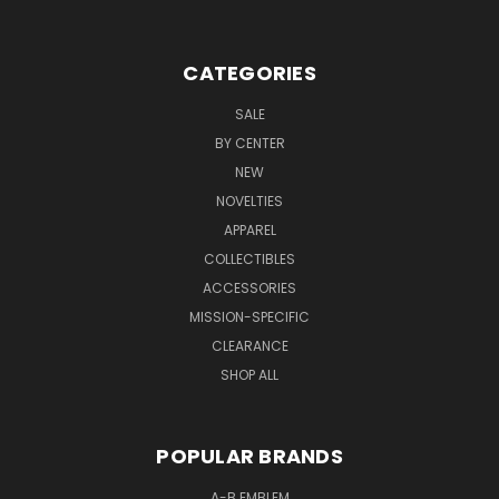
CATEGORIES
SALE
BY CENTER
NEW
NOVELTIES
APPAREL
COLLECTIBLES
ACCESSORIES
MISSION-SPECIFIC
CLEARANCE
SHOP ALL
POPULAR BRANDS
A-B EMBLEM