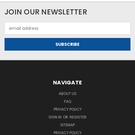
JOIN OUR NEWSLETTER
Email
Address
NAVIGATE
ABOUT US
FAQ
PRIVACY POLICY
SIGN IN
OR
REGISTER
SITEMAP
PRIVACY POLICY