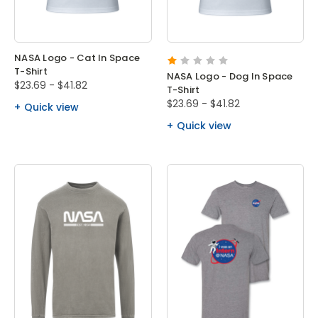
NASA Logo - Cat In Space
T-Shirt
NASA Logo - Dog In Space
$23.69 - $41.82
T-Shirt
$23.69 - $41.82
Quick view
Quick view