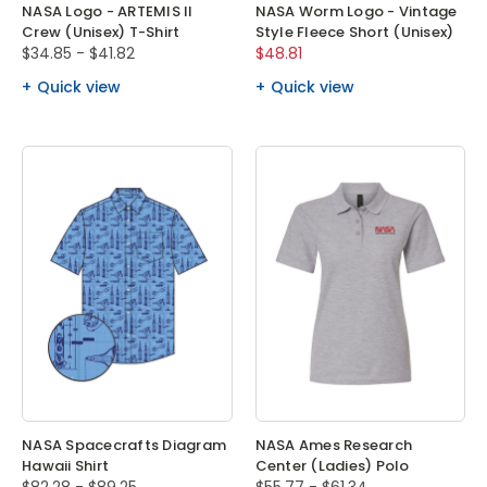
NASA Logo - ARTEMIS II
NASA Worm Logo - Vintage
Crew (Unisex) T-Shirt
Style Fleece Short (Unisex)
$34.85 - $41.82
$48.81
Quick view
Quick view
NASA Spacecrafts Diagram
NASA Ames Research
Hawaii Shirt
Center (Ladies) Polo