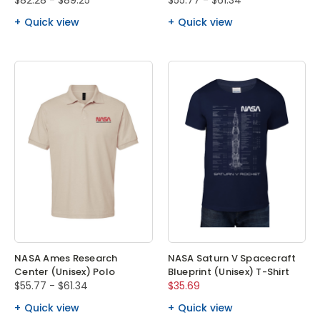
$82.28 - $89.25
$55.77 - $61.34
Quick view
Quick view
NASA Ames Research
NASA Saturn V Spacecraft
Center (Unisex) Polo
Blueprint (Unisex) T-Shirt
$55.77 - $61.34
$35.69
Quick view
Quick view