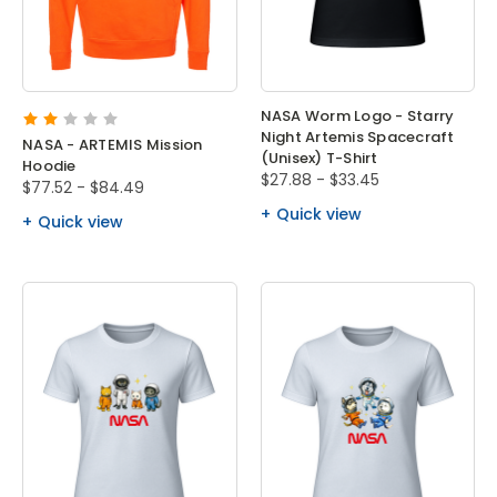
NASA Worm Logo - Starry
Night Artemis Spacecraft
NASA - ARTEMIS Mission
(Unisex) T-Shirt
Hoodie
$27.88 - $33.45
$77.52 - $84.49
Quick view
Quick view