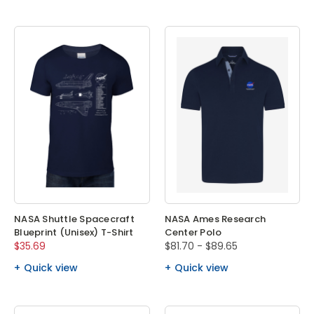
NASA Shuttle Spacecraft
NASA Ames Research
Blueprint (Unisex) T-Shirt
Center Polo
$35.69
$81.70 - $89.65
Quick view
Quick view