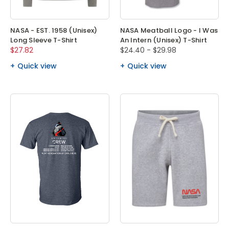
NASA - EST. 1958 (Unisex)
NASA Meatball Logo - I Was
Long Sleeve T-Shirt
An Intern (Unisex) T-Shirt
$27.82
$24.40 - $29.98
Quick view
Quick view