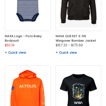
NASA Logo - Polo Baby
NASA QUESST X-59
Bodysuit
Wingover Bomber Jacket
$50.19
$167.33 - $175.69
Quick view
Quick view