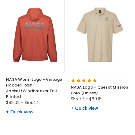
NASA Worm Logo - Vintage
Hooded Rain
NASA Logo - Quesst Mission
Jacket/Windbreaker Foil
Polo (Unisex)
Printed
$55.77 - $69.15
$92.02 - $98.44
Quick view
Quick view