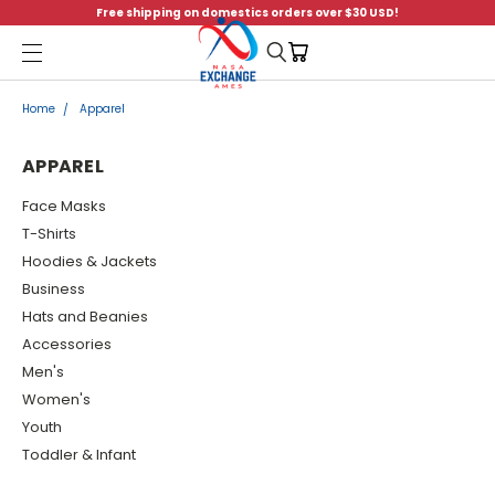
Free shipping on domestics orders over $30 USD!
Menu
Home
Apparel
APPAREL
Face Masks
T-Shirts
Hoodies & Jackets
Business
Hats and Beanies
Accessories
Men's
Women's
Youth
Toddler & Infant