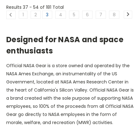
Results 37 - 54
of 181 Total
1
2
3
4
5
6
7
8
Designed for NASA and space
enthusiasts
Official NASA Gear is a store owned and operated by the
NASA Ames Exchange, an instrumentality of the US
Government, located at NASA Ames Research Center in
the heart of California's Silicon Valley. Official NASA Gear is
a brand created with the sole purpose of supporting NASA
employees, so 100% of the proceeds from all Official NASA
Gear go directly to NASA employees in the form of
morale, welfare, and recreation (MWR) activities.