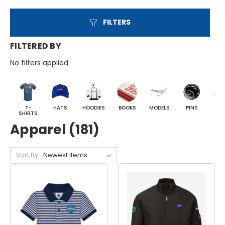
FILTERS
FILTERED BY
No filters applied
T-
HATS
HOODIES
BOOKS
MODELS
PINS
BA
SHIRTS
Apparel (181)
Sort By: