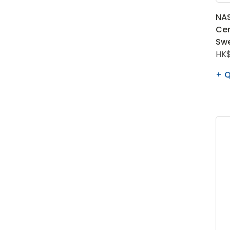
NAS
Cen
Swe
HK$
Q