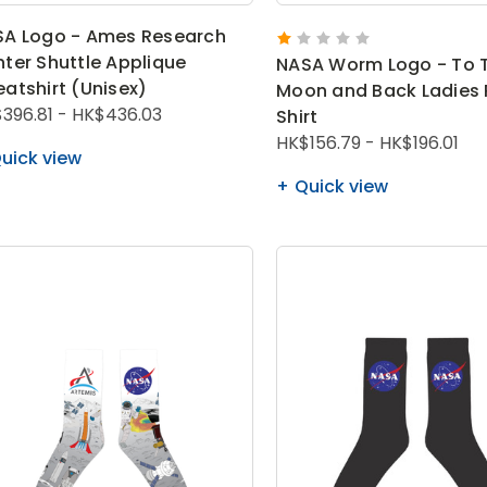
A Logo - Ames Research
ter Shuttle Applique
NASA Worm Logo - To 
atshirt (Unisex)
Moon and Back Ladies 
396.81 - HK$436.03
Shirt
HK$156.79 - HK$196.01
uick view
Quick view