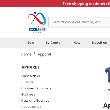
Free shipping on domesti
Search
Keyword:
Sale
By Center
New
Novelties
Home
Apparel
APPAREL
Face Masks
T-Shirts
Hoodies & Jackets
T-S
Business
Hats and Beanies
Ap
Accessories