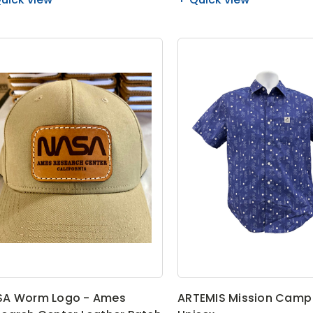
SA Worm Logo - Ames
ARTEMIS Mission Camp 