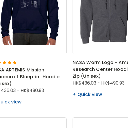
NASA Worm Logo - Am
Research Center Hoodie
A ARTEMIS Mission
Zip (Unisex)
cecraft Blueprint Hoodie
HK$436.03 - HK$490.93
isex)
436.03 - HK$490.93
Quick view
uick view