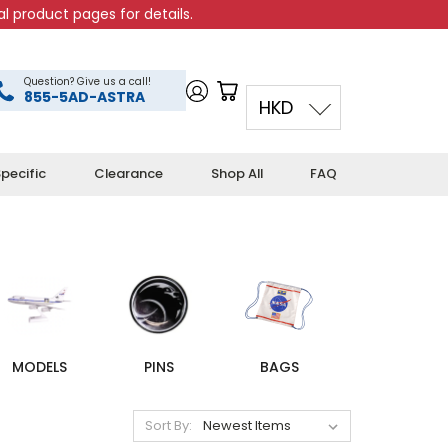
l product pages for details.
Question? Give us a call!
855-5AD-ASTRA
HKD
pecific
Clearance
Shop All
FAQ
MODELS
PINS
BAGS
Sort By: