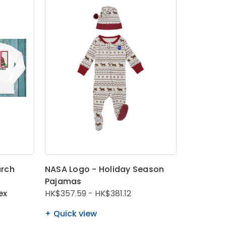
rch
NASA Logo - Holiday Season
Pajamas
ex
HK$357.59 - HK$381.12
Quick view