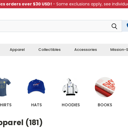
cs orders over $30 USD!
- Some exclusions apply, see individua
Apparel
Collectibles
Accessories
Mission-S
HIRTS
HATS
HOODIES
BOOKS
parel (181)