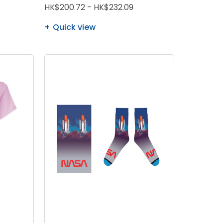
HK$200.72 - HK$232.09
Quick view