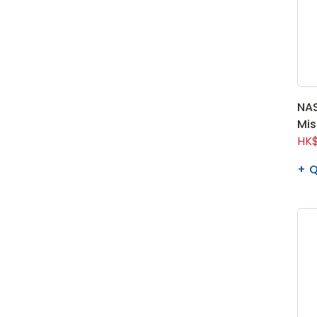
NAS
Mis
HK$
Q