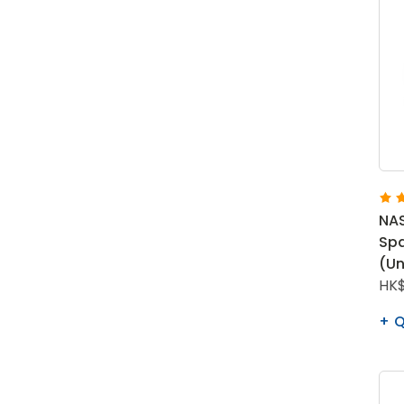
NAS
Spa
(Un
HK$
Q