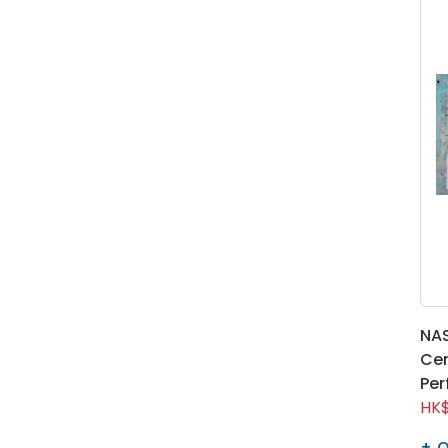
NA
Cen
Per
HK$
Q