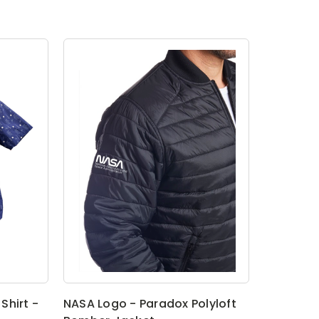
Shirt -
NASA Logo - Paradox Polyloft