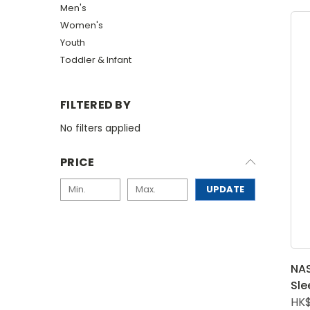
Men's
Women's
Youth
Toddler & Infant
FILTERED BY
No filters applied
PRICE
UPDATE
NAS
Sle
HK$