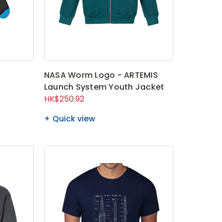
s
NASA Worm Logo - ARTEMIS
Launch System Youth Jacket
HK$250.92
Quick view