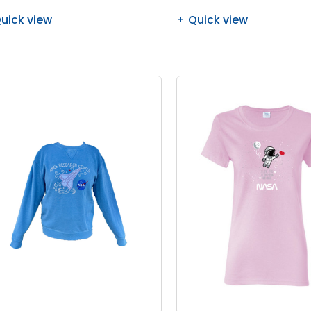
uick view
Quick view