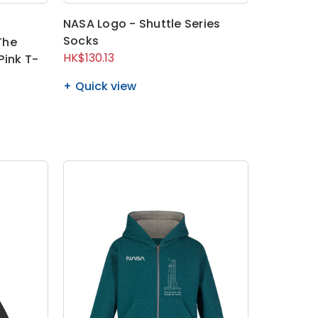
NASA Logo - Shuttle Series
Socks
The
HK$130.13
Pink T-
Quick view