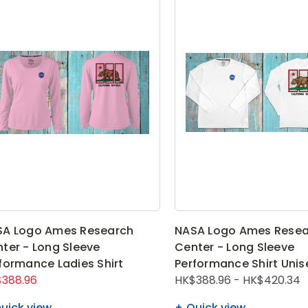
SA Logo Ames Research
NASA Logo Ames Resea
ter - Long Sleeve
Center - Long Sleeve
formance Ladies Shirt
Performance Shirt Unis
388.96
HK$388.96 - HK$420.34
uick view
Quick view