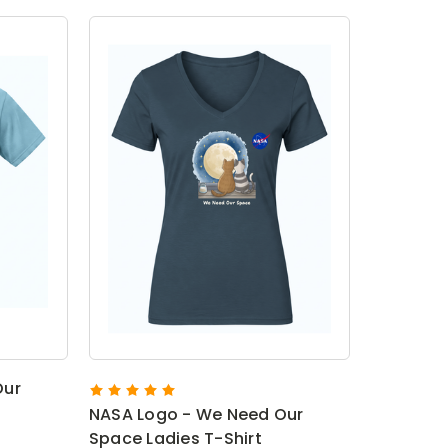
Our
NASA Logo - We Need Our
Space Ladies T-Shirt