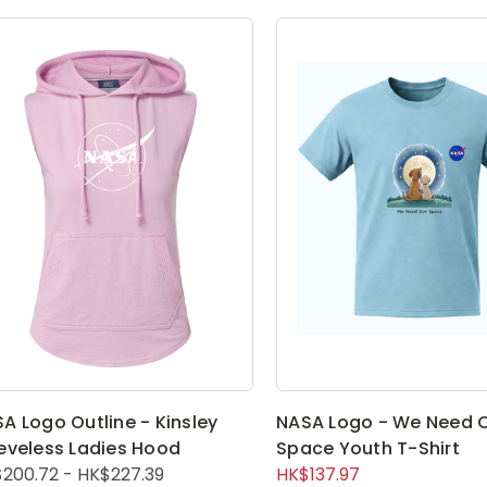
A Logo Outline - Kinsley
NASA Logo - We Need 
eveless Ladies Hood
Space Youth T-Shirt
200.72 - HK$227.39
HK$137.97