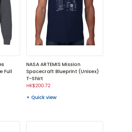
es
NASA ARTEMIS Mission
 Full
Spacecraft Blueprint (Unisex)
T-Shirt
HK$200.72
Quick view