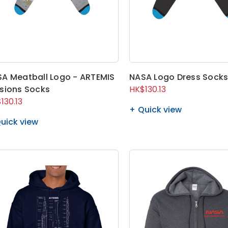
A Meatball Logo - ARTEMIS
NASA Logo Dress Sock
sions Socks
HK$130.13
130.13
Quick view
uick view