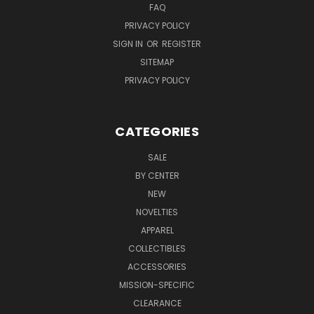
FAQ
PRIVACY POLICY
SIGN IN
OR
REGISTER
SITEMAP
PRIVACY POLICY
CATEGORIES
SALE
BY CENTER
NEW
NOVELTIES
APPAREL
COLLECTIBLES
ACCESSORIES
MISSION-SPECIFIC
CLEARANCE