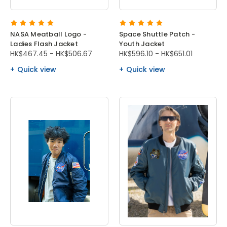
NASA Meatball Logo -
Space Shuttle Patch -
Ladies Flash Jacket
Youth Jacket
HK$467.45 - HK$506.67
HK$596.10 - HK$651.01
Quick view
Quick view