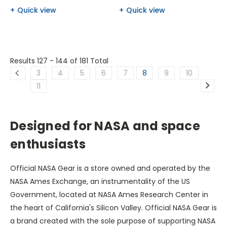
Quick view
Quick view
Results 127 - 144
of 181 Total
3
4
5
6
7
8
9
10
11
Designed for NASA and space
enthusiasts
Official NASA Gear is a store owned and operated by the
NASA Ames Exchange, an instrumentality of the US
Government, located at NASA Ames Research Center in
the heart of California's Silicon Valley. Official NASA Gear is
a brand created with the sole purpose of supporting NASA