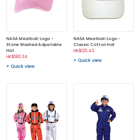
NASA Meatball Logo -
NASA Meatball Logo -
Stone Washed Adjustable
Classic Cotton Hat
Hat
HK$125.43
HK$180.34
Quick view
Quick view