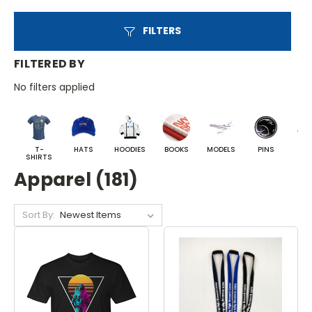
FILTERS
FILTERED BY
No filters applied
T-
HATS
HOODIES
BOOKS
MODELS
PINS
BA
SHIRTS
Apparel (181)
Sort By: