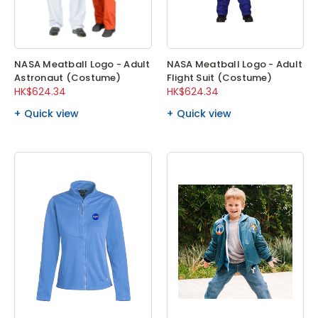
NASA Meatball Logo - Adult
NASA Meatball Logo - Adult
Astronaut (Costume)
Flight Suit (Costume)
HK$624.34
HK$624.34
Quick view
Quick view