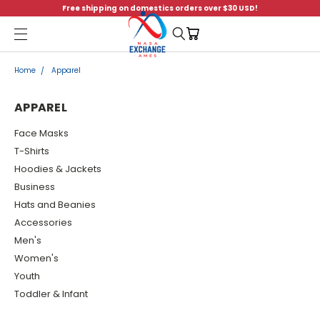
Free shipping on domestics orders over $30 USD!
Menu
Home
Apparel
APPAREL
Face Masks
T-Shirts
Hoodies & Jackets
Business
Hats and Beanies
Accessories
Men's
Women's
Youth
Toddler & Infant