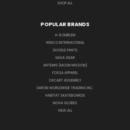
SHOP ALL
POPULAR BRANDS
A-B EMBLEM
WINCO INTERNATIONAL
DOODLE PANTS
NASA GEAR
ARTEMIS (MOON MISSION)
FOSSA APPAREL
OXCART ASSEMBLY
DARON WORLDWIDE TRADING INC.
HABITAT SKATEBOARDS
MOVA GLOBES
VIEW ALL