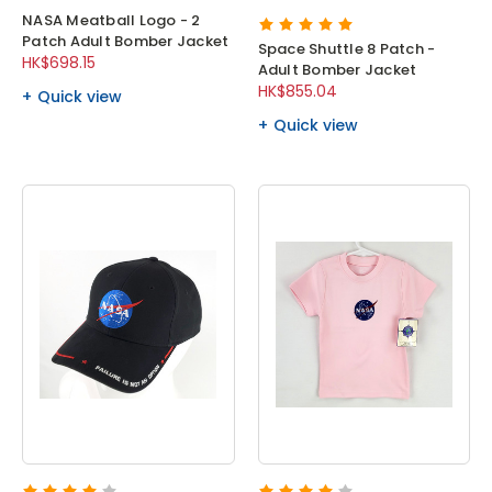
NASA Meatball Logo - 2
Patch Adult Bomber Jacket
Space Shuttle 8 Patch -
HK$698.15
Adult Bomber Jacket
HK$855.04
Quick view
Quick view