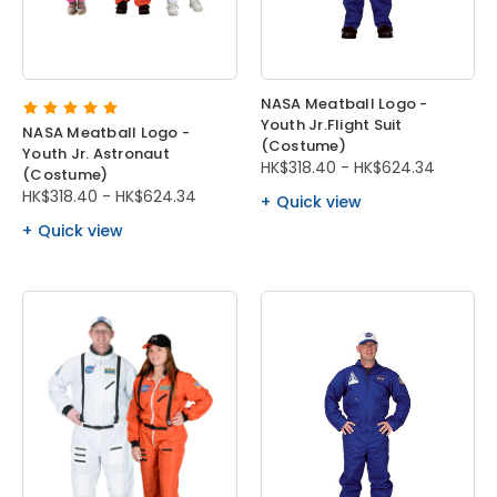
NASA Meatball Logo -
Youth Jr.Flight Suit
NASA Meatball Logo -
(Costume)
Youth Jr. Astronaut
HK$318.40 - HK$624.34
(Costume)
HK$318.40 - HK$624.34
Quick view
Quick view