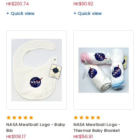
HK$200.74
HK$90.92
Quick view
Quick view
NASA Meatball Logo - Baby
NASA Meatball Logo -
Bib
Thermal Baby Blanket
HK$108.17
HK$156.81