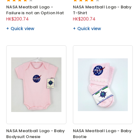
NASA Meatball Logo -
NASA Meatball Logo - Baby
Failure is not an Option Hat
T-Shirt
HK$200.74
HK$200.74
Quick view
Quick view
NASA Meatball Logo - Baby
NASA Meatball Logo - Baby
Bodysuit Onesie
Bootie