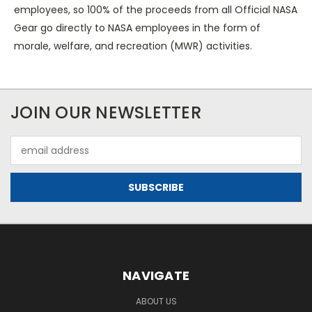
employees, so 100% of the proceeds from all Official NASA
Gear go directly to NASA employees in the form of
morale, welfare, and recreation (MWR) activities.
JOIN OUR NEWSLETTER
Email
Address
NAVIGATE
ABOUT US