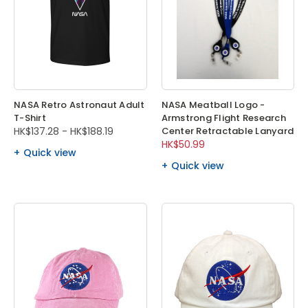
NASA Retro Astronaut Adult
NASA Meatball Logo -
T-Shirt
Armstrong Flight Research
HK$137.28 - HK$188.19
Center Retractable Lanyard
HK$50.99
Quick view
Quick view