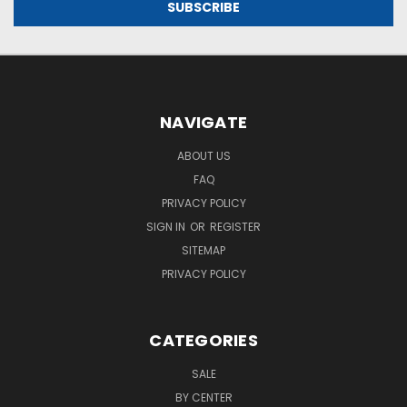
NAVIGATE
ABOUT US
FAQ
PRIVACY POLICY
SIGN IN
OR
REGISTER
SITEMAP
PRIVACY POLICY
CATEGORIES
SALE
BY CENTER