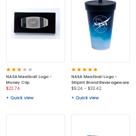
NASA Meatball Logo -
NASA Meatball Logo -
Money Clip
Silipint Brand Beverageware
$22.74
$9.24 - $33.42
Quick view
Quick view