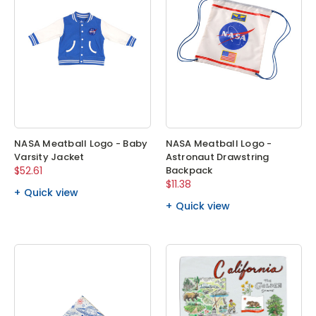
NASA Meatball Logo - Baby
NASA Meatball Logo -
Varsity Jacket
Astronaut Drawstring
$52.61
Backpack
$11.38
Quick view
Quick view