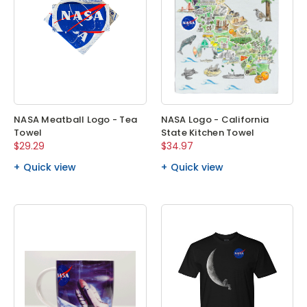
NASA Meatball Logo - Tea
NASA Logo - California
Towel
State Kitchen Towel
$29.29
$34.97
Quick view
Quick view