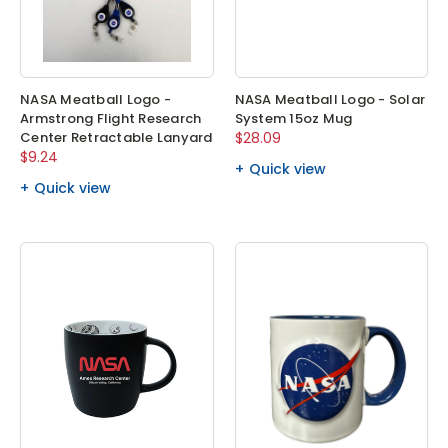
NASA Meatball Logo -
NASA Meatball Logo - Solar
Armstrong Flight Research
System 15oz Mug
Center Retractable Lanyard
$28.09
$9.24
Quick view
Quick view