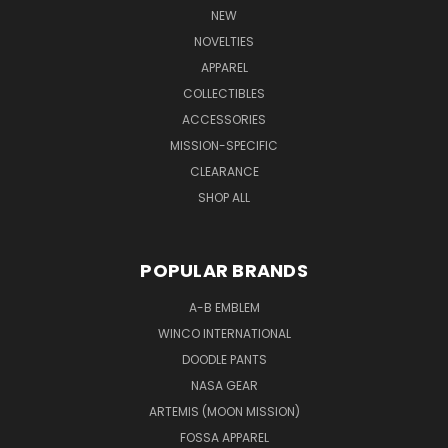
NEW
NOVELTIES
APPAREL
COLLECTIBLES
ACCESSORIES
MISSION-SPECIFIC
CLEARANCE
SHOP ALL
POPULAR BRANDS
A-B EMBLEM
WINCO INTERNATIONAL
DOODLE PANTS
NASA GEAR
ARTEMIS (MOON MISSION)
FOSSA APPAREL