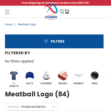
Free shipping on domestics orders over $30 USD!
Menu
Home
Meatball Logo
FILTERS
FILTERED BY
No filters applied
T-
HATS
HOODIES
BOOKS
MODELS
PINS
BA
SHIRTS
Meatball Logo (84)
Sort By: