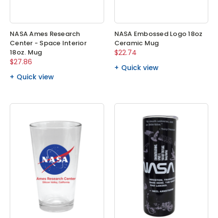
NASA Ames Research
NASA Embossed Logo 18oz
Center - Space Interior
Ceramic Mug
18oz. Mug
$22.74
$27.86
Quick view
Quick view