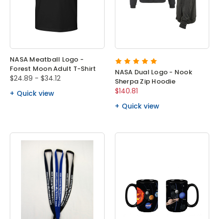
NASA Meatball Logo -
Forest Moon Adult T-Shirt
NASA Dual Logo - Nook
$24.89 - $34.12
Sherpa Zip Hoodie
$140.81
Quick view
Quick view