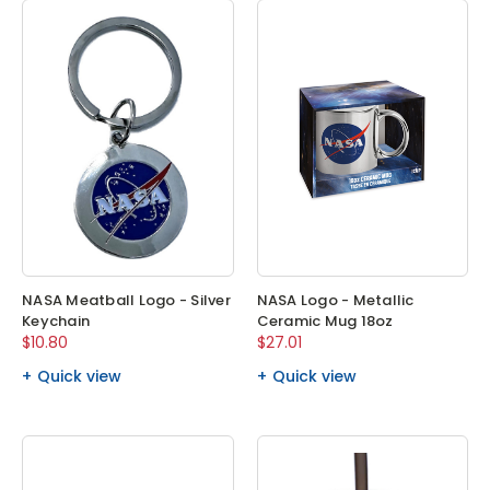
NASA Meatball Logo - Silver
NASA Logo - Metallic
Keychain
Ceramic Mug 18oz
$10.80
$27.01
Quick view
Quick view