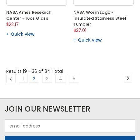
NASA Ames Research
NASA Worm Logo -
Center - 16oz Glass
Insulated Stainless Steel
$22.17
Tumbler
$27.01
Quick view
Quick view
Results 19 - 36
of 84 Total
1
2
3
4
5
JOIN OUR NEWSLETTER
Email
Address