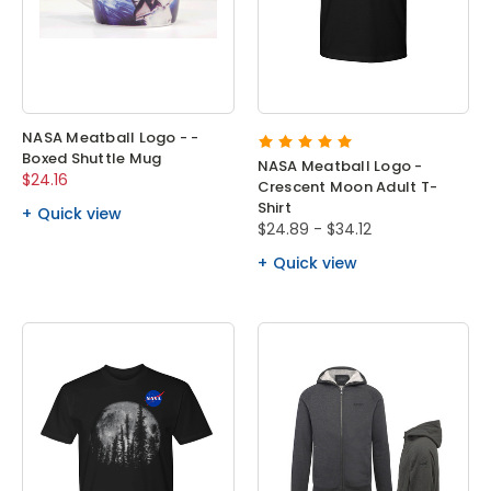
NASA Meatball Logo - -
Boxed Shuttle Mug
NASA Meatball Logo -
$24.16
Crescent Moon Adult T-
Shirt
Quick view
$24.89 - $34.12
Quick view