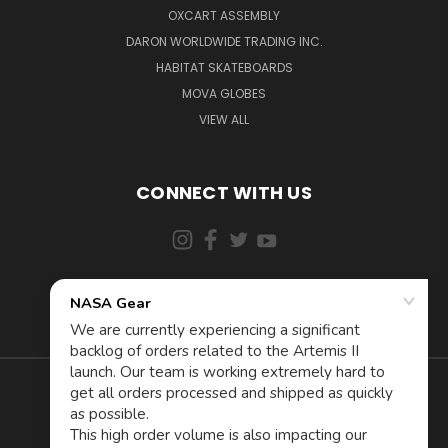
OXCART ASSEMBLY
DARON WORLDWIDE TRADING INC.
HABITAT SKATEBOARDS
MOVA GLOBES
VIEW ALL
CONNECT WITH US
855-5AD-ASTRA (523-2787)