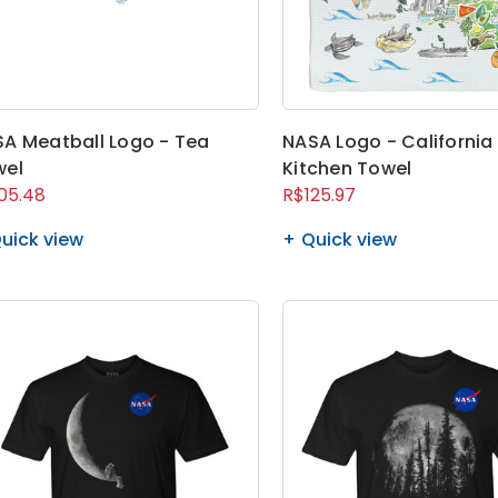
A Meatball Logo - Tea
NASA Logo - California
wel
Kitchen Towel
05.48
R$125.97
uick view
Quick view