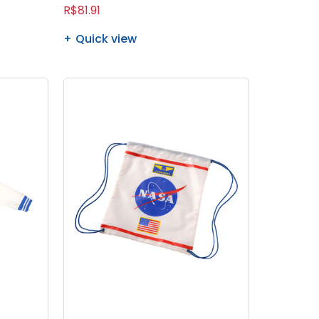
R$81.91
Quick view