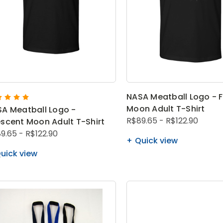
NASA Meatball Logo - F
Moon Adult T-Shirt
A Meatball Logo -
R$89.65 - R$122.90
scent Moon Adult T-Shirt
9.65 - R$122.90
Quick view
uick view