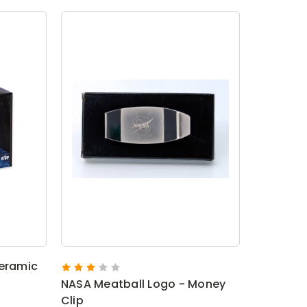
Ceramic
NASA Meatball Logo - Money
Clip