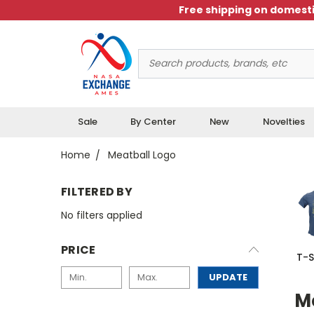
Free shipping on domesti
Search
Keyword:
Sale
By Center
New
Novelties
Home
Meatball Logo
FILTERED BY
No filters applied
PRICE
T-S
UPDATE
M