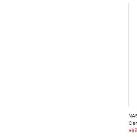
NA
Ce
R$8