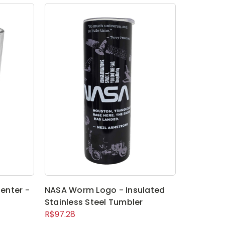
enter -
NASA Worm Logo - Insulated
Stainless Steel Tumbler
R$97.28