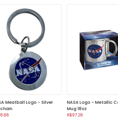
A Meatball Logo - Silver
NASA Logo - Metallic 
chain
Mug 18oz
8.88
R$97.28