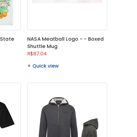
 State
NASA Meatball Logo - - Boxed
Shuttle Mug
R$87.04
Quick view