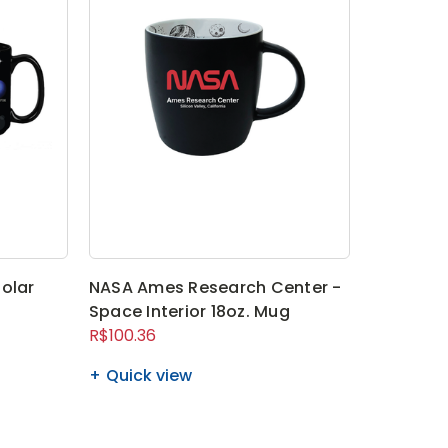
olar
NASA Ames Research Center -
Space Interior 18oz. Mug
R$100.36
Quick view