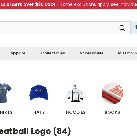
cs orders over $30 USD!
- Some exclusions apply, see individua
Apparel
Collectibles
Accessories
Mission-S
HIRTS
HATS
HOODIES
BOOKS
eatball Logo (84)