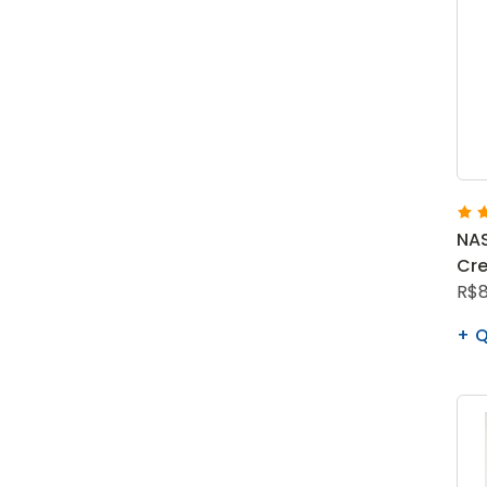
NAS
Cre
R$8
Q