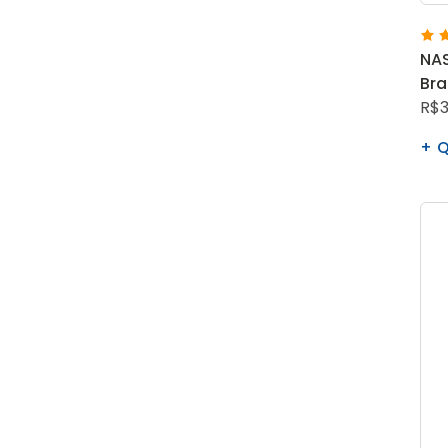
NAS
Br
R$3
Q