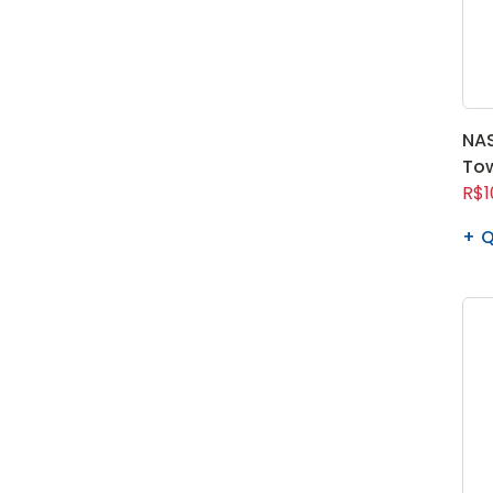
NAS
To
R$1
Q