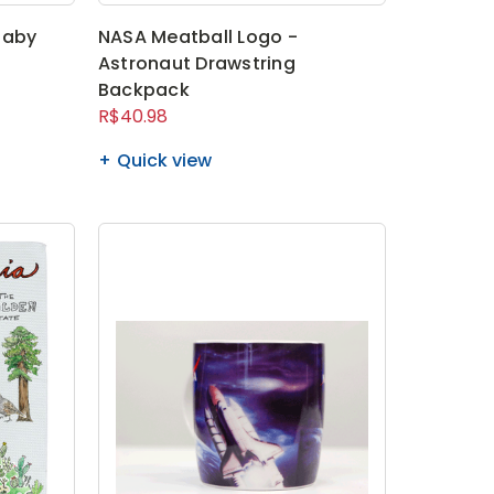
Baby
NASA Meatball Logo -
Astronaut Drawstring
Backpack
R$40.98
Quick view