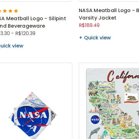
NASA Meatball Logo - 
Varsity Jacket
A Meatball Logo - Silipint
R$189.49
and Beverageware
3.30 - R$120.39
Quick view
uick view