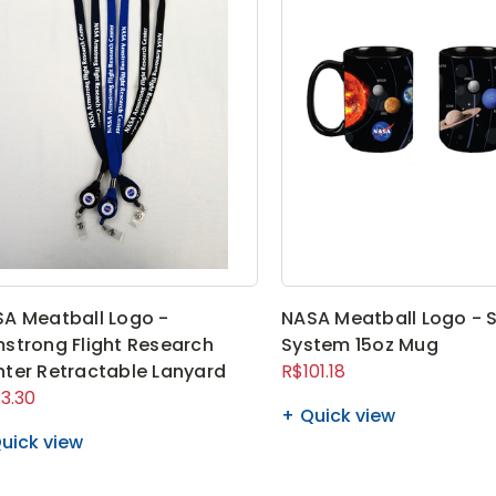
A Meatball Logo -
NASA Meatball Logo - S
strong Flight Research
System 15oz Mug
ter Retractable Lanyard
R$101.18
3.30
Quick view
uick view