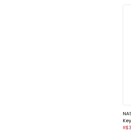
NAS
Key
R$3