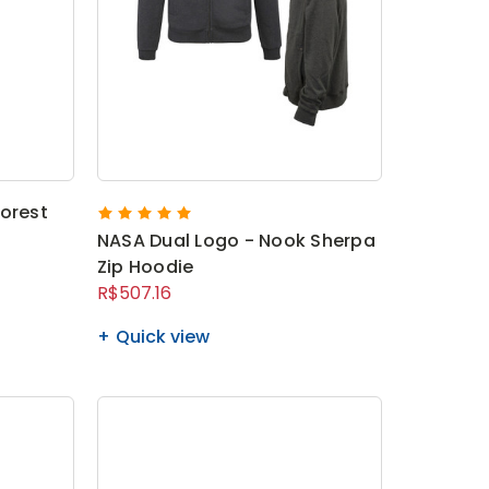
orest
NASA Dual Logo - Nook Sherpa
Zip Hoodie
R$507.16
Quick view