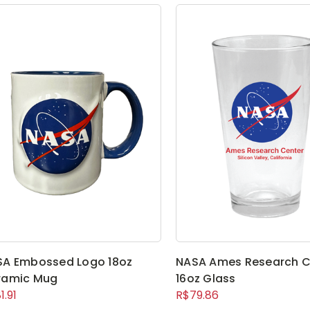
SA Embossed Logo 18oz
NASA Ames Research C
ramic Mug
16oz Glass
1.91
R$79.86