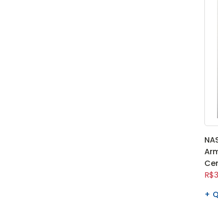
NAS
Arm
Cen
R$3
Q