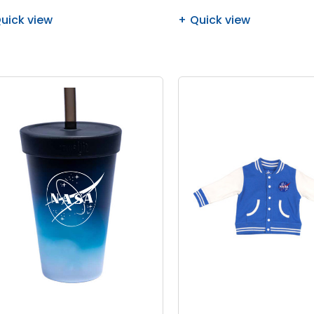
uick view
Quick view