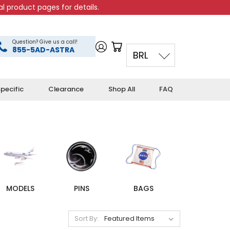
l product pages for details.
Question? Give us a call!
855-5AD-ASTRA
BRL
pecific
Clearance
Shop All
FAQ
MODELS
PINS
BAGS
Sort By: