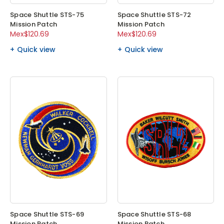
Space Shuttle STS-75
Space Shuttle STS-72
Mission Patch
Mission Patch
Mex$120.69
Mex$120.69
Quick view
Quick view
Space Shuttle STS-69
Space Shuttle STS-68
Mission Patch
Mission Patch