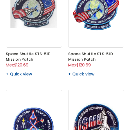
Space Shuttle STS-51E
Space Shuttle STS-51D
Mission Patch
Mission Patch
Mex$120.69
Mex$120.69
Quick view
Quick view