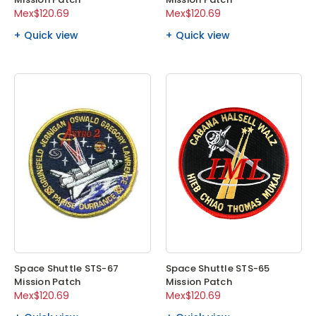
Mex$120.69
Mex$120.69
Quick view
Quick view
Space Shuttle STS-67
Space Shuttle STS-65
Mission Patch
Mission Patch
Mex$120.69
Mex$120.69