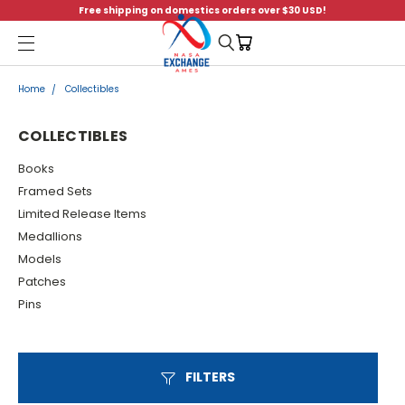
Free shipping on domestics orders over $30 USD!
Menu
Home
Collectibles
COLLECTIBLES
Books
Framed Sets
Limited Release Items
Medallions
Models
Patches
Pins
FILTERS