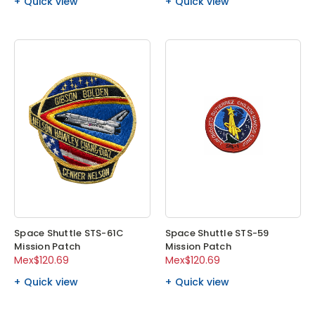
Quick view
Quick view
Space Shuttle STS-61C
Space Shuttle STS-59
Mission Patch
Mission Patch
Mex$120.69
Mex$120.69
Quick view
Quick view