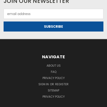
JOIN OUR NEWSLETTER
Email
Address
NAVIGATE
ABOUT US
FAQ
PRIVACY POLICY
SIGN IN
OR
REGISTER
SITEMAP
PRIVACY POLICY