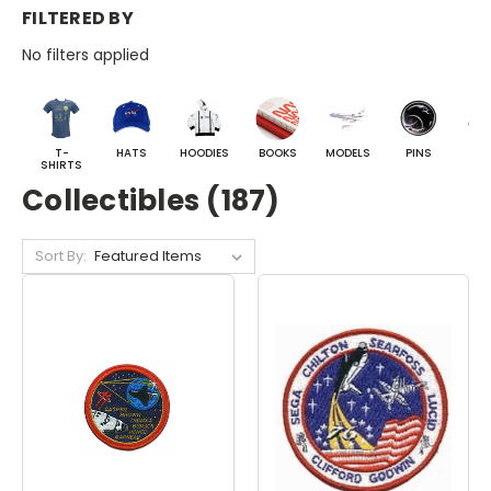
FILTERED BY
No filters applied
T-
HATS
HOODIES
BOOKS
MODELS
PINS
BA
SHIRTS
Collectibles (187)
Sort By: