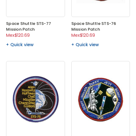
Space Shuttle STS-77
Space Shuttle STS-76
Mission Patch
Mission Patch
Mex$120.69
Mex$120.69
Quick view
Quick view