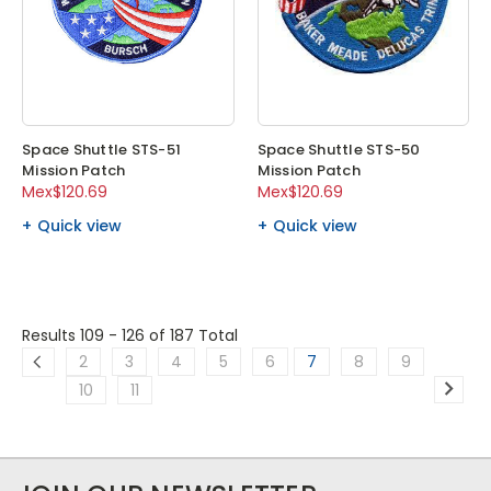
Space Shuttle STS-51
Space Shuttle STS-50
Mission Patch
Mission Patch
Mex$120.69
Mex$120.69
Quick view
Quick view
Results 109 - 126
of 187 Total
2
3
4
5
6
7
8
9
10
11