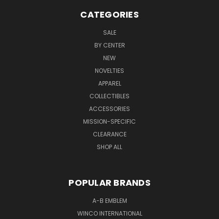
CATEGORIES
SALE
BY CENTER
NEW
NOVELTIES
APPAREL
COLLECTIBLES
ACCESSORIES
MISSION-SPECIFIC
CLEARANCE
SHOP ALL
POPULAR BRANDS
A-B EMBLEM
WINCO INTERNATIONAL