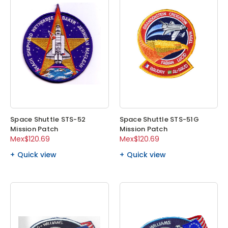
Space Shuttle STS-52
Space Shuttle STS-51G
Mission Patch
Mission Patch
Mex$120.69
Mex$120.69
Quick view
Quick view