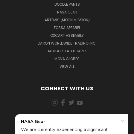
DOODLE PANTS
NASA GEAR
ARTEMIS (MOON MISSION)
FOSSA APPAREL
OXCART ASSEMBLY
DARON WORLDWIDE TRADING INC.
HABITAT SKATEBOARDS
MOVA GLOBES
VIEW ALL
CONNECT WITH US
855-5AD-ASTRA (523-2787)