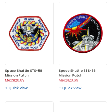
Space Shuttle STS-58
Space Shuttle STS-56
Mission Patch
Mission Patch
Mex$120.69
Mex$120.69
Quick view
Quick view