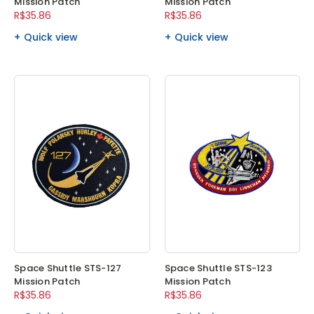
Mission Patch
Mission Patch
R$35.86
R$35.86
Quick view
Quick view
Space Shuttle STS-127
Space Shuttle STS-123
Mission Patch
Mission Patch
R$35.86
R$35.86