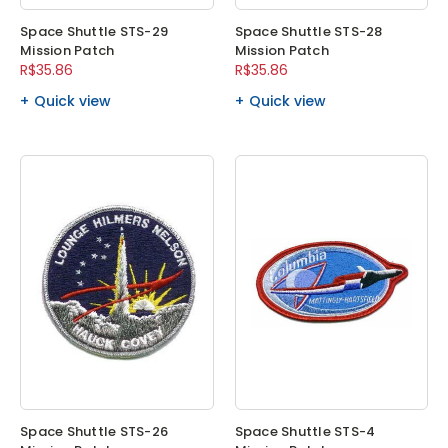
Space Shuttle STS-29
Space Shuttle STS-28
Mission Patch
Mission Patch
R$35.86
R$35.86
Quick view
Quick view
Space Shuttle STS-26
Space Shuttle STS-4