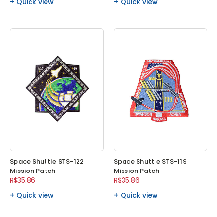
Quick view
Quick view
Space Shuttle STS-122
Space Shuttle STS-119
Mission Patch
Mission Patch
R$35.86
R$35.86
Quick view
Quick view