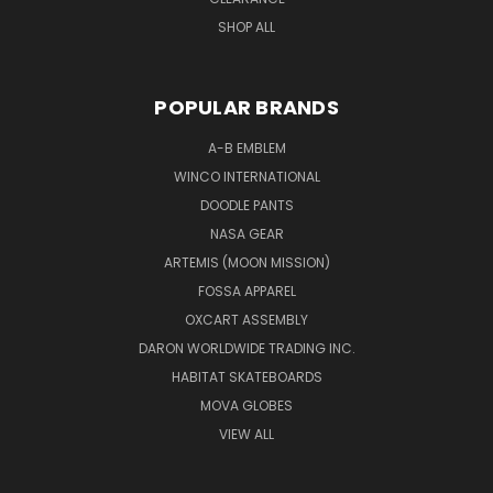
SHOP ALL
POPULAR BRANDS
A-B EMBLEM
WINCO INTERNATIONAL
DOODLE PANTS
NASA GEAR
ARTEMIS (MOON MISSION)
FOSSA APPAREL
OXCART ASSEMBLY
DARON WORLDWIDE TRADING INC.
HABITAT SKATEBOARDS
MOVA GLOBES
VIEW ALL