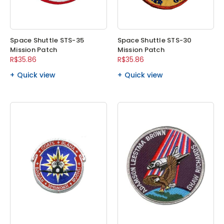
Space Shuttle STS-35
Space Shuttle STS-30
Mission Patch
Mission Patch
R$35.86
R$35.86
Quick view
Quick view