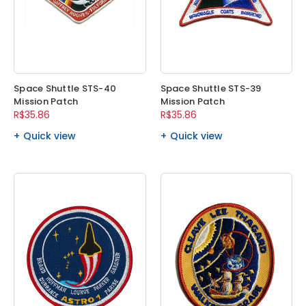
Space Shuttle STS-40
Space Shuttle STS-39
Mission Patch
Mission Patch
R$35.86
R$35.86
Quick view
Quick view