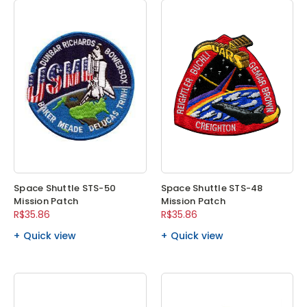
Space Shuttle STS-50
Space Shuttle STS-48
Mission Patch
Mission Patch
R$35.86
R$35.86
Quick view
Quick view