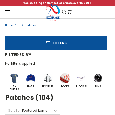
Free shipping on domestics orders over $30 USD!
Menu
Home
...
Patches
FILTERS
FILTERED BY
No filters applied
T-
HATS
HOODIES
BOOKS
MODELS
PINS
BA
SHIRTS
Patches (104)
Sort By: