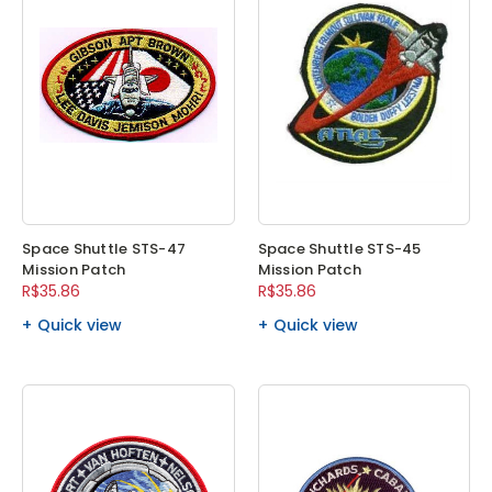
Space Shuttle STS-47
Space Shuttle STS-45
Mission Patch
Mission Patch
R$35.86
R$35.86
Quick view
Quick view