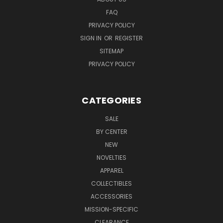
FAQ
PRIVACY POLICY
SIGN IN
OR
REGISTER
SITEMAP
PRIVACY POLICY
CATEGORIES
SALE
BY CENTER
NEW
NOVELTIES
APPAREL
COLLECTIBLES
ACCESSORIES
MISSION-SPECIFIC
CLEARANCE