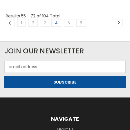
Results 55 - 72
of 104 Total
1
2
3
4
5
6
JOIN OUR NEWSLETTER
Email
Address
NAVIGATE
ABOUT US