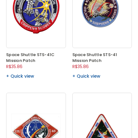
Space Shuttle STS-41C
Space Shuttle STS-41
Mission Patch
Mission Patch
R$35.86
R$35.86
Quick view
Quick view