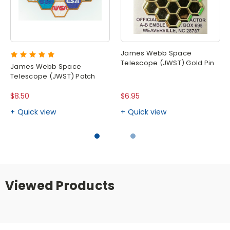
James Webb Space
Telescope (JWST) Gold Pin
James Webb Space
Telescope (JWST) Patch
$8.50
$6.95
Quick view
Quick view
Viewed Products