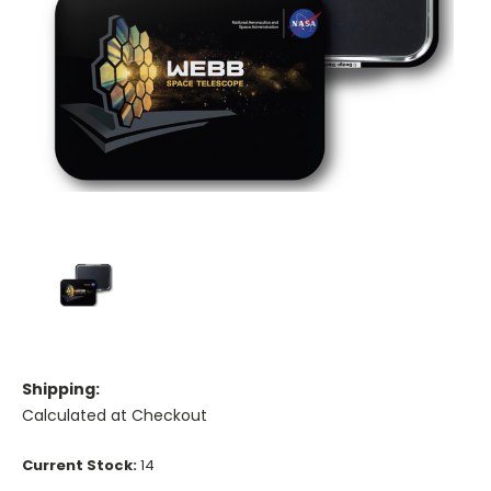
Shipping:
Calculated at Checkout
Current Stock:
14