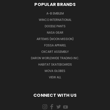
POPULAR BRANDS
A-B EMBLEM
WINCO INTERNATIONAL
DOODLE PANTS
NASA GEAR
ARTEMIS (MOON MISSION)
FOSSA APPAREL
OXCART ASSEMBLY
DARON WORLDWIDE TRADING INC.
HABITAT SKATEBOARDS
MOVA GLOBES
VIEW ALL
CONNECT WITH US