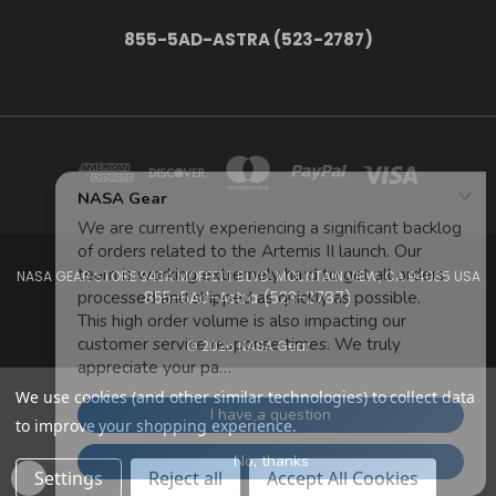
855-5AD-ASTRA (523-2787)
NASA GEAR STORE 943A MOFFETT BLVD. MOUNTAIN VIEW, CA 94035 USA
855-5Ad-Astra (523-2787)
© 2026 NASA Gear
We use cookies (and other similar technologies) to collect data
to improve your shopping experience.
Settings
Reject all
Accept All Cookies