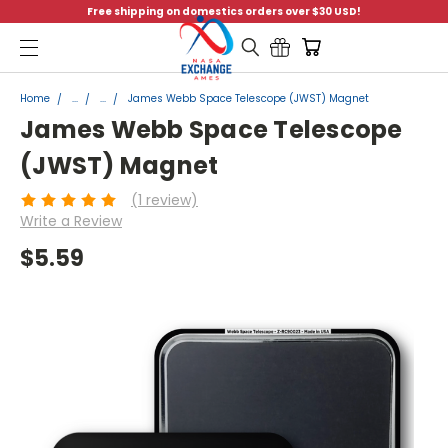
Free shipping on domestics orders over $30 USD!
Menu
Home
...
...
James Webb Space Telescope (JWST) Magnet
James Webb Space Telescope
(JWST) Magnet
(1 review)
Write a Review
$5.59