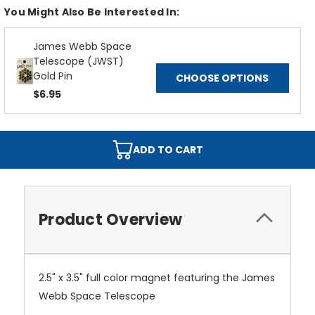
You Might Also Be Interested In:
James Webb Space
Telescope (JWST)
Gold Pin
CHOOSE OPTIONS
$6.95
ADD TO CART
Product Overview
2.5" x 3.5" full color magnet featuring the James
Webb Space Telescope