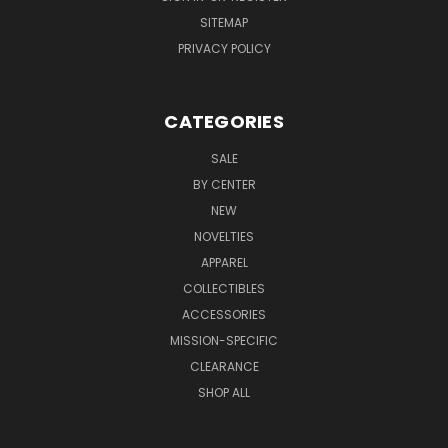
SITEMAP
PRIVACY POLICY
CATEGORIES
SALE
BY CENTER
NEW
NOVELTIES
APPAREL
COLLECTIBLES
ACCESSORIES
MISSION-SPECIFIC
CLEARANCE
SHOP ALL