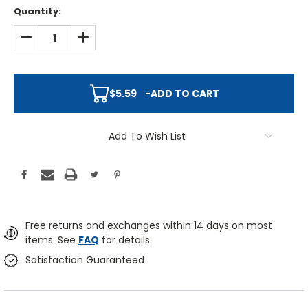
Quantity:
DECREASE QUANTITY:
INCREASE QUANTITY:
$5.59
-
ADD TO CART
Add To Wish List
Free returns and exchanges within 14 days on most
items. See
FAQ
for details.
Satisfaction Guaranteed