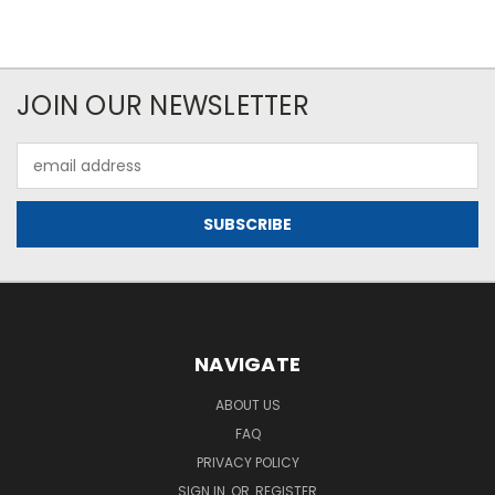
JOIN OUR NEWSLETTER
Email
Address
NAVIGATE
ABOUT US
FAQ
PRIVACY POLICY
SIGN IN
OR
REGISTER