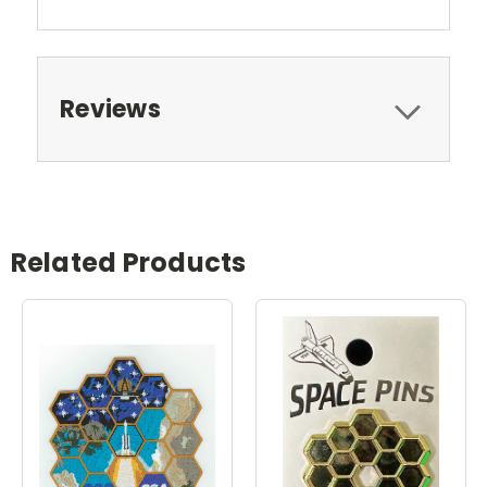
Reviews
Related Products