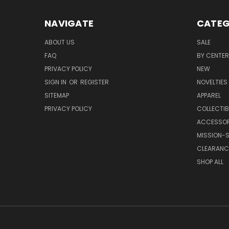
NAVIGATE
CATEG
ABOUT US
SALE
FAQ
BY CENTER
PRIVACY POLICY
NEW
SIGN IN
OR
REGISTER
NOVELTIES
SITEMAP
APPAREL
PRIVACY POLICY
COLLECTIB
ACCESSOR
MISSION-S
CLEARANC
SHOP ALL