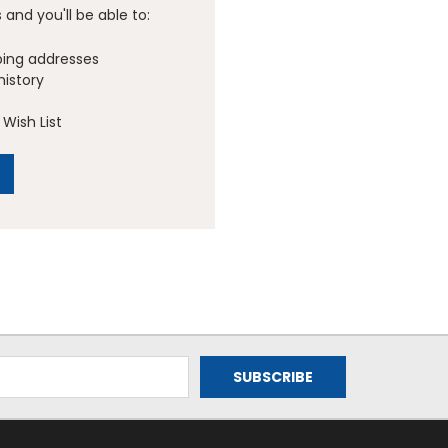
and you'll be able to:
ping addresses
history
Wish List