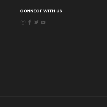
CONNECT WITH US