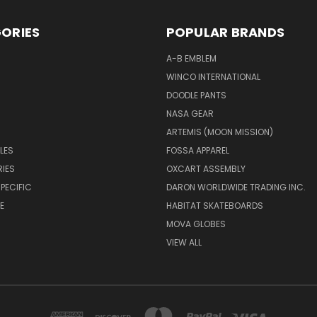
ORIES
POPULAR BRANDS
A-B EMBLEM
WINCO INTERNATIONAL
DOODLE PANTS
NASA GEAR
ARTEMIS (MOON MISSION)
LES
FOSSA APPAREL
IES
OXCART ASSEMBLY
PECIFIC
DARON WORLDWIDE TRADING INC.
E
HABITAT SKATEBOARDS
MOVA GLOBES
VIEW ALL