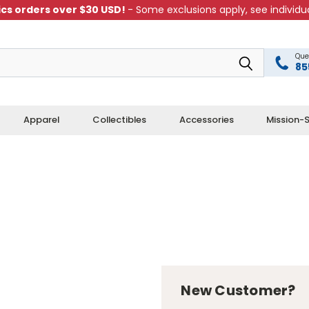
cs orders over $30 USD!
- Some exclusions apply, see individua
Que
85
Apparel
Collectibles
Accessories
Mission-S
New Customer?