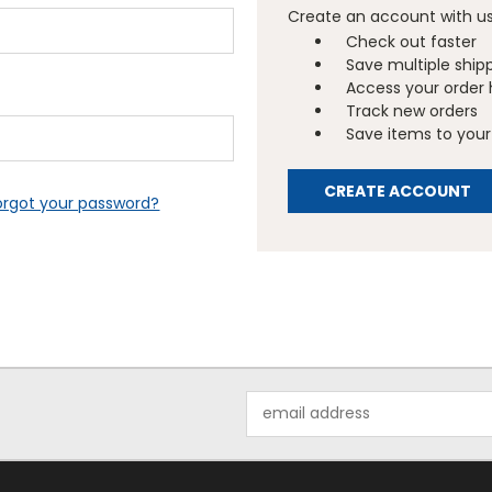
Create an account with us 
Check out faster
Save multiple ship
Access your order 
Track new orders
Save items to your 
CREATE ACCOUNT
orgot your password?
Email
Address