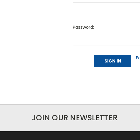
Password:
F
JOIN OUR NEWSLETTER