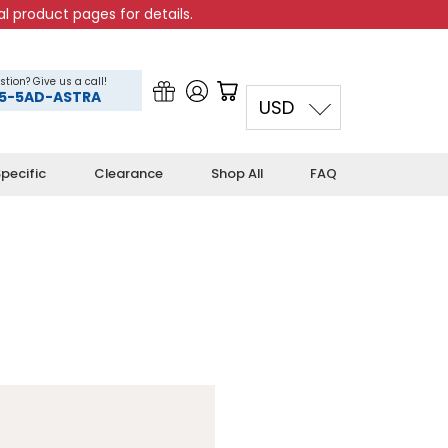
l product pages for details.
stion? Give us a call!
5-5AD-ASTRA
USD
pecific
Clearance
Shop All
FAQ