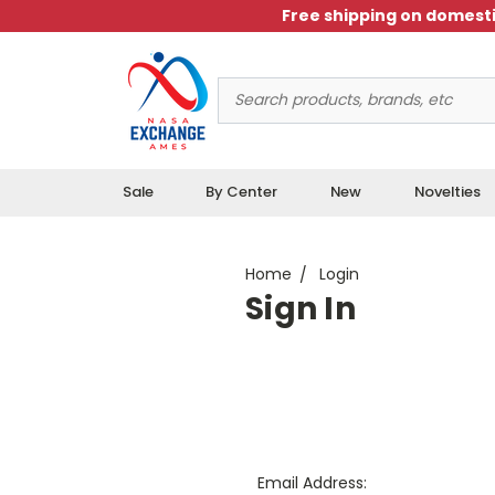
Free shipping on domesti
Search
Keyword:
Sale
By Center
New
Novelties
Home
Login
Sign In
Email Address: