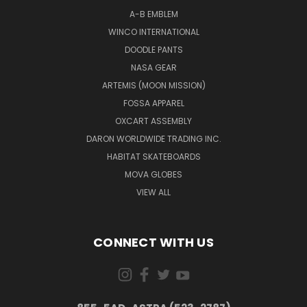
A-B EMBLEM
WINCO INTERNATIONAL
DOODLE PANTS
NASA GEAR
ARTEMIS (MOON MISSION)
FOSSA APPAREL
OXCART ASSEMBLY
DARON WORLDWIDE TRADING INC.
HABITAT SKATEBOARDS
MOVA GLOBES
VIEW ALL
CONNECT WITH US