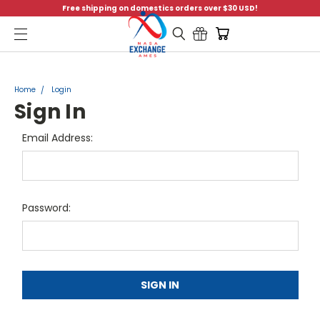
Free shipping on domestics orders over $30 USD!
Menu
Home
Login
Sign In
Email Address:
Password: