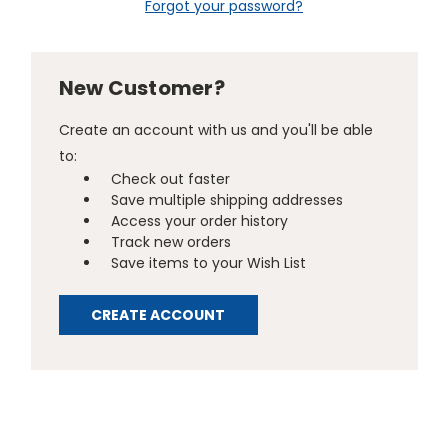
Forgot your password?
New Customer?
Create an account with us and you'll be able
to:
Check out faster
Save multiple shipping addresses
Access your order history
Track new orders
Save items to your Wish List
CREATE ACCOUNT