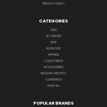
PRIVACY POLICY
CATEGORIES
SALE
BY CENTER
NEW
NOVELTIES
APPAREL
COLLECTIBLES
ACCESSORIES
MISSION-SPECIFIC
CLEARANCE
SHOP ALL
POPULAR BRANDS