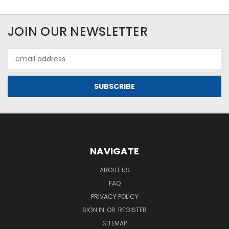
JOIN OUR NEWSLETTER
Email
Address
NAVIGATE
ABOUT US
FAQ
PRIVACY POLICY
SIGN IN
OR
REGISTER
SITEMAP