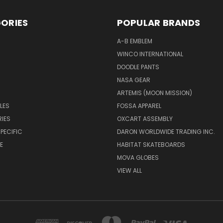
ORIES
POPULAR BRANDS
A-B EMBLEM
WINCO INTERNATIONAL
DOODLE PANTS
NASA GEAR
ARTEMIS (MOON MISSION)
LES
FOSSA APPAREL
IES
OXCART ASSEMBLY
PECIFIC
DARON WORLDWIDE TRADING INC.
E
HABITAT SKATEBOARDS
MOVA GLOBES
VIEW ALL