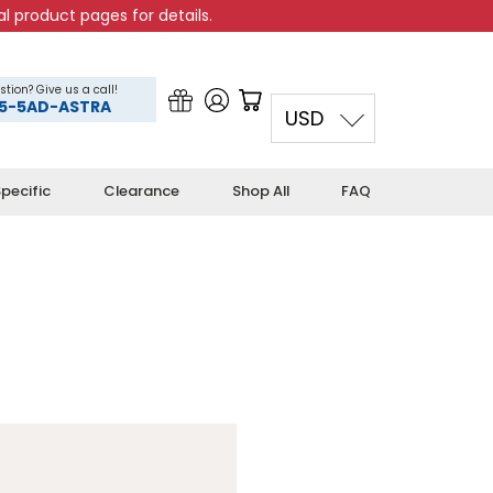
l product pages for details.
stion? Give us a call!
5-5AD-ASTRA
USD
pecific
Clearance
Shop All
FAQ