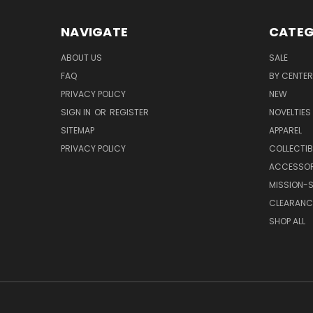
NAVIGATE
CATEG
ABOUT US
SALE
FAQ
BY CENTER
PRIVACY POLICY
NEW
SIGN IN
OR
REGISTER
NOVELTIES
SITEMAP
APPAREL
PRIVACY POLICY
COLLECTIB
ACCESSOR
MISSION-S
CLEARANC
SHOP ALL