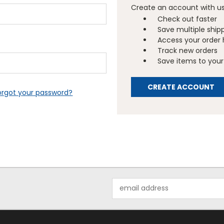
Create an account with us 
Check out faster
Save multiple ship
Access your order 
Track new orders
Save items to your 
CREATE ACCOUNT
orgot your password?
Email
Address