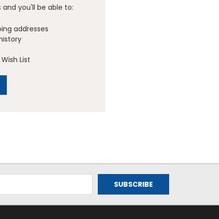
and you'll be able to:
ping addresses
history
Wish List