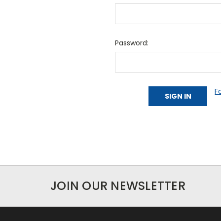
Password:
F
JOIN OUR NEWSLETTER