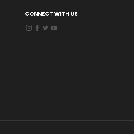
CONNECT WITH US