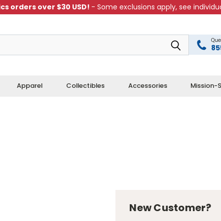
cs orders over $30 USD!
- Some exclusions apply, see individua
Que
85
Apparel
Collectibles
Accessories
Mission-S
New Customer?