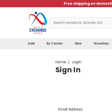
Free shipping on domesti
Search
Keyword:
Sale
By Center
New
Novelties
Home
Login
Sign In
Email Address: