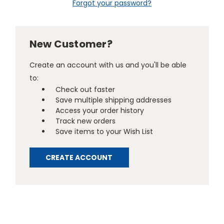
Forgot your password?
New Customer?
Create an account with us and you'll be able
to:
Check out faster
Save multiple shipping addresses
Access your order history
Track new orders
Save items to your Wish List
CREATE ACCOUNT