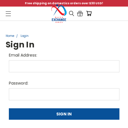
Free shipping on domestics orders over $30 USD!
Menu
Home
Login
Sign In
Email Address:
Password: