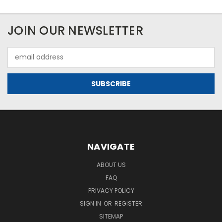
JOIN OUR NEWSLETTER
Email
Address
NAVIGATE
ABOUT US
FAQ
PRIVACY POLICY
SIGN IN
OR
REGISTER
SITEMAP