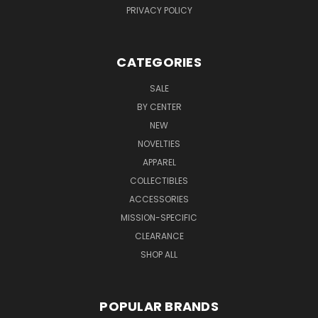
PRIVACY POLICY
CATEGORIES
SALE
BY CENTER
NEW
NOVELTIES
APPAREL
COLLECTIBLES
ACCESSORIES
MISSION-SPECIFIC
CLEARANCE
SHOP ALL
POPULAR BRANDS