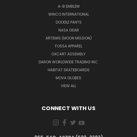
A-B EMBLEM
WINCO INTERNATIONAL
DOODLE PANTS
NASA GEAR
ARTEMIS (MOON MISSION)
FOSSA APPAREL
OXCART ASSEMBLY
DARON WORLDWIDE TRADING INC.
HABITAT SKATEBOARDS
MOVA GLOBES
VIEW ALL
CONNECT WITH US