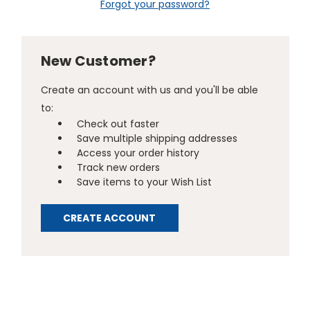
Forgot your password?
New Customer?
Create an account with us and you'll be able
to:
Check out faster
Save multiple shipping addresses
Access your order history
Track new orders
Save items to your Wish List
CREATE ACCOUNT