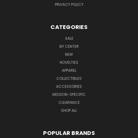
PRIVACY POLICY
CATEGORIES
SALE
BY CENTER
NEW
NOVELTIES
APPAREL
COLLECTIBLES
ACCESSORIES
MISSION-SPECIFIC
CLEARANCE
SHOP ALL
POPULAR BRANDS