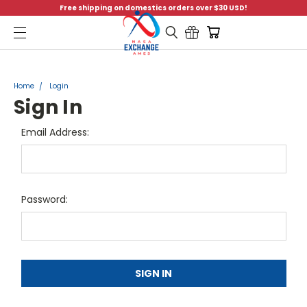
Free shipping on domestics orders over $30 USD!
Menu
Home
Login
Sign In
Email Address:
Password: