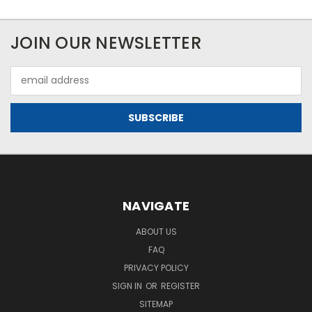
JOIN OUR NEWSLETTER
Email
Address
NAVIGATE
ABOUT US
FAQ
PRIVACY POLICY
SIGN IN
OR
REGISTER
SITEMAP