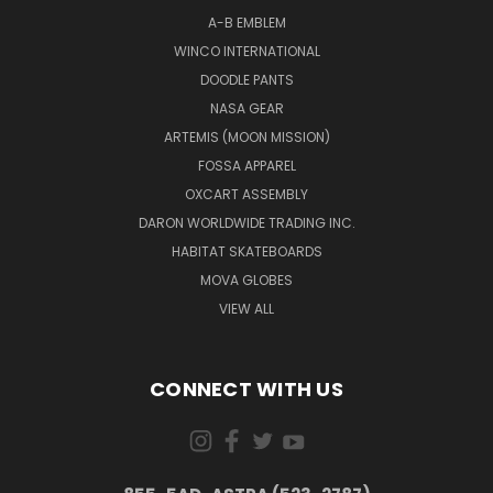
A-B EMBLEM
WINCO INTERNATIONAL
DOODLE PANTS
NASA GEAR
ARTEMIS (MOON MISSION)
FOSSA APPAREL
OXCART ASSEMBLY
DARON WORLDWIDE TRADING INC.
HABITAT SKATEBOARDS
MOVA GLOBES
VIEW ALL
CONNECT WITH US