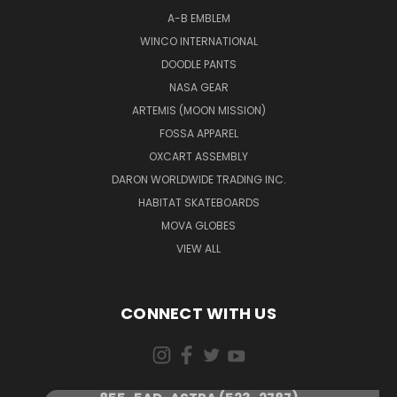
A-B EMBLEM
WINCO INTERNATIONAL
DOODLE PANTS
NASA GEAR
ARTEMIS (MOON MISSION)
FOSSA APPAREL
OXCART ASSEMBLY
DARON WORLDWIDE TRADING INC.
HABITAT SKATEBOARDS
MOVA GLOBES
VIEW ALL
CONNECT WITH US