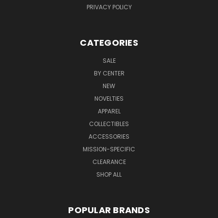
PRIVACY POLICY
CATEGORIES
SALE
BY CENTER
NEW
NOVELTIES
APPAREL
COLLECTIBLES
ACCESSORIES
MISSION-SPECIFIC
CLEARANCE
SHOP ALL
POPULAR BRANDS