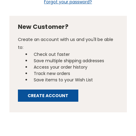
Forgot your password?
New Customer?
Create an account with us and you'll be able
to:
Check out faster
Save multiple shipping addresses
Access your order history
Track new orders
Save items to your Wish List
CREATE ACCOUNT