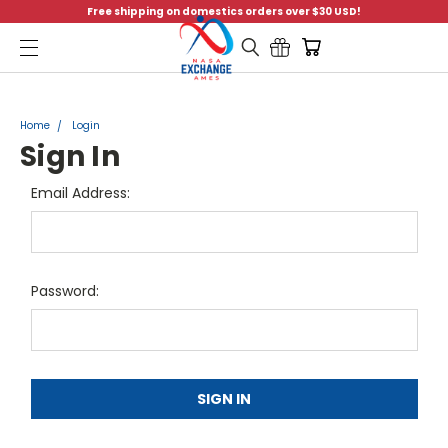
Free shipping on domestics orders over $30 USD!
Menu
Home
Login
Sign In
Email Address:
Password: