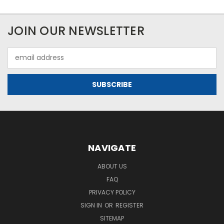
JOIN OUR NEWSLETTER
Email
Address
NAVIGATE
ABOUT US
FAQ
PRIVACY POLICY
SIGN IN
OR
REGISTER
SITEMAP