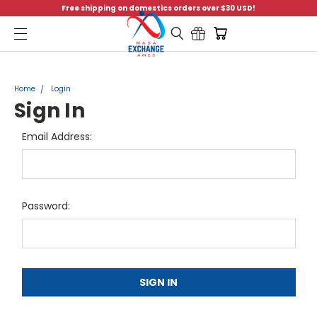
Free shipping on domestics orders over $30 USD!
Menu
Home
Login
Sign In
Email Address:
Password: