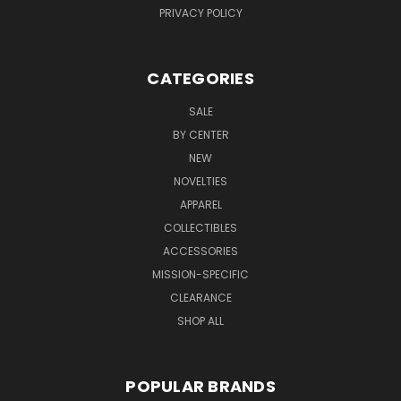
PRIVACY POLICY
CATEGORIES
SALE
BY CENTER
NEW
NOVELTIES
APPAREL
COLLECTIBLES
ACCESSORIES
MISSION-SPECIFIC
CLEARANCE
SHOP ALL
POPULAR BRANDS