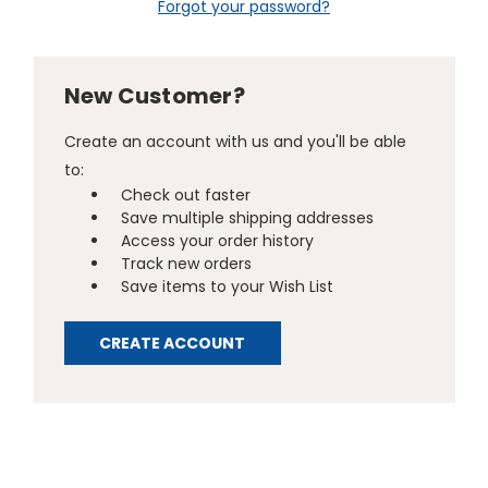
Forgot your password?
New Customer?
Create an account with us and you'll be able
to:
Check out faster
Save multiple shipping addresses
Access your order history
Track new orders
Save items to your Wish List
CREATE ACCOUNT