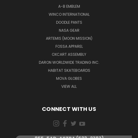
A-B EMBLEM
WINCO INTERNATIONAL
DOODLE PANTS
NASA GEAR
ARTEMIS (MOON MISSION)
FOSSA APPAREL
OXCART ASSEMBLY
DARON WORLDWIDE TRADING INC.
HABITAT SKATEBOARDS
MOVA GLOBES
VIEW ALL
CONNECT WITH US