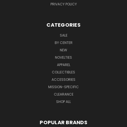
PRIVACY POLICY
CATEGORIES
SALE
BY CENTER
NEW
NOVELTIES
APPAREL
COLLECTIBLES
ACCESSORIES
MISSION-SPECIFIC
CLEARANCE
SHOP ALL
POPULAR BRANDS