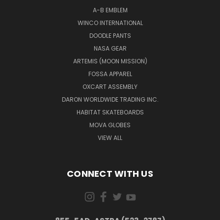
A-B EMBLEM
WINCO INTERNATIONAL
DOODLE PANTS
NASA GEAR
ARTEMIS (MOON MISSION)
FOSSA APPAREL
OXCART ASSEMBLY
DARON WORLDWIDE TRADING INC.
HABITAT SKATEBOARDS
MOVA GLOBES
VIEW ALL
CONNECT WITH US