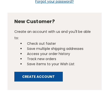
Forgot your password?
New Customer?
Create an account with us and you'll be able
to:
Check out faster
Save multiple shipping addresses
Access your order history
Track new orders
Save items to your Wish List
CREATE ACCOUNT