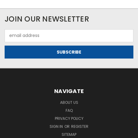
JOIN OUR NEWSLETTER
Email
Address
NAVIGATE
ABOUT US
FAQ
PRIVACY POLICY
SIGN IN
OR
REGISTER
SITEMAP