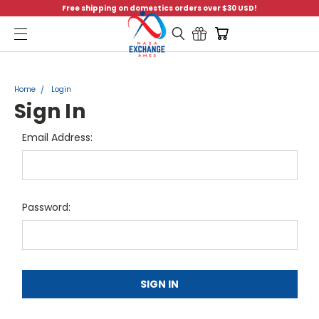
Free shipping on domestics orders over $30 USD!
Menu
Home
Login
Sign In
Email Address:
Password: