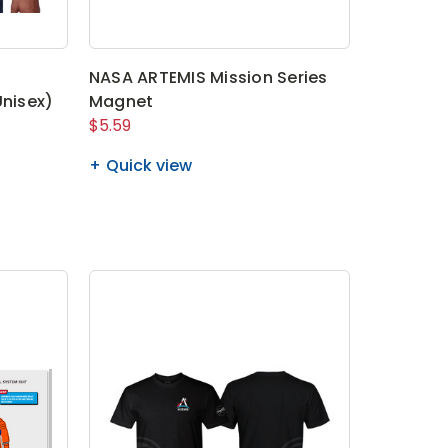
NASA ARTEMIS Mission Series
Unisex)
Magnet
$5.59
Quick view