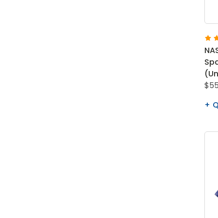
NAS
Spa
(Un
$55
Q