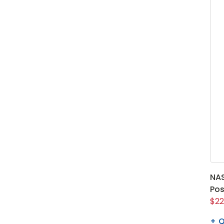
NAS
Pos
$22
Q