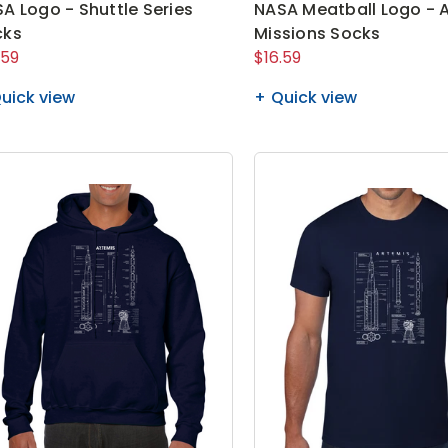
A Logo - Shuttle Series
NASA Meatball Logo - 
cks
Missions Socks
.59
$16.59
uick view
Quick view