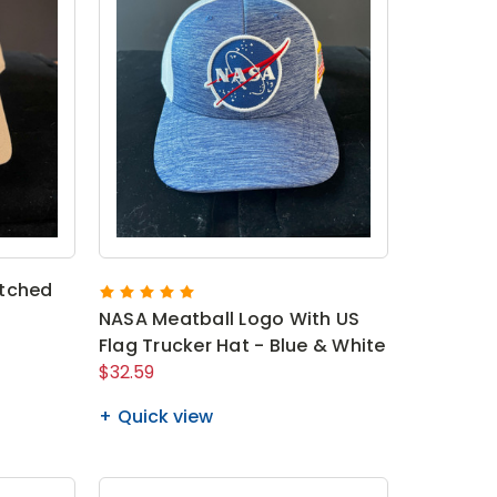
atched
NASA Meatball Logo With US
Flag Trucker Hat - Blue & White
$32.59
Quick view