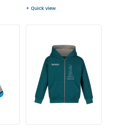
Quick view