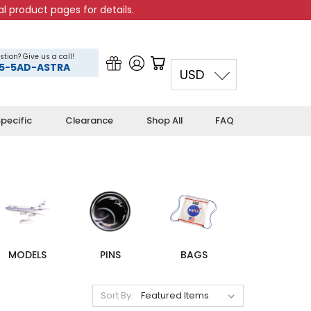
l product pages for details.
stion? Give us a call!
5-5AD-ASTRA
USD
pecific
Clearance
Shop All
FAQ
MODELS
PINS
BAGS
Sort By: