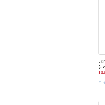
Ja
(JW
$6.
Q