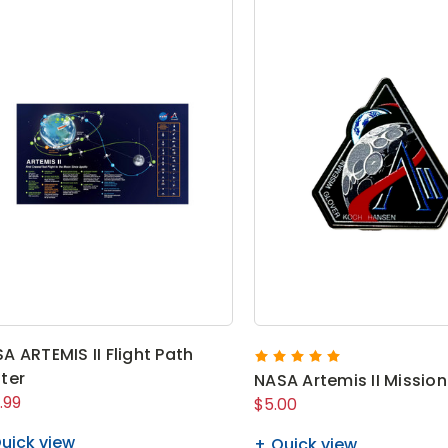
A ARTEMIS II Flight Path
ter
NASA Artemis II Mission
.99
$5.00
uick view
Quick view