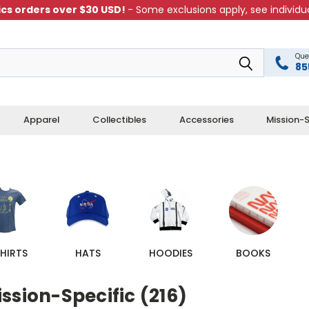
cs orders over $30 USD!
- Some exclusions apply, see individua
Que
85
Apparel
Collectibles
Accessories
Mission-S
HIRTS
HATS
HOODIES
BOOKS
ssion-Specific (216)