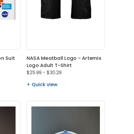
n Suit
NASA Meatball Logo - Artemis
Logo Adult T-Shirt
$25.99 - $30.29
Quick view