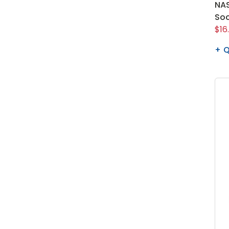
NAS
So
$16
Q