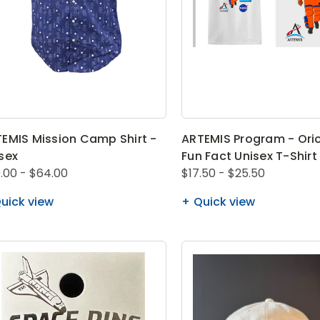
EMIS Mission Camp Shirt -
ARTEMIS Program - Orio
sex
Fun Fact Unisex T-Shirt
.00 - $64.00
$17.50 - $25.50
uick view
Quick view