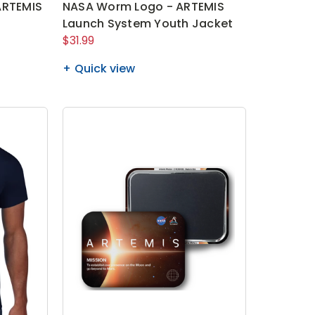
ARTEMIS
NASA Worm Logo - ARTEMIS
Launch System Youth Jacket
$31.99
Quick view