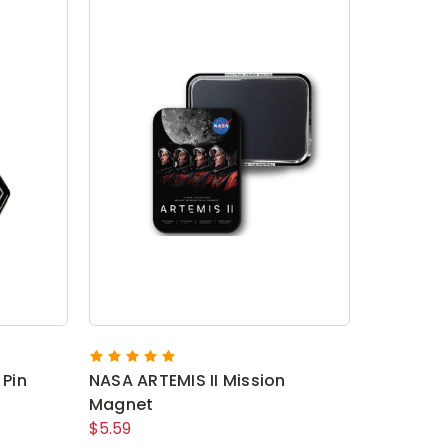
 Pin
NASA ARTEMIS II Mission
Magnet
$5.59