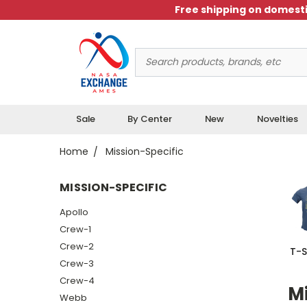
Free shipping on domesti
Search
Keyword:
Sale
By Center
New
Novelties
Home
Mission-Specific
MISSION-SPECIFIC
Apollo
Crew-1
Crew-2
T-S
Crew-3
Crew-4
Mi
Webb