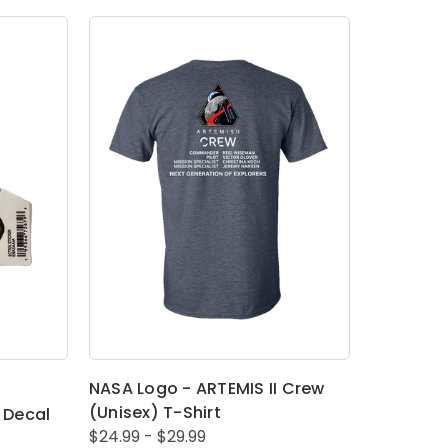
NASA Logo - ARTEMIS II Crew
(Unisex) T-Shirt
 Decal
$24.99 - $29.99