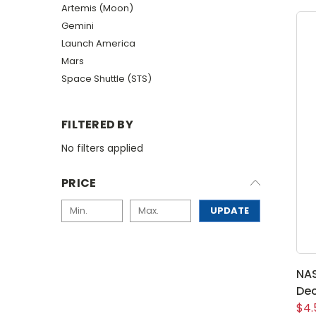
Artemis (Moon)
Gemini
Launch America
Mars
Space Shuttle (STS)
FILTERED BY
No filters applied
PRICE
UPDATE
NAS
Dec
$4.