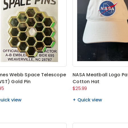
mes Webb Space Telescope
NASA Meatball Logo P
ST) Gold Pin
Cotton Hat
95
$25.99
uick view
Quick view