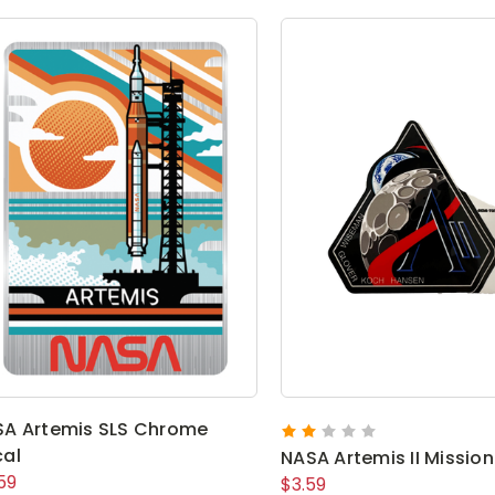
A Artemis SLS Chrome
al
NASA Artemis II Mission
59
$3.59