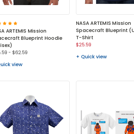
NASA ARTEMIS Mission
Spacecraft Blueprint (
A ARTEMIS Mission
T-Shirt
cecraft Blueprint Hoodie
$25.59
isex)
.59 - $62.59
Quick view
uick view