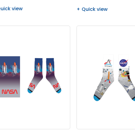
uick view
Quick view