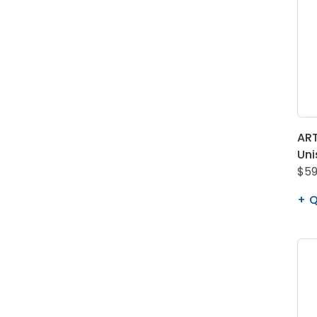
ART
Uni
$59
Q