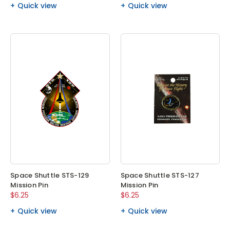
Quick view
Quick view
Space Shuttle STS-129
Space Shuttle STS-127
Mission Pin
Mission Pin
$6.25
$6.25
Quick view
Quick view