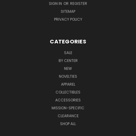
SIGN IN
OR
REGISTER
SITEMAP
PRIVACY POLICY
CATEGORIES
SALE
BY CENTER
NEW
NOVELTIES
APPAREL
COLLECTIBLES
ACCESSORIES
MISSION-SPECIFIC
CLEARANCE
SHOP ALL