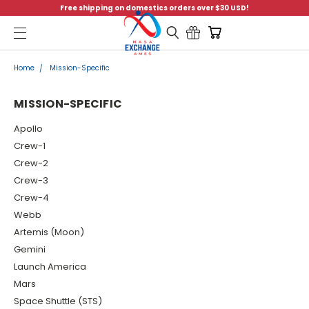
Free shipping on domestics orders over $30 USD!
Menu
Home
Mission-Specific
MISSION-SPECIFIC
Apollo
Crew-1
Crew-2
Crew-3
Crew-4
Webb
Artemis (Moon)
Gemini
Launch America
Mars
Space Shuttle (STS)