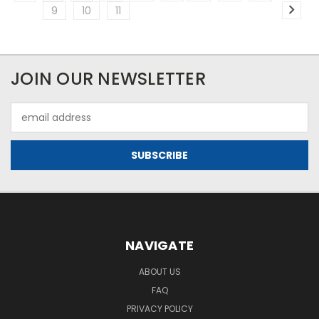
9
10
11
JOIN OUR NEWSLETTER
Email
Address
NAVIGATE
ABOUT US
FAQ
PRIVACY POLICY