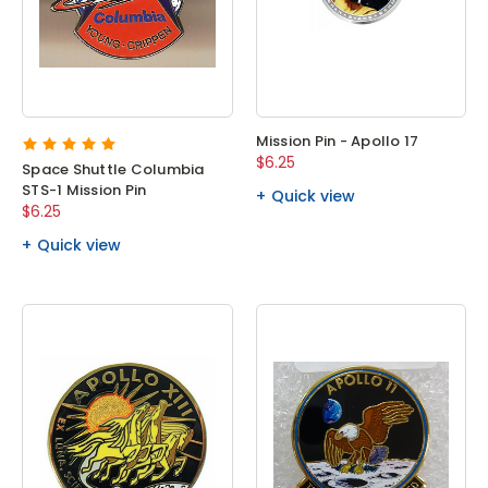
Mission Pin - Apollo 17
$6.25
Space Shuttle Columbia
STS-1 Mission Pin
Quick view
$6.25
Quick view