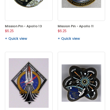
Mission Pin - Apollo 13
Mission Pin - Apollo 11
$6.25
$6.25
Quick view
Quick view