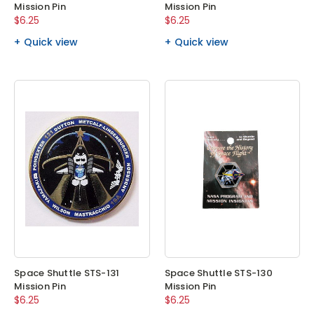
Mission Pin
Mission Pin
$6.25
$6.25
Quick view
Quick view
Space Shuttle STS-131
Space Shuttle STS-130
Mission Pin
Mission Pin
$6.25
$6.25