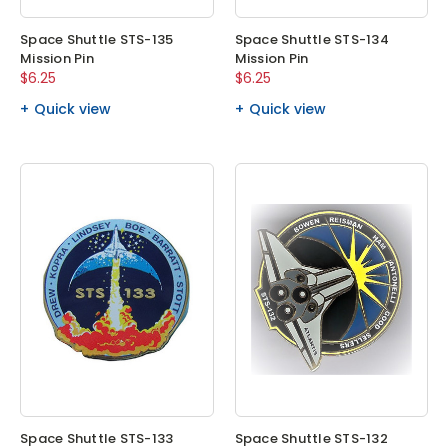
Space Shuttle STS-135
Space Shuttle STS-134
Mission Pin
Mission Pin
$6.25
$6.25
Quick view
Quick view
Space Shuttle STS-133
Space Shuttle STS-132