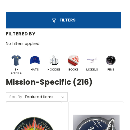
FILTERS
FILTERED BY
No filters applied
T-
HATS
HOODIES
BOOKS
MODELS
PINS
BA
SHIRTS
Mission-Specific (216)
Sort By: