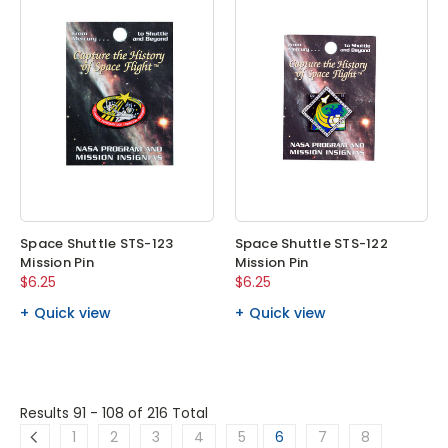
Space Shuttle STS-123
Space Shuttle STS-122
Mission Pin
Mission Pin
$6.25
$6.25
Quick view
Quick view
Results 91 - 108
of 216 Total
1
2
3
4
5
6
7
8