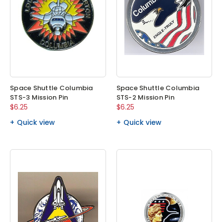
Space Shuttle Columbia
Space Shuttle Columbia
STS-3 Mission Pin
STS-2 Mission Pin
$6.25
$6.25
Quick view
Quick view