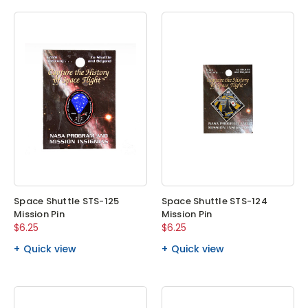
Space Shuttle STS-125
Space Shuttle STS-124
Mission Pin
Mission Pin
$6.25
$6.25
Quick view
Quick view