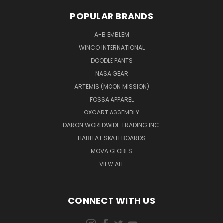
POPULAR BRANDS
A-B EMBLEM
WINCO INTERNATIONAL
DOODLE PANTS
NASA GEAR
ARTEMIS (MOON MISSION)
FOSSA APPAREL
OXCART ASSEMBLY
DARON WORLDWIDE TRADING INC.
HABITAT SKATEBOARDS
MOVA GLOBES
VIEW ALL
CONNECT WITH US