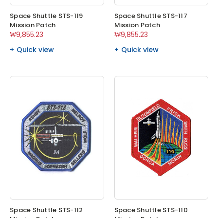
Space Shuttle STS-119
Space Shuttle STS-117
Mission Patch
Mission Patch
₩9,855.23
₩9,855.23
Quick view
Quick view
Space Shuttle STS-112
Space Shuttle STS-110