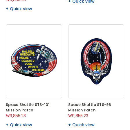
Quick view
Quick view
Space Shuttle STS-101
Space Shuttle STS-98
Mission Patch
Mission Patch
₩9,855.23
₩9,855.23
Quick view
Quick view