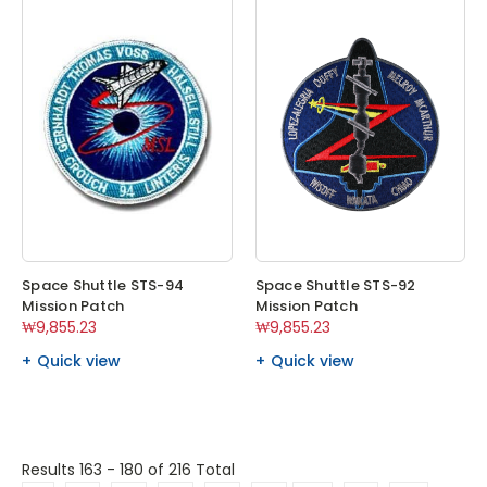
Space Shuttle STS-94
Space Shuttle STS-92
Mission Patch
Mission Patch
₩9,855.23
₩9,855.23
Quick view
Quick view
Results 163 - 180
of 216 Total