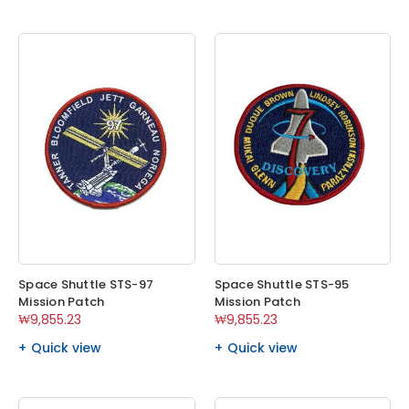
Space Shuttle STS-97
Space Shuttle STS-95
Mission Patch
Mission Patch
₩9,855.23
₩9,855.23
Quick view
Quick view