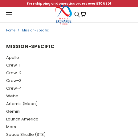
Free shipping on domestics orders over $30 USD!
Menu
Home
Mission-Specific
MISSION-SPECIFIC
Apollo
Crew-1
Crew-2
Crew-3
Crew-4
Webb
Artemis (Moon)
Gemini
Launch America
Mars
Space Shuttle (STS)