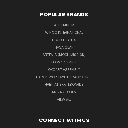
POPULAR BRANDS
A-B EMBLEM
WINCO INTERNATIONAL
DOODLE PANTS
NASA GEAR
ARTEMIS (MOON MISSION)
FOSSA APPAREL
OXCART ASSEMBLY
DARON WORLDWIDE TRADING INC.
HABITAT SKATEBOARDS
MOVA GLOBES
VIEW ALL
CONNECT WITH US