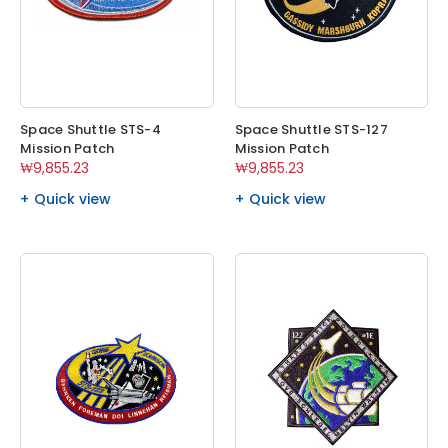
Space Shuttle STS-4
Space Shuttle STS-127
Mission Patch
Mission Patch
₩9,855.23
₩9,855.23
Quick view
Quick view