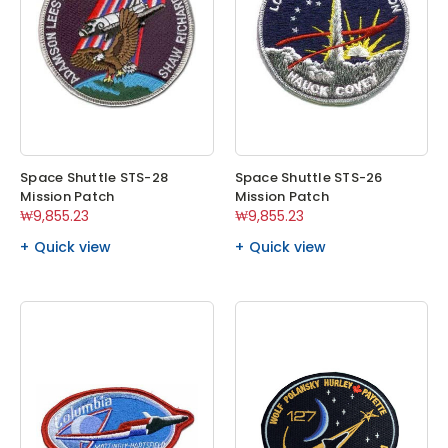
Space Shuttle STS-28
Space Shuttle STS-26
Mission Patch
Mission Patch
₩9,855.23
₩9,855.23
Quick view
Quick view