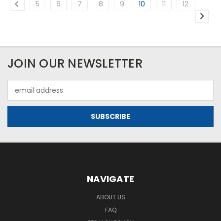
5
6
7
8
9
10
11
12
JOIN OUR NEWSLETTER
Email
Address
NAVIGATE
ABOUT US
FAQ