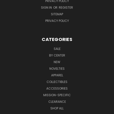
PRIVACY POLICY
SIGN IN
OR
REGISTER
SITEMAP
PRIVACY POLICY
CATEGORIES
SALE
BY CENTER
NEW
NOVELTIES
APPAREL
COLLECTIBLES
ACCESSORIES
MISSION-SPECIFIC
CLEARANCE
SHOP ALL