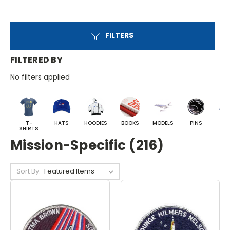
FILTERS
FILTERED BY
No filters applied
T-
HATS
HOODIES
BOOKS
MODELS
PINS
BA
SHIRTS
Mission-Specific (216)
Sort By: