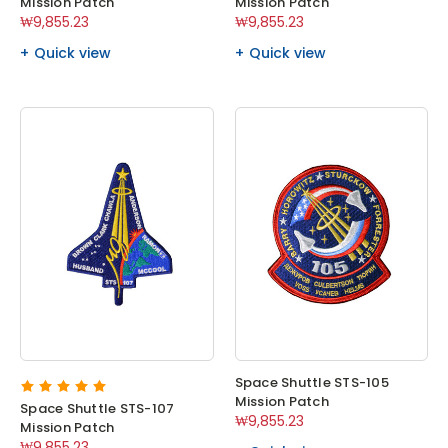
Mission Patch
Mission Patch
₩9,855.23
₩9,855.23
Quick view
Quick view
Space Shuttle STS-105
Mission Patch
Space Shuttle STS-107
₩9,855.23
Mission Patch
₩9,855.23