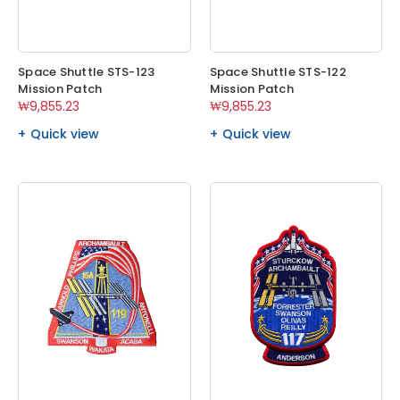
Space Shuttle STS-123
Space Shuttle STS-122
Mission Patch
Mission Patch
₩9,855.23
₩9,855.23
Quick view
Quick view