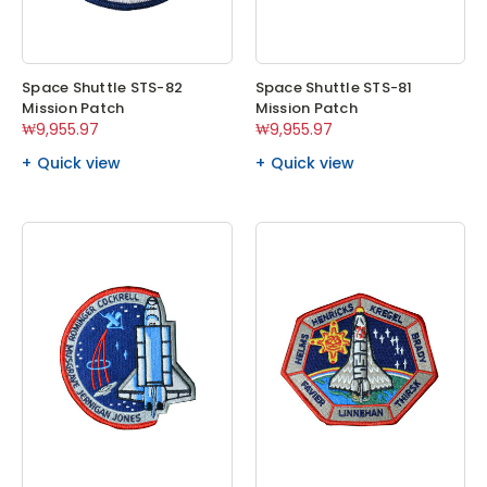
Space Shuttle STS-82
Space Shuttle STS-81
Mission Patch
Mission Patch
₩9,955.97
₩9,955.97
Quick view
Quick view