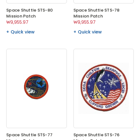
Space Shuttle STS-80
Space Shuttle STS-78
Mission Patch
Mission Patch
₩9,955.97
₩9,955.97
Quick view
Quick view
Space Shuttle STS-77
Space Shuttle STS-76