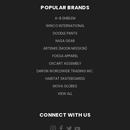
POPULAR BRANDS
A-B EMBLEM
WINCO INTERNATIONAL
DOODLE PANTS
NASA GEAR
ARTEMIS (MOON MISSION)
FOSSA APPAREL
OXCART ASSEMBLY
DARON WORLDWIDE TRADING INC.
HABITAT SKATEBOARDS
MOVA GLOBES
VIEW ALL
CONNECT WITH US