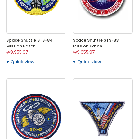
Space Shuttle STS-84
Space Shuttle STS-83
Mission Patch
Mission Patch
₩9,955.97
₩9,955.97
Quick view
Quick view