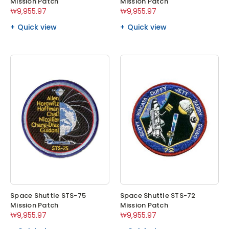
Mission Patch
Mission Patch
₩9,955.97
₩9,955.97
Quick view
Quick view
Space Shuttle STS-75
Space Shuttle STS-72
Mission Patch
Mission Patch
₩9,955.97
₩9,955.97