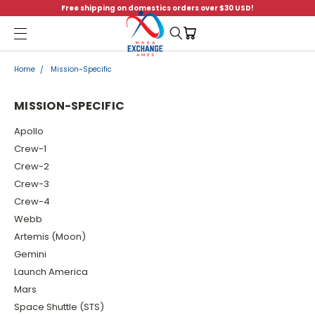
Free shipping on domestics orders over $30 USD!
Menu
Home
Mission-Specific
MISSION-SPECIFIC
Apollo
Crew-1
Crew-2
Crew-3
Crew-4
Webb
Artemis (Moon)
Gemini
Launch America
Mars
Space Shuttle (STS)