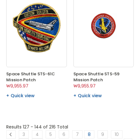
Space Shuttle STS-61C
Space Shuttle STS-59
Mission Patch
Mission Patch
₩9,955.97
₩9,955.97
Quick view
Quick view
Results 127 - 144
of 216 Total
3
4
5
6
7
8
9
10