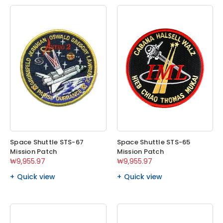
Space Shuttle STS-67
Space Shuttle STS-65
Mission Patch
Mission Patch
₩9,955.97
₩9,955.97
Quick view
Quick view