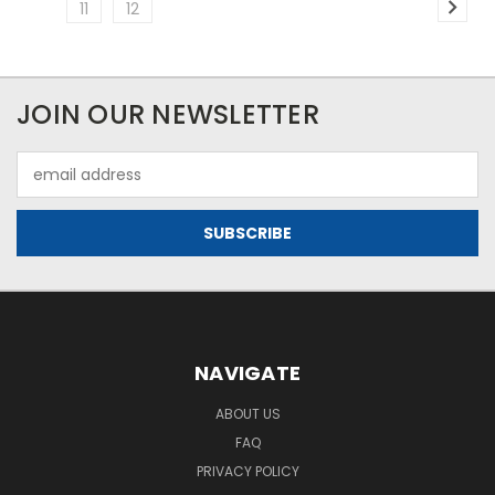
11
12
JOIN OUR NEWSLETTER
Email
Address
NAVIGATE
ABOUT US
FAQ
PRIVACY POLICY