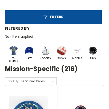
FILTERS
FILTERED BY
No filters applied
T-
HATS
HOODIES
BOOKS
MODELS
PINS
BA
SHIRTS
Mission-Specific (216)
Sort By: