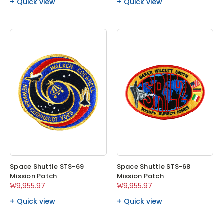
Quick view
Quick view
Space Shuttle STS-69
Space Shuttle STS-68
Mission Patch
Mission Patch
₩9,955.97
₩9,955.97
Quick view
Quick view