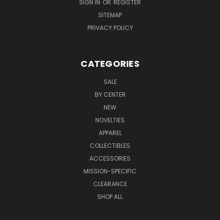
SIGN IN
OR
REGISTER
SITEMAP
PRIVACY POLICY
CATEGORIES
SALE
BY CENTER
NEW
NOVELTIES
APPAREL
COLLECTIBLES
ACCESSORIES
MISSION-SPECIFIC
CLEARANCE
SHOP ALL