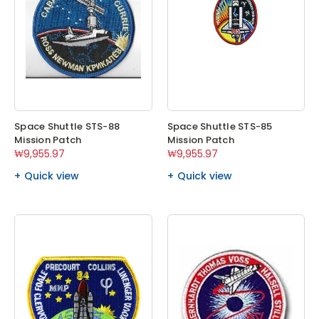
Space Shuttle STS-88
Space Shuttle STS-85
Mission Patch
Mission Patch
₩9,955.97
₩9,955.97
Quick view
Quick view