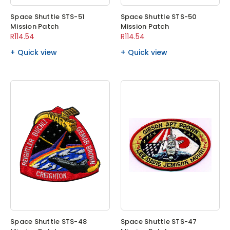
Space Shuttle STS-51
Space Shuttle STS-50
Mission Patch
Mission Patch
R114.54
R114.54
Quick view
Quick view
Space Shuttle STS-48
Space Shuttle STS-47