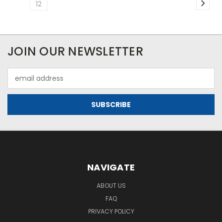
12
JOIN OUR NEWSLETTER
Email
Address
NAVIGATE
ABOUT US
FAQ
PRIVACY POLICY