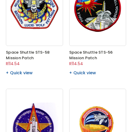
Space Shuttle STS-58
Space Shuttle STS-56
Mission Patch
Mission Patch
R114.54
R114.54
Quick view
Quick view