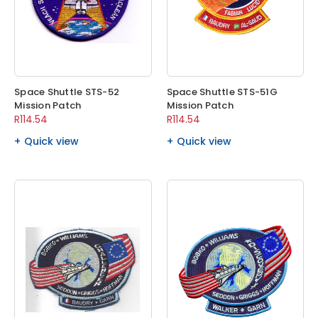
Space Shuttle STS-52
Space Shuttle STS-51G
Mission Patch
Mission Patch
R114.54
R114.54
Quick view
Quick view