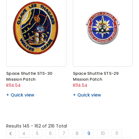
Space Shuttle STS-30
Space Shuttle STS-29
Mission Patch
Mission Patch
R114.54
R114.54
Quick view
Quick view
Results 145 - 162
of 216 Total
4
5
6
7
8
9
10
11