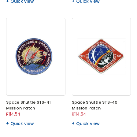
Quick view
Quick view
Space Shuttle STS-41
Space Shuttle STS-40
Mission Patch
Mission Patch
R114.54
R114.54
Quick view
Quick view