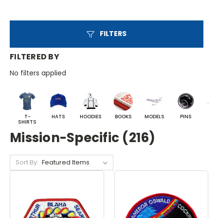
FILTERS
FILTERED BY
No filters applied
T-
HATS
HOODIES
BOOKS
MODELS
PINS
BA
SHIRTS
Mission-Specific (216)
Sort By: