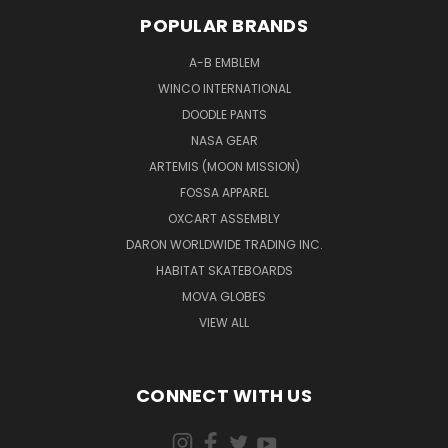
POPULAR BRANDS
A-B EMBLEM
WINCO INTERNATIONAL
DOODLE PANTS
NASA GEAR
ARTEMIS (MOON MISSION)
FOSSA APPAREL
OXCART ASSEMBLY
DARON WORLDWIDE TRADING INC.
HABITAT SKATEBOARDS
MOVA GLOBES
VIEW ALL
CONNECT WITH US