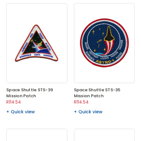
Space Shuttle STS-39
Space Shuttle STS-35
Mission Patch
Mission Patch
R114.54
R114.54
Quick view
Quick view