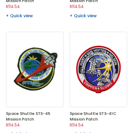
Mission Patch
Mission Patch
R114.54
R114.54
Quick view
Quick view
Space Shuttle STS-45
Space Shuttle STS-41C
Mission Patch
Mission Patch
R114.54
R114.54