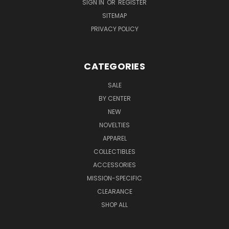
SIGN IN
OR
REGISTER
SITEMAP
PRIVACY POLICY
CATEGORIES
SALE
BY CENTER
NEW
NOVELTIES
APPAREL
COLLECTIBLES
ACCESSORIES
MISSION-SPECIFIC
CLEARANCE
SHOP ALL