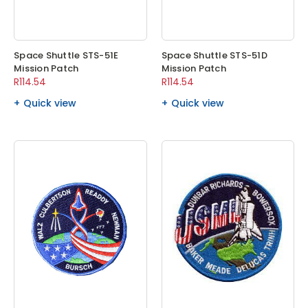
Space Shuttle STS-51E
Space Shuttle STS-51D
Mission Patch
Mission Patch
R114.54
R114.54
Quick view
Quick view