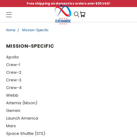
Free shipping on domestics orders over $30 USD!
Menu
Home
Mission-Specific
MISSION-SPECIFIC
Apollo
Crew-1
Crew-2
Crew-3
Crew-4
Webb
Artemis (Moon)
Gemini
Launch America
Mars
Space Shuttle (STS)