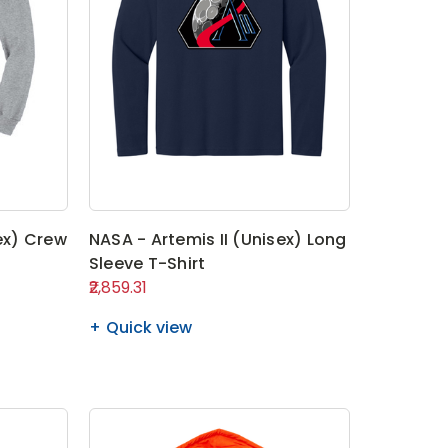
ex) Crew
NASA - Artemis II (Unisex) Long
Sleeve T-Shirt
₹2,859.31
Quick view