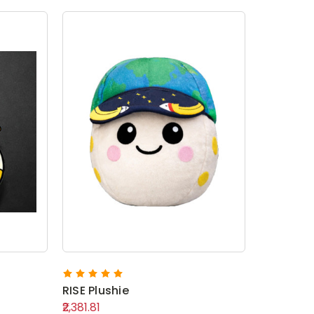
RISE Plushie
₹2,381.81