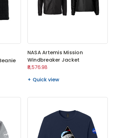
NASA Artemis Mission
Windbreaker Jacket
 Beanie
₹8,576.98
Quick view