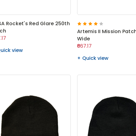
A Rocket's Red Glare 250th
tch
Artemis II Mission Patch
.17
Wide
₹667.17
uick view
Quick view