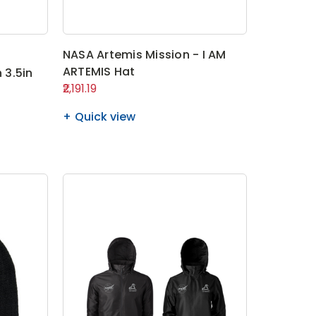
NASA Artemis Mission - I AM
ARTEMIS Hat
 3.5in
₹2,191.19
Quick view