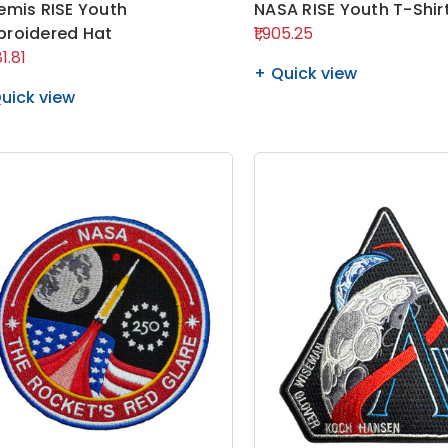
emis RISE Youth
NASA RISE Youth T-Shir
roidered Hat
₹1,905.25
81.81
Quick view
uick view