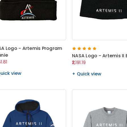
A Logo - Artemis Program
nie
NASA Logo - Artemis II
81.81
₹2,191.19
uick view
Quick view