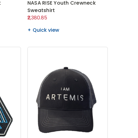
t
NASA RISE Youth Crewneck
Sweatshirt
₹2,380.85
Quick view