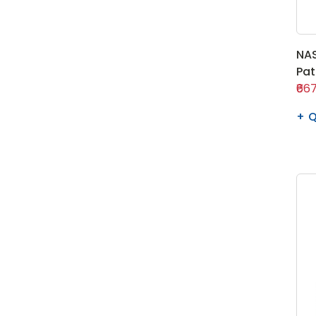
NAS
Pa
₹667
Q