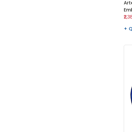
Art
Emb
₹2,3
Q