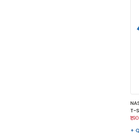
NAS
T-S
₹1,9
Q