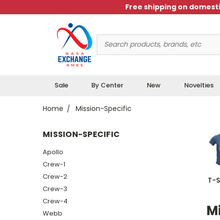
Free shipping on domesti
Search
Keyword:
Sale
By Center
New
Novelties
Home
Mission-Specific
MISSION-SPECIFIC
Apollo
Crew-1
Crew-2
T-S
Crew-3
Crew-4
Mi
Webb