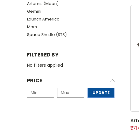
Artemis (Moon)
Gemini
Launch America
Mars
Space Shuttle (STS)
FILTERED BY
No filters applied
PRICE
UPDATE
Art
₹1,7