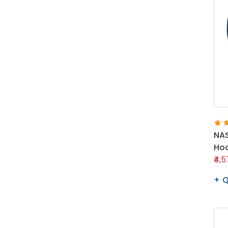
NAS
Hoo
₹4,
Q