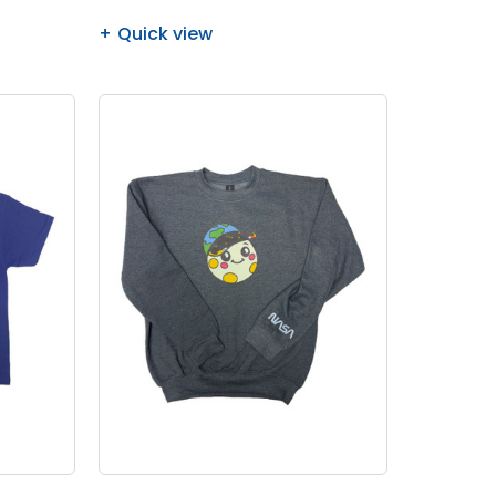
Quick view