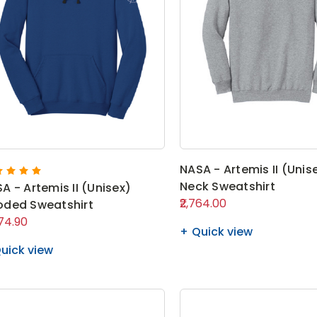
NASA - Artemis II (Unis
Neck Sweatshirt
A - Artemis II (Unisex)
₹2,764.00
ded Sweatshirt
574.90
Quick view
uick view