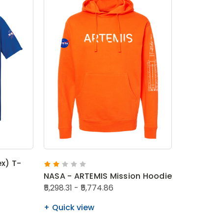
ex) T-
NASA - ARTEMIS Mission Hoodie
₹5,298.31 - ₹5,774.86
Quick view