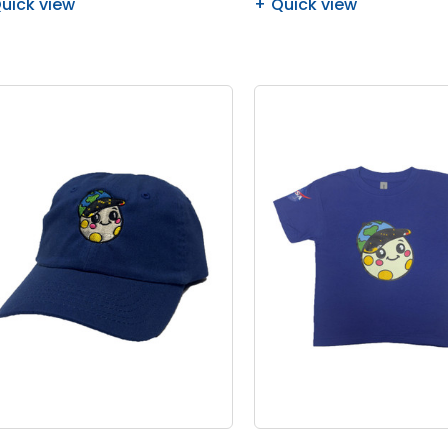
uick view
Quick view