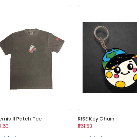
emis II Patch Tee
RISE Key Chain
14.63
₹761.53