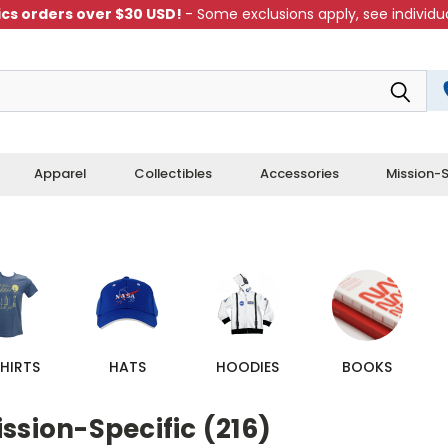
cs orders over $30 USD!
- Some exclusions apply, see individua
Apparel
Collectibles
Accessories
Mission-S
HIRTS
HATS
HOODIES
BOOKS
ssion-Specific (216)