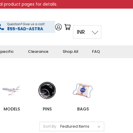
l product pages for details.
Question? Give us a call!
855-5AD-ASTRA
INR
pecific
Clearance
Shop All
FAQ
MODELS
PINS
BAGS
Sort By: