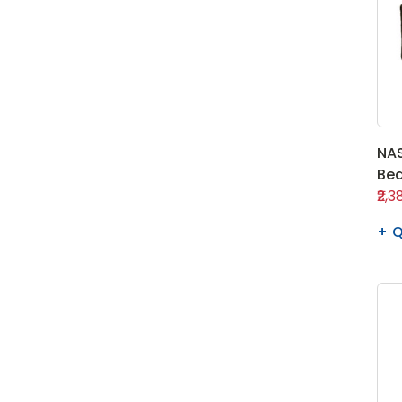
NAS
Bea
₹2,3
Q