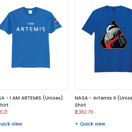
A - I AM ARTEMIS (Unisex)
NASA - Artemis II (Unis
hirt
Shirt
06.21
₹2,382.76
uick view
Quick view