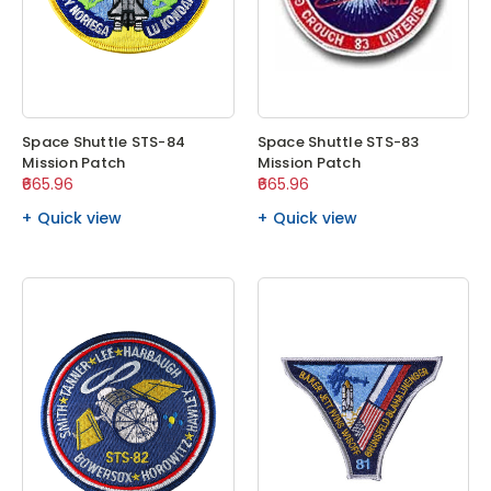
Space Shuttle STS-84
Space Shuttle STS-83
Mission Patch
Mission Patch
₹665.96
₹665.96
Quick view
Quick view