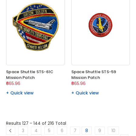
Space Shuttle STS-61C
Space Shuttle STS-59
Mission Patch
Mission Patch
₹665.96
₹665.96
Quick view
Quick view
Results 127 - 144
of 216 Total
3
4
5
6
7
8
9
10