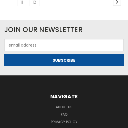
11
12
JOIN OUR NEWSLETTER
Email
Address
NAVIGATE
ABOUT US
FAQ
PRIVACY POLICY