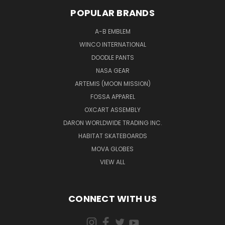
POPULAR BRANDS
A-B EMBLEM
WINCO INTERNATIONAL
DOODLE PANTS
NASA GEAR
ARTEMIS (MOON MISSION)
FOSSA APPAREL
OXCART ASSEMBLY
DARON WORLDWIDE TRADING INC.
HABITAT SKATEBOARDS
MOVA GLOBES
VIEW ALL
CONNECT WITH US