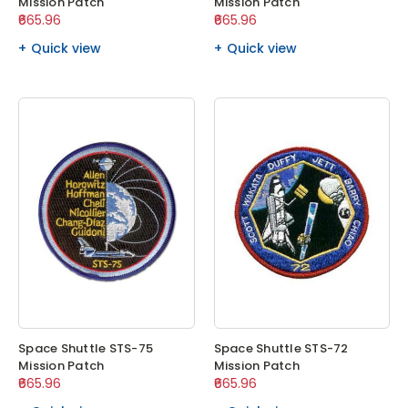
Mission Patch
Mission Patch
₹665.96
₹665.96
Quick view
Quick view
Space Shuttle STS-75
Space Shuttle STS-72
Mission Patch
Mission Patch
₹665.96
₹665.96