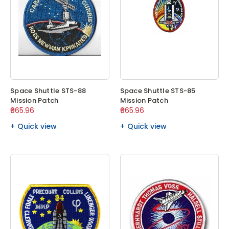
Space Shuttle STS-88
Space Shuttle STS-85
Mission Patch
Mission Patch
₹665.96
₹665.96
Quick view
Quick view