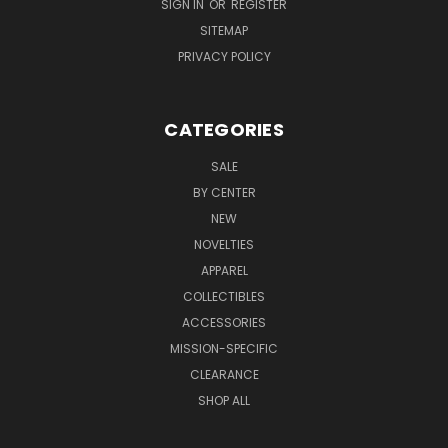
SIGN IN
OR
REGISTER
SITEMAP
PRIVACY POLICY
CATEGORIES
SALE
BY CENTER
NEW
NOVELTIES
APPAREL
COLLECTIBLES
ACCESSORIES
MISSION-SPECIFIC
CLEARANCE
SHOP ALL