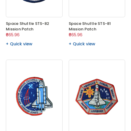
Space Shuttle STS-82
Space Shuttle STS-81
Mission Patch
Mission Patch
₹665.96
₹665.96
Quick view
Quick view