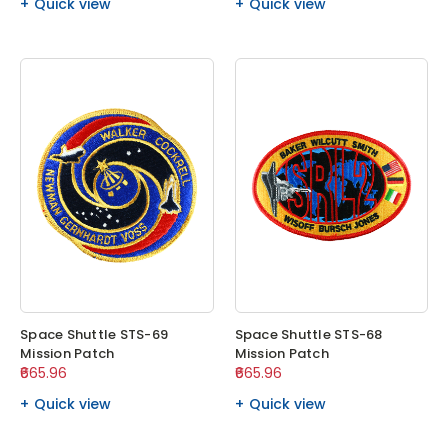
Quick view
Quick view
Space Shuttle STS-69
Space Shuttle STS-68
Mission Patch
Mission Patch
₹665.96
₹665.96
Quick view
Quick view