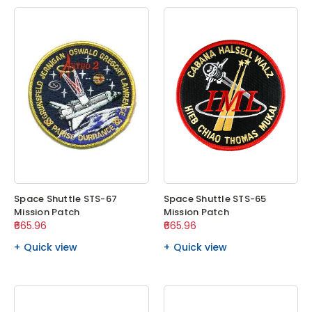
Space Shuttle STS-67
Space Shuttle STS-65
Mission Patch
Mission Patch
₹665.96
₹665.96
Quick view
Quick view