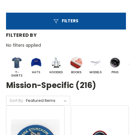
FILTERS
FILTERED BY
No filters applied
T-
HATS
HOODIES
BOOKS
MODELS
PINS
BA
SHIRTS
Mission-Specific (216)
Sort By: