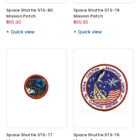
Space Shuttle STS-80
Space Shuttle STS-78
Mission Patch
Mission Patch
₹665.96
₹665.96
Quick view
Quick view
Space Shuttle STS-77
Space Shuttle STS-76