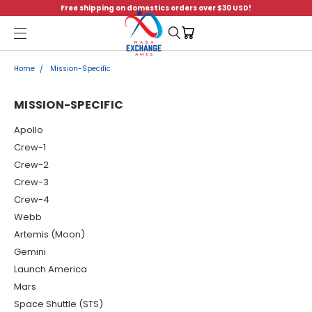
Free shipping on domestics orders over $30 USD!
Menu
Home
Mission-Specific
MISSION-SPECIFIC
Apollo
Crew-1
Crew-2
Crew-3
Crew-4
Webb
Artemis (Moon)
Gemini
Launch America
Mars
Space Shuttle (STS)