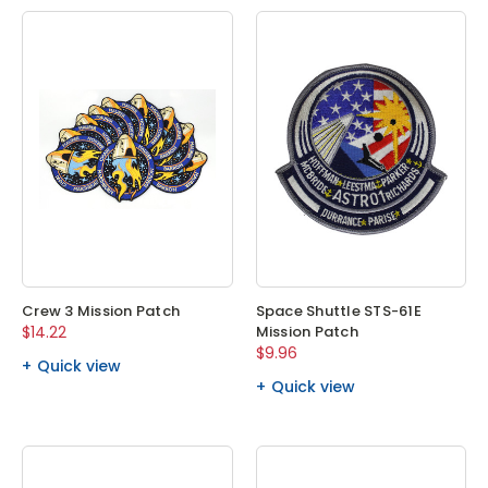
Crew 3 Mission Patch
Space Shuttle STS-61E
$14.22
Mission Patch
$9.96
Quick view
Quick view