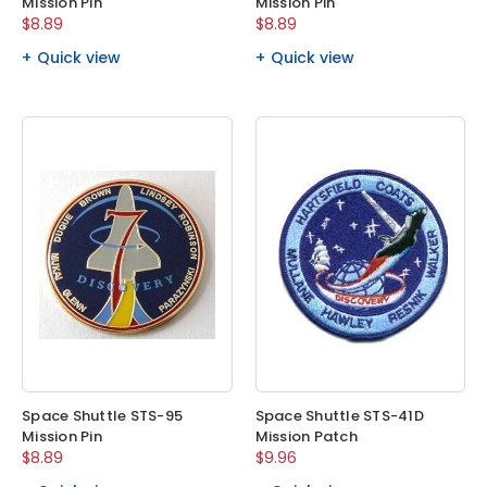
Mission Pin
Mission Pin
$8.89
$8.89
Quick view
Quick view
Space Shuttle STS-95
Space Shuttle STS-41D
Mission Pin
Mission Patch
$8.89
$9.96