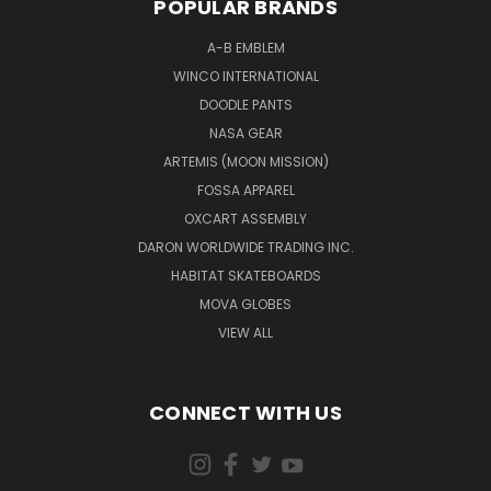
POPULAR BRANDS
A-B EMBLEM
WINCO INTERNATIONAL
DOODLE PANTS
NASA GEAR
ARTEMIS (MOON MISSION)
FOSSA APPAREL
OXCART ASSEMBLY
DARON WORLDWIDE TRADING INC.
HABITAT SKATEBOARDS
MOVA GLOBES
VIEW ALL
CONNECT WITH US