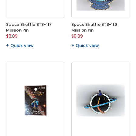
Space Shuttle STS-117
Space Shuttle STS-116
Mission Pin
Mission Pin
$8.89
$8.89
Quick view
Quick view