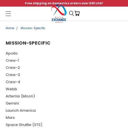
Free shipping on domestics orders over $30 USD!
Menu
Home
Mission-Specific
MISSION-SPECIFIC
Apollo
Crew-1
Crew-2
Crew-3
Crew-4
Webb
Artemis (Moon)
Gemini
Launch America
Mars
Space Shuttle (STS)