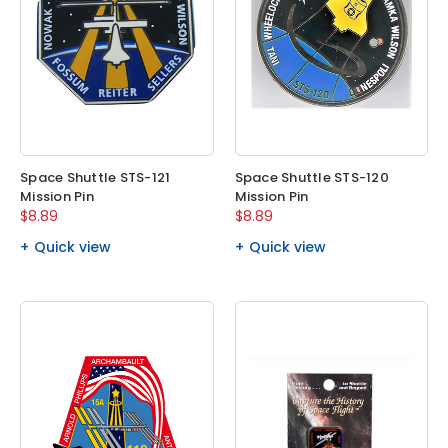
Space Shuttle STS-121
Space Shuttle STS-120
Mission Pin
Mission Pin
$8.89
$8.89
Quick view
Quick view