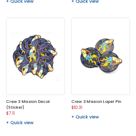
Quick view
Quick view
Crew 3 Mission Decal
Crew 3 Mission Lapel Pin
(Sticker)
$10.31
$7.11
Quick view
Quick view