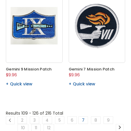
Gemini 9 Mission Patch
Gemini 7 Mission Patch
$9.96
$9.96
Quick view
Quick view
Results 109 - 126
of 216 Total
2
3
4
5
6
7
8
9
10
11
12