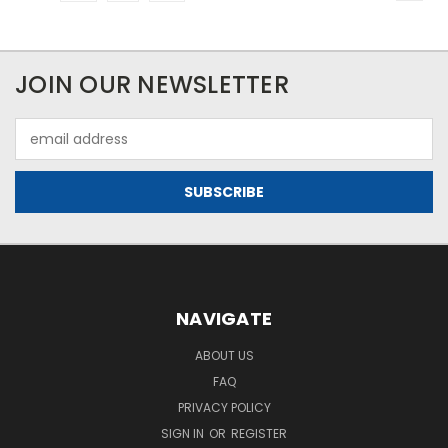
JOIN OUR NEWSLETTER
Email
Address
NAVIGATE
ABOUT US
FAQ
PRIVACY POLICY
SIGN IN
OR
REGISTER