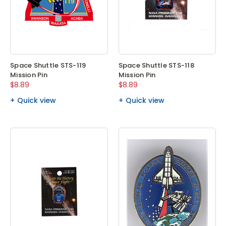
Space Shuttle STS-119
Space Shuttle STS-118
Mission Pin
Mission Pin
$8.89
$8.89
Quick view
Quick view