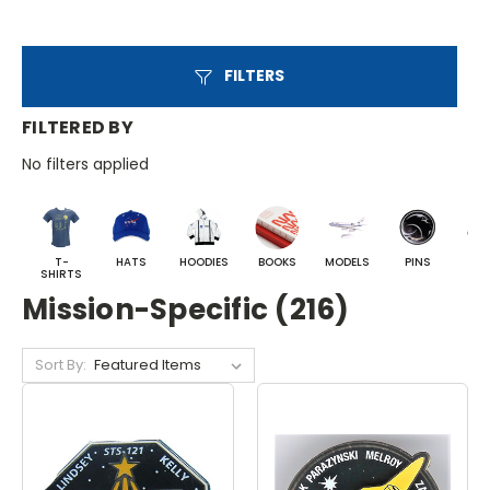
FILTERS
FILTERED BY
No filters applied
T-
HATS
HOODIES
BOOKS
MODELS
PINS
BA
SHIRTS
Mission-Specific (216)
Sort By: