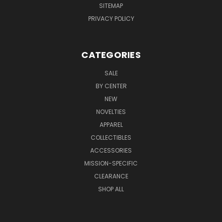
SITEMAP
PRIVACY POLICY
CATEGORIES
SALE
BY CENTER
NEW
NOVELTIES
APPAREL
COLLECTIBLES
ACCESSORIES
MISSION-SPECIFIC
CLEARANCE
SHOP ALL