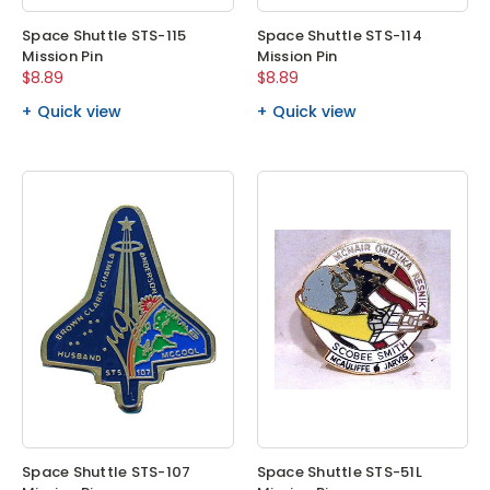
Space Shuttle STS-115
Space Shuttle STS-114
Mission Pin
Mission Pin
$8.89
$8.89
Quick view
Quick view
Space Shuttle STS-107
Space Shuttle STS-51L