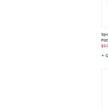
Spa
Pa
$9.
Q