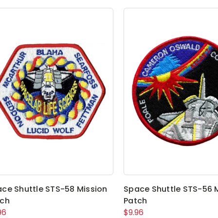
ce Shuttle STS-58 Mission
Space Shuttle STS-56 
tch
Patch
96
$9.96