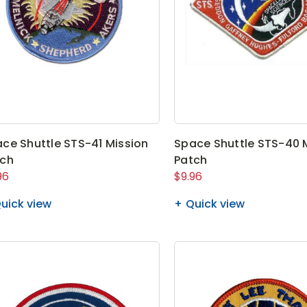
ce Shuttle STS-41 Mission
Space Shuttle STS-40 
tch
Patch
96
$9.96
uick view
Quick view