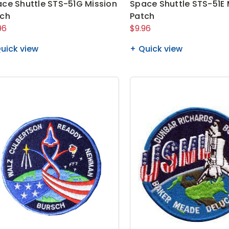
ce Shuttle STS-51G Mission
Space Shuttle STS-51E 
tch
Patch
96
$9.96
uick view
Quick view