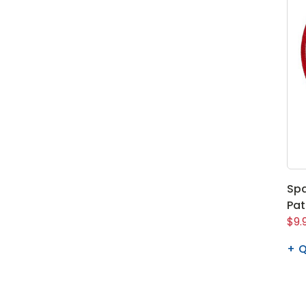
Spa
Pa
$9.
Q