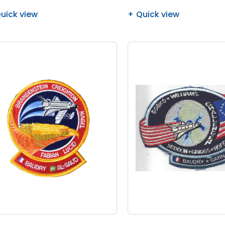
uick view
Quick view