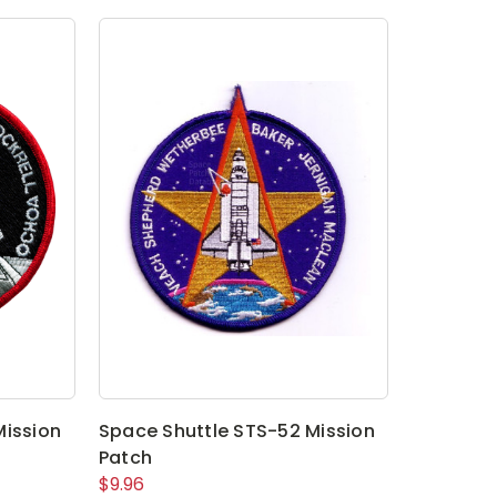
Mission
Space Shuttle STS-52 Mission
Patch
$9.96