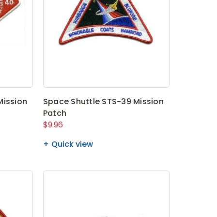
Mission
Space Shuttle STS-39 Mission
Patch
$9.96
Quick view