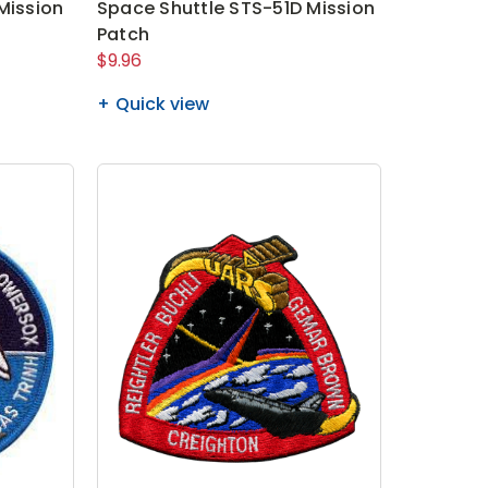
Mission
Space Shuttle STS-51D Mission
Patch
$9.96
Quick view