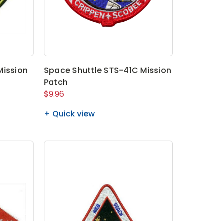
Mission
Space Shuttle STS-41C Mission
Patch
$9.96
Quick view