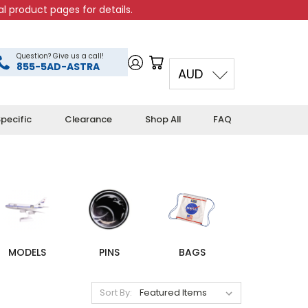
l product pages for details.
Question? Give us a call!
855-5AD-ASTRA
AUD
pecific
Clearance
Shop All
FAQ
MODELS
PINS
BAGS
Sort By: