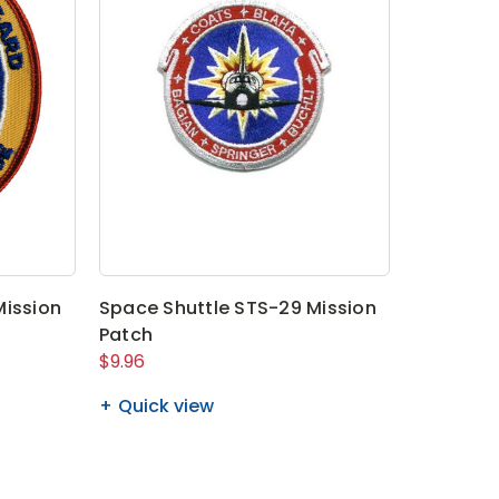
Mission
Space Shuttle STS-29 Mission
Patch
$9.96
Quick view