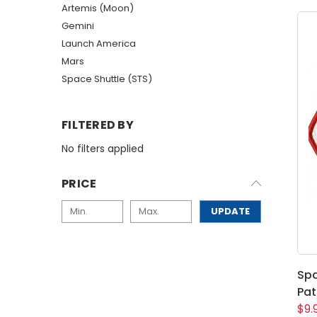
Artemis (Moon)
Gemini
Launch America
Mars
Space Shuttle (STS)
FILTERED BY
No filters applied
PRICE
UPDATE
Spa
Pa
$9.