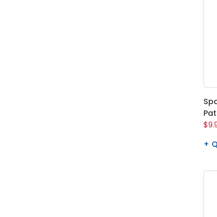
Spa
Pa
$9.
Q