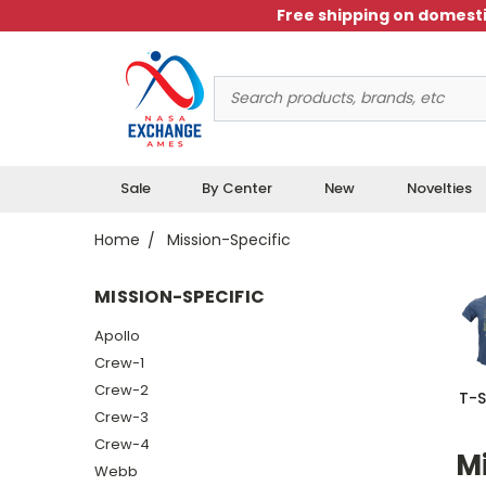
Free shipping on domesti
Search
Keyword:
Sale
By Center
New
Novelties
Home
Mission-Specific
MISSION-SPECIFIC
Apollo
Crew-1
Crew-2
T-S
Crew-3
Crew-4
Mi
Webb