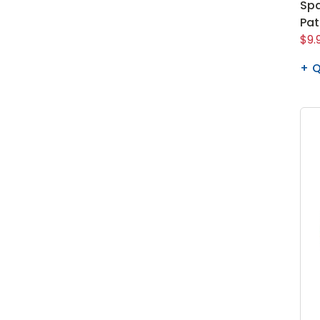
Spa
Pa
$9.
Q