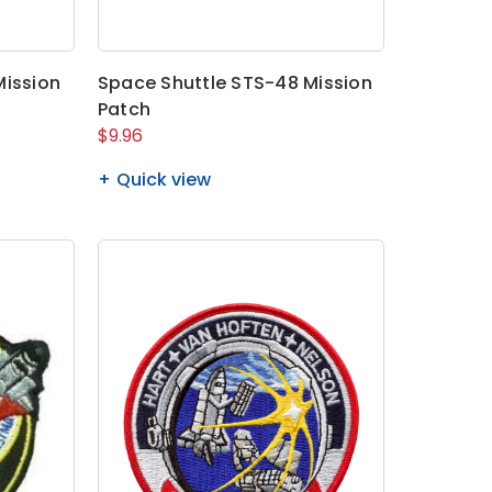
Mission
Space Shuttle STS-48 Mission
Patch
$9.96
Quick view