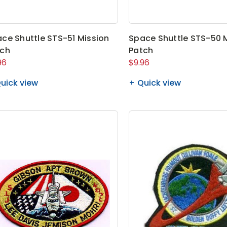
ce Shuttle STS-51 Mission
Space Shuttle STS-50 
tch
Patch
96
$9.96
uick view
Quick view