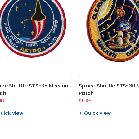
ce Shuttle STS-35 Mission
Space Shuttle STS-30 
tch
Patch
96
$9.96
uick view
Quick view