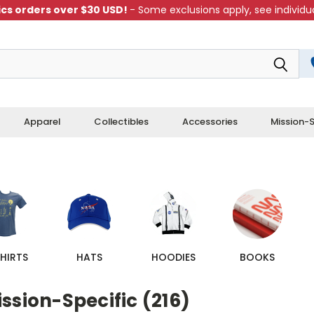
cs orders over $30 USD!
- Some exclusions apply, see individua
Apparel
Collectibles
Accessories
Mission-S
HIRTS
HATS
HOODIES
BOOKS
ssion-Specific (216)