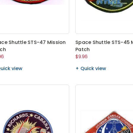
ce Shuttle STS-47 Mission
Space Shuttle STS-45 
tch
Patch
96
$9.96
uick view
Quick view