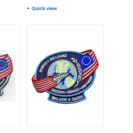
Quick view