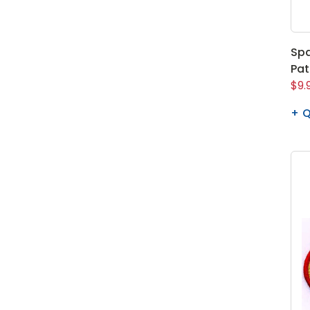
Spa
Pa
$9.
Q