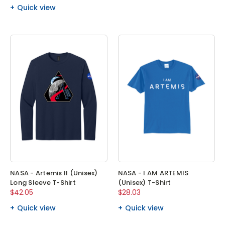
Quick view
NASA - Artemis II (Unisex)
NASA - I AM ARTEMIS
Long Sleeve T-Shirt
(Unisex) T-Shirt
$42.05
$28.03
Quick view
Quick view