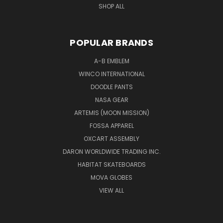
SHOP ALL
POPULAR BRANDS
A-B EMBLEM
WINCO INTERNATIONAL
DOODLE PANTS
NASA GEAR
ARTEMIS (MOON MISSION)
FOSSA APPAREL
OXCART ASSEMBLY
DARON WORLDWIDE TRADING INC.
HABITAT SKATEBOARDS
MOVA GLOBES
VIEW ALL