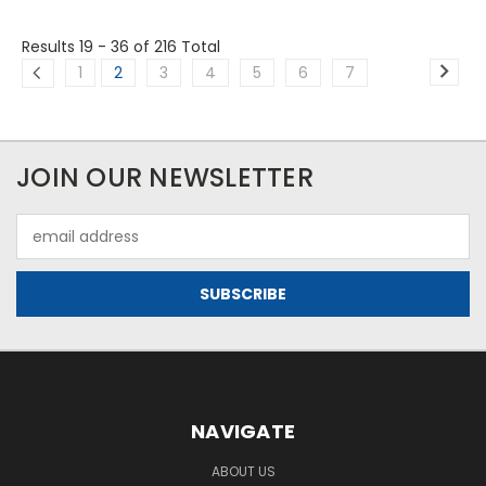
Results 19 - 36
of 216 Total
1
2
3
4
5
6
7
JOIN OUR NEWSLETTER
Email
Address
NAVIGATE
ABOUT US