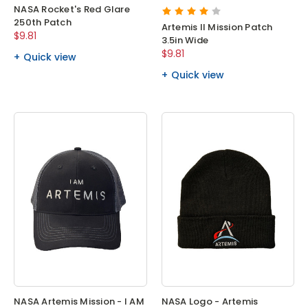
NASA Rocket's Red Glare
250th Patch
Artemis II Mission Patch
$9.81
3.5in Wide
$9.81
Quick view
Quick view
NASA Artemis Mission - I AM
NASA Logo - Artemis