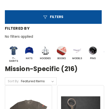
FILTERS
FILTERED BY
No filters applied
T-
HATS
HOODIES
BOOKS
MODELS
PINS
BA
SHIRTS
Mission-Specific (216)
Sort By: