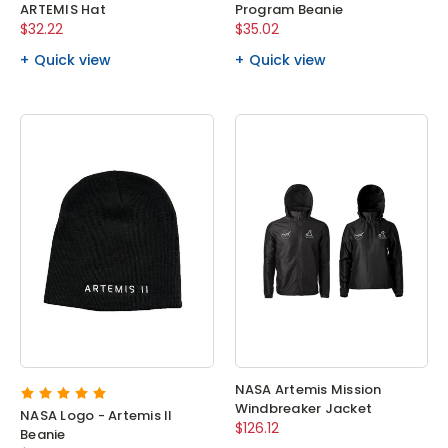
ARTEMIS Hat
Program Beanie
$32.22
$35.02
Quick view
Quick view
NASA Artemis Mission
Windbreaker Jacket
NASA Logo - Artemis II
$126.12
Beanie