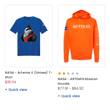
NASA - Artemis II (Unisex) T-
Shirt
NASA - ARTEMIS Mission
$35.04
Hoodie
$77.91 - $84.92
Quick view
Quick view