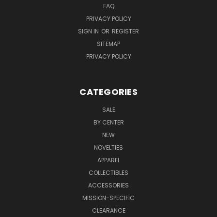
FAQ
PRIVACY POLICY
SIGN IN
OR
REGISTER
SITEMAP
PRIVACY POLICY
CATEGORIES
SALE
BY CENTER
NEW
NOVELTIES
APPAREL
COLLECTIBLES
ACCESSORIES
MISSION-SPECIFIC
CLEARANCE