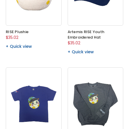
RISE Plushie
Artemis RISE Youth
$35.02
Embroidered Hat
$35.02
Quick view
Quick view