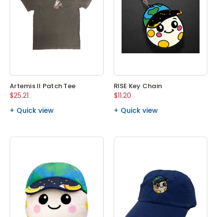
Artemis II Patch Tee
RISE Key Chain
$25.21
$11.20
Quick view
Quick view