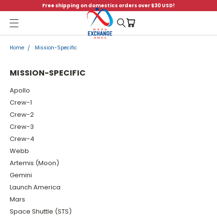
Free shipping on domestics orders over $30 USD!
Menu
Home
Mission-Specific
MISSION-SPECIFIC
Apollo
Crew-1
Crew-2
Crew-3
Crew-4
Webb
Artemis (Moon)
Gemini
Launch America
Mars
Space Shuttle (STS)