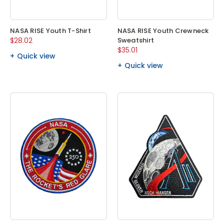
NASA RISE Youth T-Shirt
NASA RISE Youth Crewneck
$28.02
Sweatshirt
$35.01
Quick view
Quick view