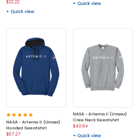
$32.22
Quick view
Quick view
NASA - Artemis II (Unisex)
Crew Neck Sweatshirt
NASA - Artemis II (Unisex)
$40.64
Hooded Sweatshirt
$67.27
Quick view