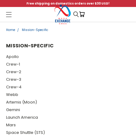
Free shipping on domestics orders over $30 USD!
Menu
Home
Mission-Specific
MISSION-SPECIFIC
Apollo
Crew-1
Crew-2
Crew-3
Crew-4
Webb
Artemis (Moon)
Gemini
Launch America
Mars
Space Shuttle (STS)