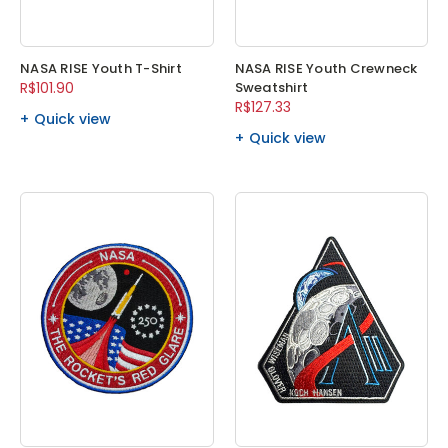
NASA RISE Youth T-Shirt
NASA RISE Youth Crewneck
R$101.90
Sweatshirt
R$127.33
Quick view
Quick view