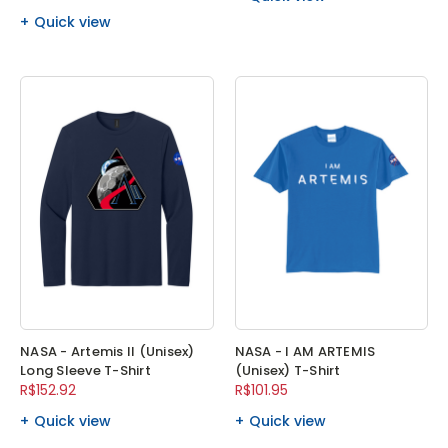
Quick view
NASA - Artemis II (Unisex)
NASA - I AM ARTEMIS
Long Sleeve T-Shirt
(Unisex) T-Shirt
R$152.92
R$101.95
Quick view
Quick view