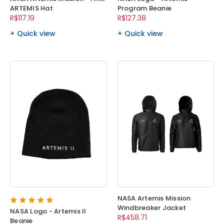
ARTEMIS Hat
Program Beanie
R$117.19
R$127.38
Quick view
Quick view
NASA Artemis Mission
Windbreaker Jacket
NASA Logo - Artemis II
R$458.71
Beanie