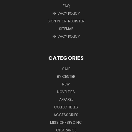
FAQ
PRIVACY POLICY
SIGN IN
OR
REGISTER
SITEMAP
PRIVACY POLICY
CATEGORIES
SALE
BY CENTER
NEW
NOVELTIES
APPAREL
COLLECTIBLES
ACCESSORIES
MISSION-SPECIFIC
CLEARANCE