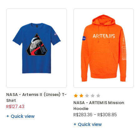
NASA - Artemis II (Unisex) T-
Shirt
NASA - ARTEMIS Mission
R$127.43
Hoodie
R$283.36 - R$308.85
Quick view
Quick view