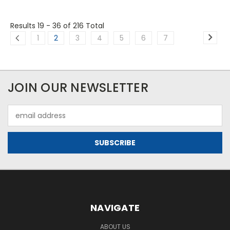
Results 19 - 36
of 216 Total
1
2
3
4
5
6
7
JOIN OUR NEWSLETTER
Email
Address
NAVIGATE
ABOUT US