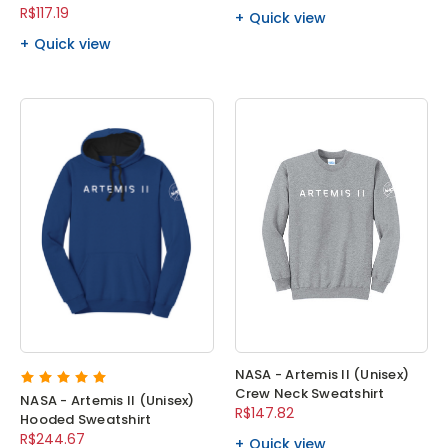
R$117.19
Quick view
Quick view
NASA - Artemis II (Unisex)
Crew Neck Sweatshirt
NASA - Artemis II (Unisex)
R$147.82
Hooded Sweatshirt
R$244.67
Quick view