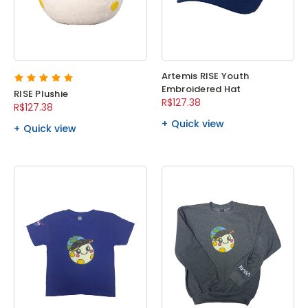
Artemis RISE Youth
Embroidered Hat
RISE Plushie
R$127.38
R$127.38
Quick view
Quick view