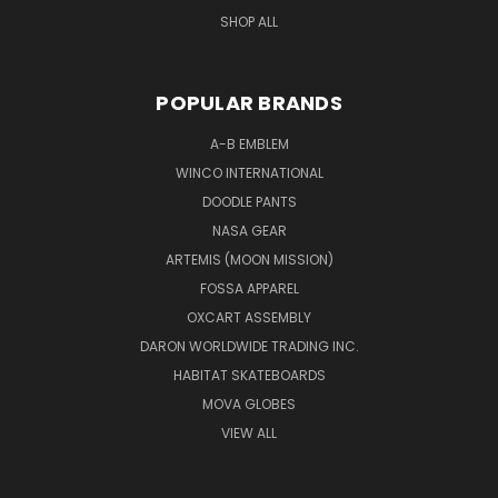
SHOP ALL
POPULAR BRANDS
A-B EMBLEM
WINCO INTERNATIONAL
DOODLE PANTS
NASA GEAR
ARTEMIS (MOON MISSION)
FOSSA APPAREL
OXCART ASSEMBLY
DARON WORLDWIDE TRADING INC.
HABITAT SKATEBOARDS
MOVA GLOBES
VIEW ALL