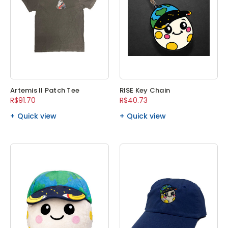
Artemis II Patch Tee
RISE Key Chain
R$91.70
R$40.73
Quick view
Quick view