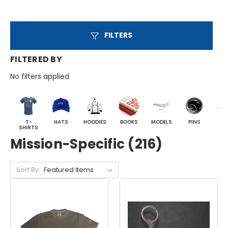
FILTERS
FILTERED BY
No filters applied
T-
HATS
HOODIES
BOOKS
MODELS
PINS
BA
SHIRTS
Mission-Specific (216)
Sort By: