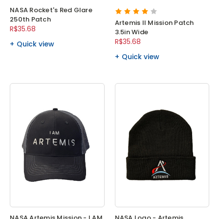
NASA Rocket's Red Glare
250th Patch
Artemis II Mission Patch
R$35.68
3.5in Wide
R$35.68
Quick view
Quick view
NASA Artemis Mission - I AM
NASA Logo - Artemis