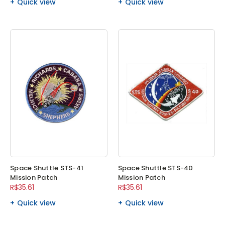
Quick view
Quick view
Space Shuttle STS-41
Space Shuttle STS-40
Mission Patch
Mission Patch
R$35.61
R$35.61
Quick view
Quick view