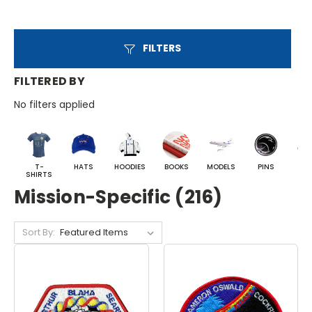
FILTERS
FILTERED BY
No filters applied
T-
HATS
HOODIES
BOOKS
MODELS
PINS
BA
SHIRTS
Mission-Specific (216)
Sort By: