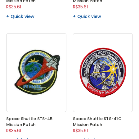
Mission Patch
Mission Patch
R$35.61
R$35.61
Quick view
Quick view
Space Shuttle STS-45
Space Shuttle STS-41C
Mission Patch
Mission Patch
R$35.61
R$35.61