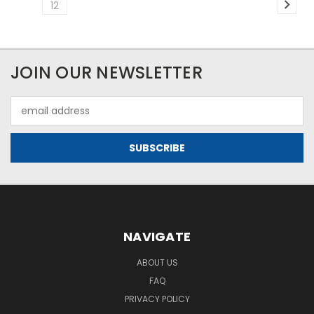
12
JOIN OUR NEWSLETTER
Email
Address
NAVIGATE
ABOUT US
FAQ
PRIVACY POLICY