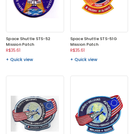
Space Shuttle STS-52
Space Shuttle STS-51G
Mission Patch
Mission Patch
R$35.61
R$35.61
Quick view
Quick view