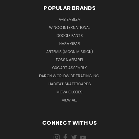
POPULAR BRANDS
A-B EMBLEM
WINCO INTERNATIONAL
DOODLE PANTS
NASA GEAR
ARTEMIS (MOON MISSION)
FOSSA APPAREL
OXCART ASSEMBLY
DARON WORLDWIDE TRADING INC.
HABITAT SKATEBOARDS
MOVA GLOBES
VIEW ALL
CONNECT WITH US