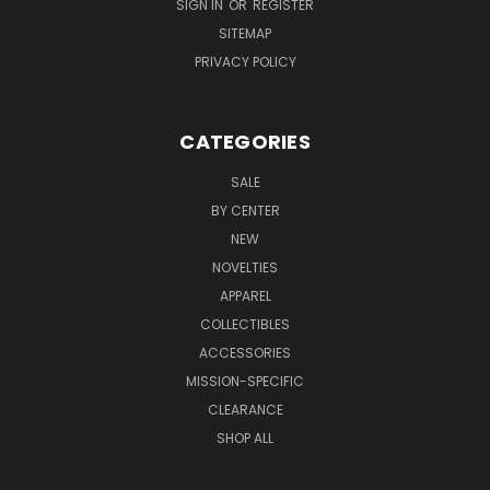
SIGN IN
OR
REGISTER
SITEMAP
PRIVACY POLICY
CATEGORIES
SALE
BY CENTER
NEW
NOVELTIES
APPAREL
COLLECTIBLES
ACCESSORIES
MISSION-SPECIFIC
CLEARANCE
SHOP ALL