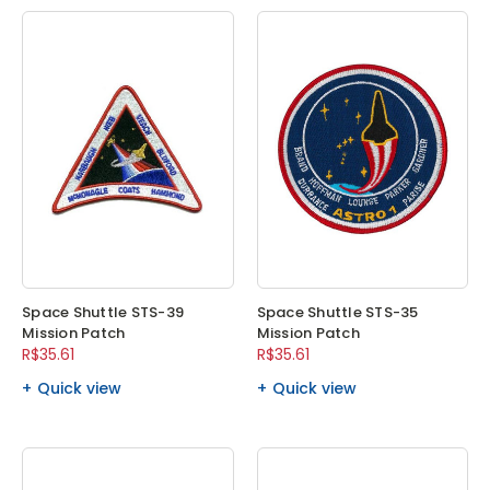
Space Shuttle STS-39
Space Shuttle STS-35
Mission Patch
Mission Patch
R$35.61
R$35.61
Quick view
Quick view