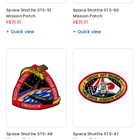
Space Shuttle STS-51
Space Shuttle STS-50
Mission Patch
Mission Patch
R$35.61
R$35.61
Quick view
Quick view
Space Shuttle STS-48
Space Shuttle STS-47