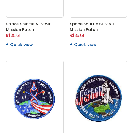
Space Shuttle STS-51E
Space Shuttle STS-51D
Mission Patch
Mission Patch
R$35.61
R$35.61
Quick view
Quick view