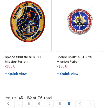
Space Shuttle STS-30
Space Shuttle STS-29
Mission Patch
Mission Patch
R$35.61
R$35.61
Quick view
Quick view
Results 145 - 162
of 216 Total
4
5
6
7
8
9
10
11