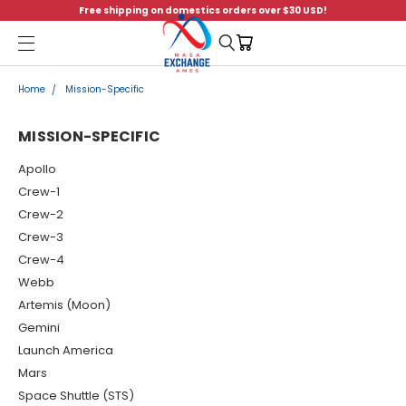
Free shipping on domestics orders over $30 USD!
Menu
Home
Mission-Specific
MISSION-SPECIFIC
Apollo
Crew-1
Crew-2
Crew-3
Crew-4
Webb
Artemis (Moon)
Gemini
Launch America
Mars
Space Shuttle (STS)