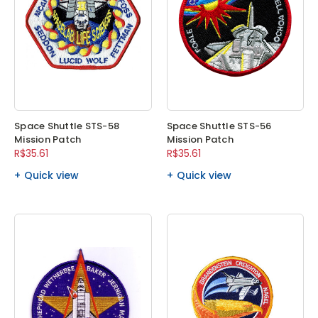
Space Shuttle STS-58
Space Shuttle STS-56
Mission Patch
Mission Patch
R$35.61
R$35.61
Quick view
Quick view