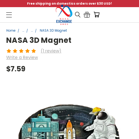
Free shipping on domestics orders over $30 USD!
Menu
Home
...
...
NASA 3D Magnet
NASA 3D Magnet
(1 review)
Write a Review
$7.59