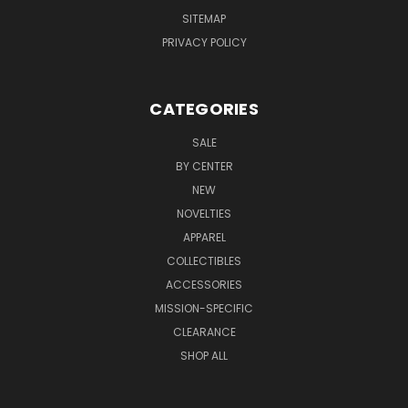
SITEMAP
PRIVACY POLICY
CATEGORIES
SALE
BY CENTER
NEW
NOVELTIES
APPAREL
COLLECTIBLES
ACCESSORIES
MISSION-SPECIFIC
CLEARANCE
SHOP ALL