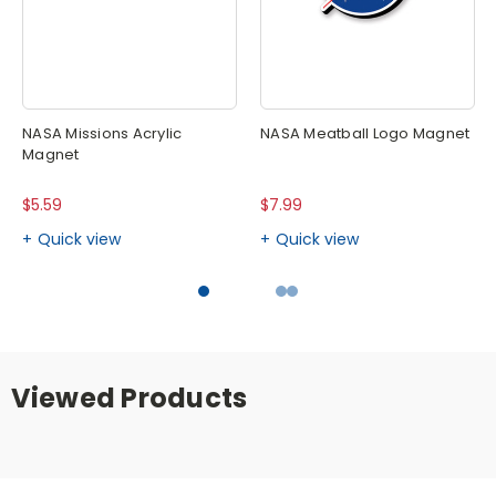
NASA Missions Acrylic
NASA Meatball Logo Magnet
Magnet
$5.59
$7.99
Quick view
Quick view
Viewed Products