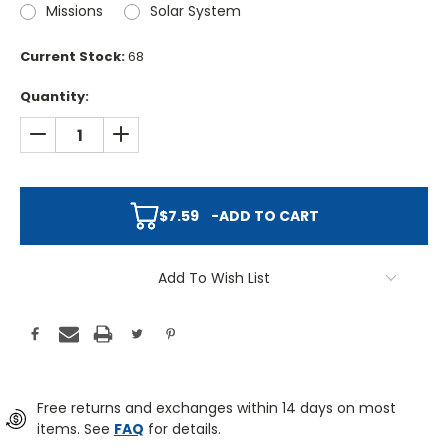
Missions
Solar System
Current Stock:
68
Quantity:
DECREASE QUANTITY:
INCREASE QUANTITY:
$7.59
-
ADD TO CART
Add To Wish List
Free returns and exchanges within 14 days on most
items. See
FAQ
for details.