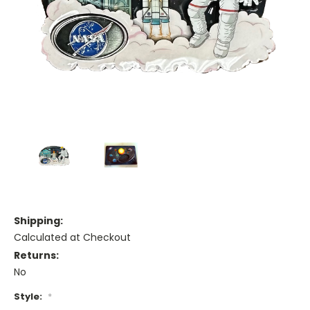
Shipping:
Calculated at Checkout
Returns:
No
Style:
*