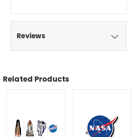
Reviews
Related Products