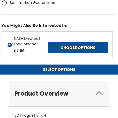
Satisfaction Guaranteed
You Might Also Be Interested In:
NASA Meatball
Logo Magnet
CHOOSE OPTIONS
$7.99
SELECT OPTIONS
Product Overview
3D magnet 3" x 4"