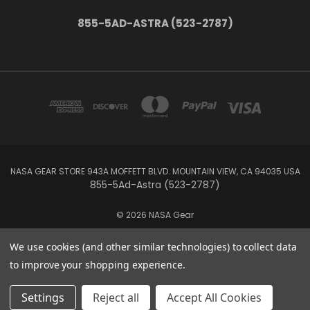
855-5AD-ASTRA (523-2787)
NASA GEAR STORE 943A MOFFETT BLVD. MOUNTAIN VIEW, CA 94035 USA
855-5Ad-Astra (523-2787)
© 2026 NASA Gear
We use cookies (and other similar technologies) to collect data
to improve your shopping experience.
Settings
Reject all
Accept All Cookies