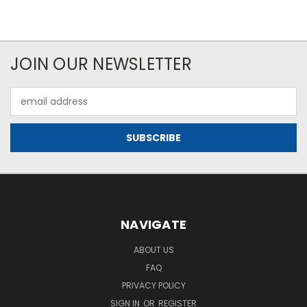
JOIN OUR NEWSLETTER
Email
Address
NAVIGATE
ABOUT US
FAQ
PRIVACY POLICY
SIGN IN
OR
REGISTER