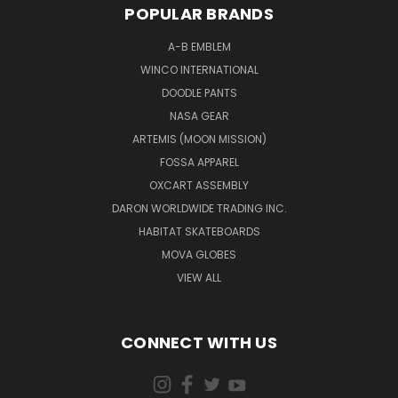
POPULAR BRANDS
A-B EMBLEM
WINCO INTERNATIONAL
DOODLE PANTS
NASA GEAR
ARTEMIS (MOON MISSION)
FOSSA APPAREL
OXCART ASSEMBLY
DARON WORLDWIDE TRADING INC.
HABITAT SKATEBOARDS
MOVA GLOBES
VIEW ALL
CONNECT WITH US