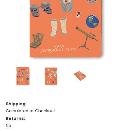
Shipping:
Calculated at Checkout
Returns:
No