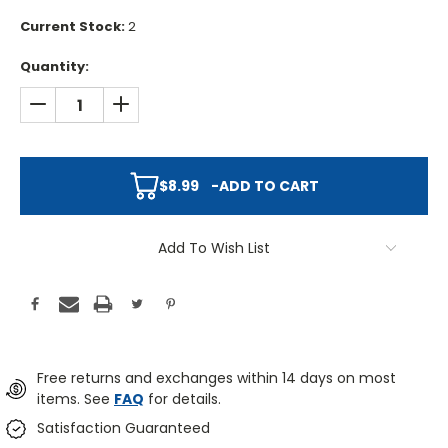
Current Stock:
2
Quantity:
DECREASE QUANTITY:
INCREASE QUANTITY:
$8.99
-
ADD TO CART
Add To Wish List
Free returns and exchanges within 14 days on most
items. See
FAQ
for details.
Satisfaction Guaranteed