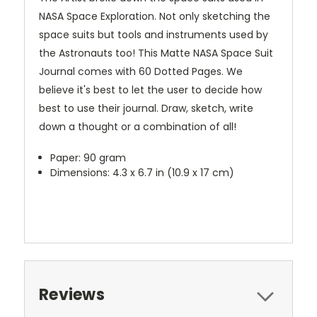
NASA Space Exploration. Not only sketching the
space suits but tools and instruments used by
the Astronauts too! This Matte NASA Space Suit
Journal comes with 60 Dotted Pages. We
believe it's best to let the user to decide how
best to use their journal. Draw, sketch, write
down a thought or a combination of all!
Paper: 90 gram
Dimensions: 4.3 x 6.7 in (10.9 x 17 cm)
Reviews