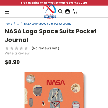
Free shipping on domestics orders over $30 USD!
Menu
Home
...
NASA Logo Space Suits Pocket Journal
NASA Logo Space Suits Pocket
Journal
(No reviews yet)
Write a Review
$8.99