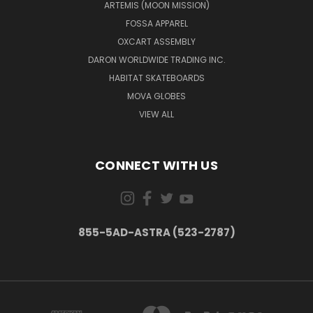
ARTEMIS (MOON MISSION)
FOSSA APPAREL
OXCART ASSEMBLY
DARON WORLDWIDE TRADING INC.
HABITAT SKATEBOARDS
MOVA GLOBES
VIEW ALL
CONNECT WITH US
855-5AD-ASTRA (523-2787)