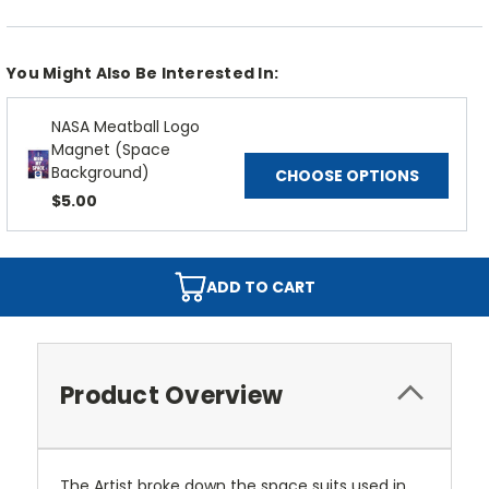
You Might Also Be Interested In:
NASA Meatball Logo
Magnet (Space
Background)
CHOOSE OPTIONS
$5.00
ADD TO CART
Product Overview
The Artist broke down the space suits used in