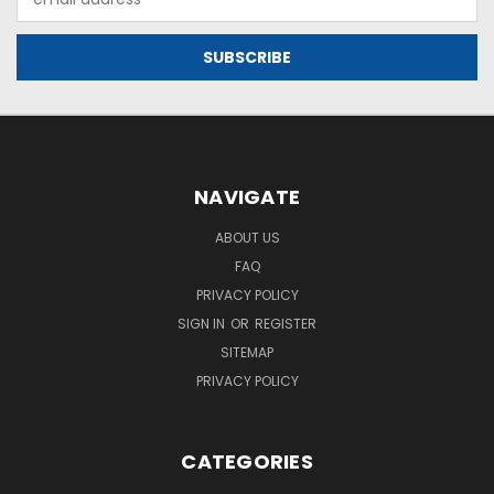
Address
NAVIGATE
ABOUT US
FAQ
PRIVACY POLICY
SIGN IN
OR
REGISTER
SITEMAP
PRIVACY POLICY
CATEGORIES