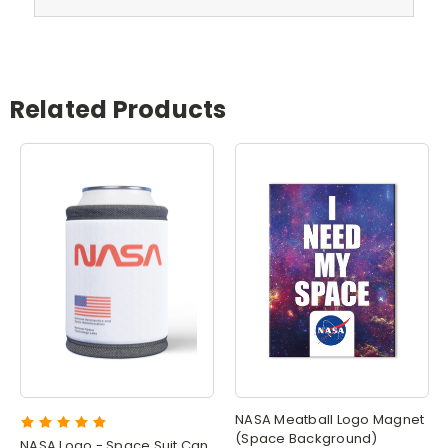
Related Products
NASA Meatball Logo Magnet
(Space Background)
NASA Logo - Space Suit Can