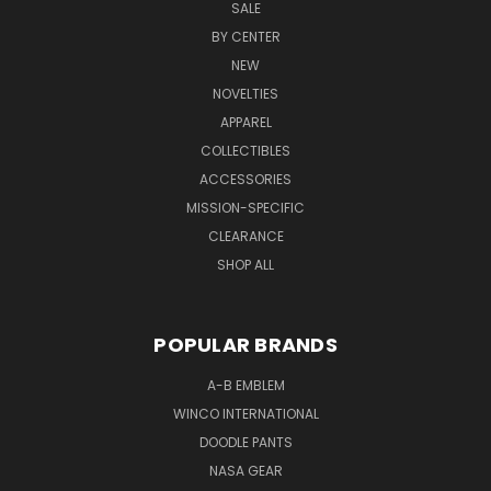
SALE
BY CENTER
NEW
NOVELTIES
APPAREL
COLLECTIBLES
ACCESSORIES
MISSION-SPECIFIC
CLEARANCE
SHOP ALL
POPULAR BRANDS
A-B EMBLEM
WINCO INTERNATIONAL
DOODLE PANTS
NASA GEAR