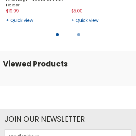
Holder
$19.99
$5.00
Quick view
Quick view
Viewed Products
JOIN OUR NEWSLETTER
Email