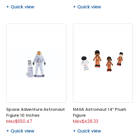
Quick view
Quick view
Space Adventure Astronaut
NASA Astronaut 14” Plush
Figure 10 Inches
Figure
Mex$650.47
Mex$428.33
Quick view
Quick view