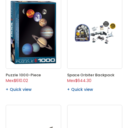
Puzzle 1000-Piece
Space Orbiter Backpack
Mex$610.02
Mex$644.30
Quick view
Quick view