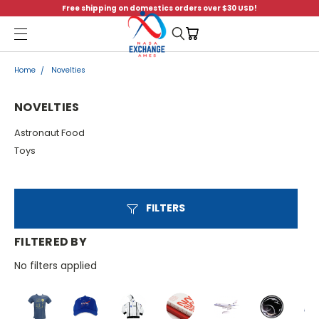
Free shipping on domestics orders over $30 USD!
Menu
Home
Novelties
NOVELTIES
Astronaut Food
Toys
FILTERS
FILTERED BY
No filters applied