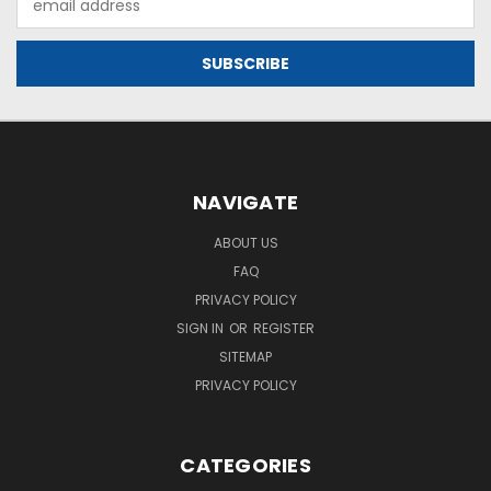
Address
NAVIGATE
ABOUT US
FAQ
PRIVACY POLICY
SIGN IN
OR
REGISTER
SITEMAP
PRIVACY POLICY
CATEGORIES