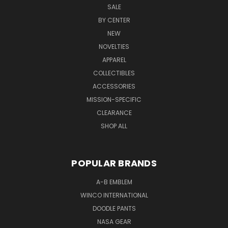
SALE
BY CENTER
NEW
NOVELTIES
APPAREL
COLLECTIBLES
ACCESSORIES
MISSION-SPECIFIC
CLEARANCE
SHOP ALL
POPULAR BRANDS
A-B EMBLEM
WINCO INTERNATIONAL
DOODLE PANTS
NASA GEAR