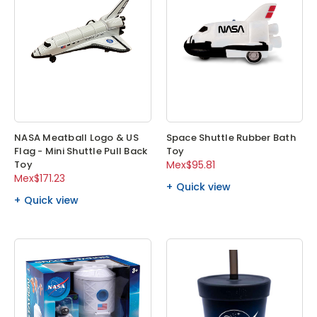
NASA Meatball Logo & US
Space Shuttle Rubber Bath
Flag - Mini Shuttle Pull Back
Toy
Toy
Mex$95.81
Mex$171.23
Quick view
Quick view