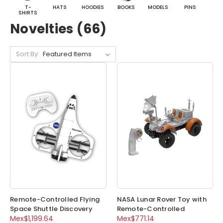
T-
HATS
HOODIES
BOOKS
MODELS
PINS
BA
SHIRTS
Novelties (66)
Sort By:
Remote-Controlled Flying
NASA Lunar Rover Toy with
Space Shuttle Discovery
Remote-Controlled
Mex$1,199.64
Mex$771.14