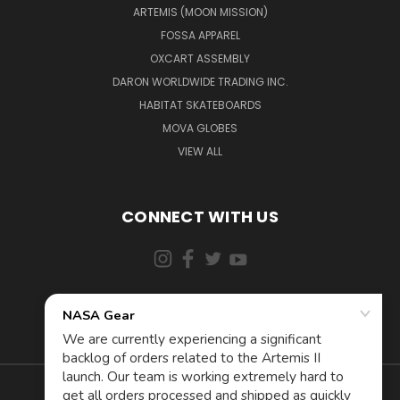
ARTEMIS (MOON MISSION)
FOSSA APPAREL
OXCART ASSEMBLY
DARON WORLDWIDE TRADING INC.
HABITAT SKATEBOARDS
MOVA GLOBES
VIEW ALL
CONNECT WITH US
855-5AD-ASTRA (523-2787)