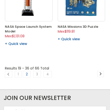
NASA Space Launch System
NASA Missions 3D Puzzle
Model
Mex$119.81
Mex$1,131.08
Quick view
Quick view
Results 19 - 36
of 66 Total
1
2
3
4
JOIN OUR NEWSLETTER
Email