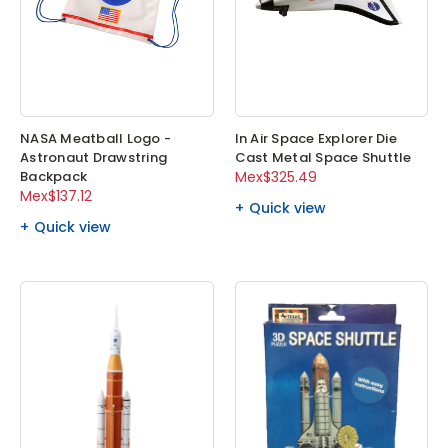
NASA Meatball Logo -
In Air Space Explorer Die
Astronaut Drawstring
Cast Metal Space Shuttle
Backpack
Mex$325.49
Mex$137.12
Quick view
Quick view