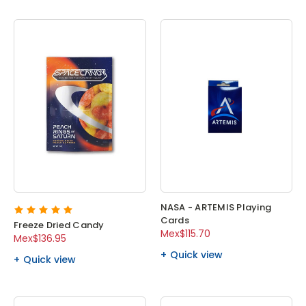
NASA - ARTEMIS Playing
Cards
Freeze Dried Candy
Mex$115.70
Mex$136.95
Quick view
Quick view