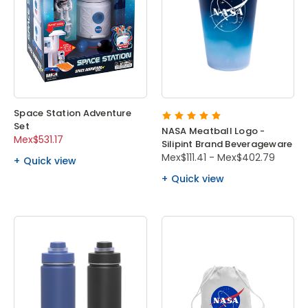
Space Station Adventure
Set
NASA Meatball Logo -
Mex$531.17
Silipint Brand Beverageware
Mex$111.41 - Mex$402.79
Quick view
Quick view