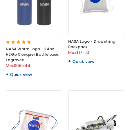
NASA Logo - Drawstring
Backpack
NASA Worm Logo - 24oz
Mex$171.23
H2Go Conquer Bottle Laser
Engraved
Quick view
Mex$685.44
Quick view