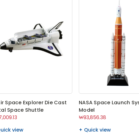
Air Space Explorer Die Cast
NASA Space Launch Sy
al Space Shuttle
Model
,009.13
₩93,856.38
uick view
Quick view