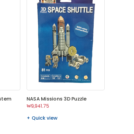
stem
NASA Missions 3D Puzzle
₩9,941.75
Quick view