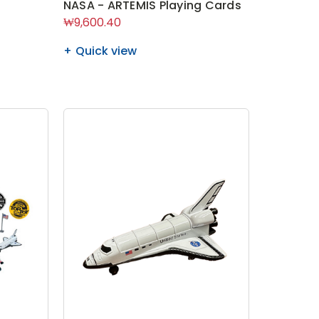
NASA - ARTEMIS Playing Cards
₩9,600.40
Quick view