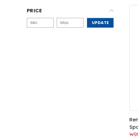
PRICE
UPDATE
Rem
Spa
₩99