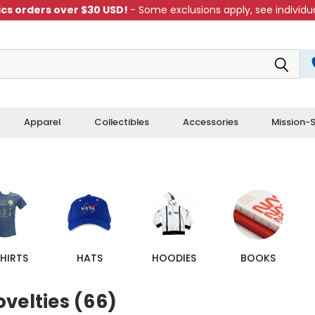
cs orders over $30 USD!
- Some exclusions apply, see individua
Apparel
Collectibles
Accessories
Mission-S
HIRTS
HATS
HOODIES
BOOKS
velties (66)