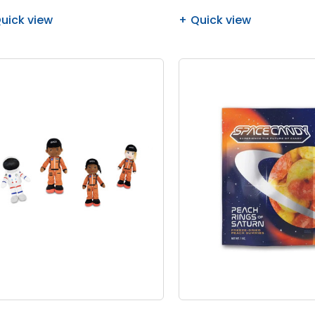
uick view
Quick view