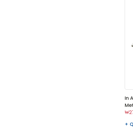
In 
Met
₩27
Q