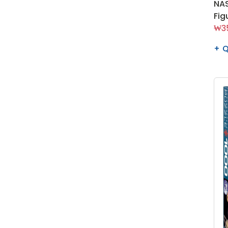
NAS
Fig
₩35
Q