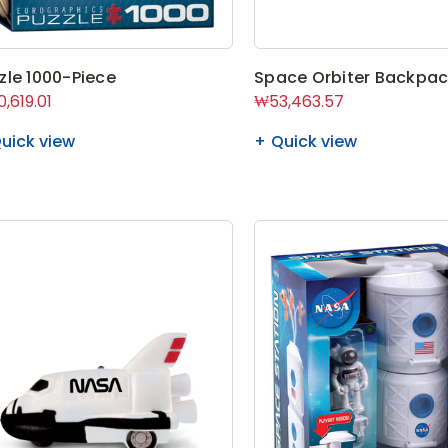
zle 1000-Piece
Space Orbiter Backpa
,619.01
₩53,463.57
uick view
Quick view