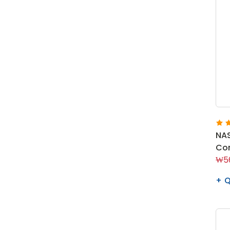
NA
Con
₩56
Q