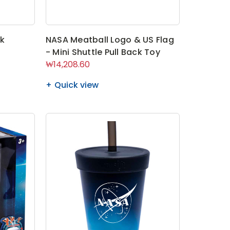
ck
NASA Meatball Logo & US Flag
- Mini Shuttle Pull Back Toy
₩14,208.60
Quick view