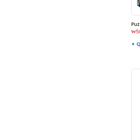
Puz
₩50
Q