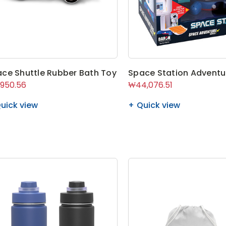
ce Shuttle Rubber Bath Toy
Space Station Adventu
950.56
₩44,076.51
uick view
Quick view