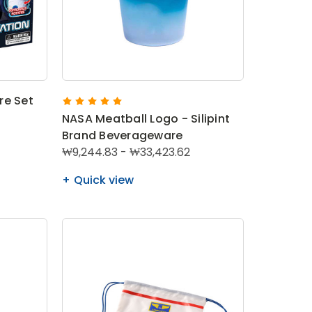
re Set
NASA Meatball Logo - Silipint
Brand Beverageware
₩9,244.83 - ₩33,423.62
Quick view