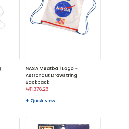
g
NASA Meatball Logo -
Astronaut Drawstring
Backpack
₩11,378.25
Quick view