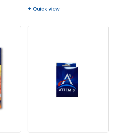
Quick view