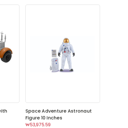
ith
Space Adventure Astronaut
Figure 10 Inches
₩53,975.59