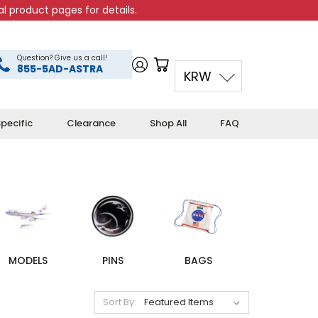
l product pages for details.
Question? Give us a call!
855-5AD-ASTRA
KRW
pecific
Clearance
Shop All
FAQ
MODELS
PINS
BAGS
Sort By: