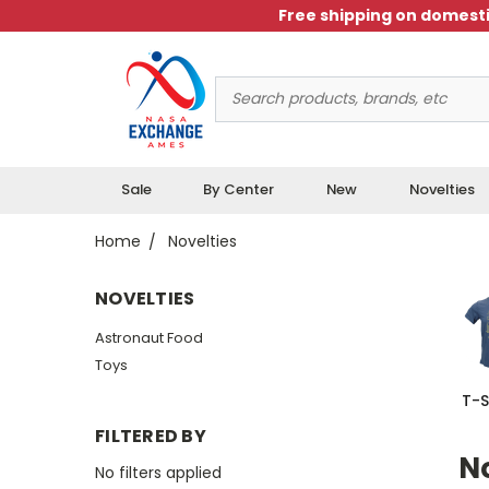
Free shipping on domesti
Search
Keyword:
Sale
By Center
New
Novelties
Home
Novelties
NOVELTIES
Astronaut Food
Toys
T-S
FILTERED BY
No
No filters applied