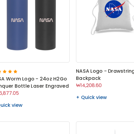
NASA Logo - Drawstrin
Backpack
SA Worm Logo - 24oz H2Go
₩14,208.60
quer Bottle Laser Engraved
,877.05
Quick view
uick view