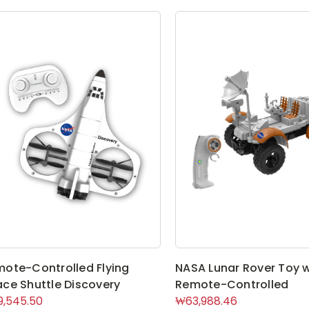
ote-Controlled Flying
NASA Lunar Rover Toy w
ce Shuttle Discovery
Remote-Controlled
,545.50
₩63,988.46