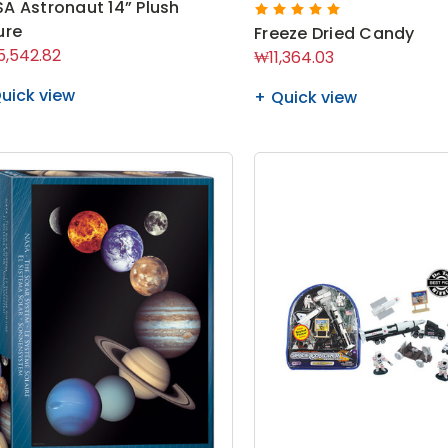
A Astronaut 14” Plush
ure
Freeze Dried Candy
,542.82
₩11,364.03
uick view
Quick view