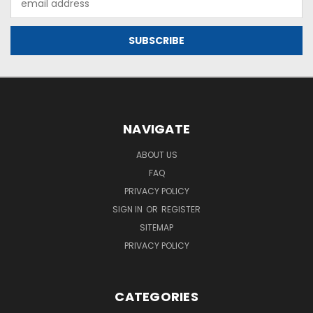
Address
NAVIGATE
ABOUT US
FAQ
PRIVACY POLICY
SIGN IN
OR
REGISTER
SITEMAP
PRIVACY POLICY
CATEGORIES