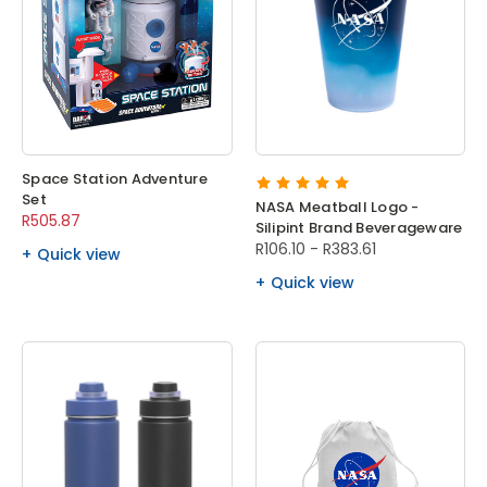
Space Station Adventure
Set
NASA Meatball Logo -
R505.87
Silipint Brand Beverageware
R106.10 - R383.61
Quick view
Quick view