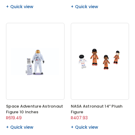
Quick view
Quick view
Space Adventure Astronaut
NASA Astronaut 14” Plush
Figure 10 Inches
Figure
R619.49
R407.93
Quick view
Quick view