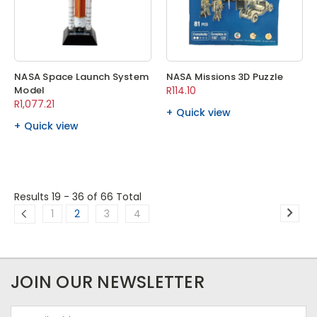
NASA Space Launch System
NASA Missions 3D Puzzle
Model
R114.10
R1,077.21
Quick view
Quick view
Results 19 - 36
of 66 Total
1
2
3
4
JOIN OUR NEWSLETTER
Email