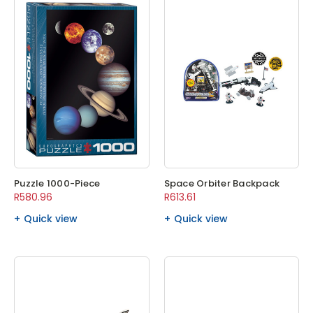
Puzzle 1000-Piece
Space Orbiter Backpack
R580.96
R613.61
Quick view
Quick view