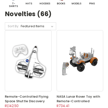
T-
HATS
HOODIES
BOOKS
MODELS
PINS
BA
SHIRTS
Novelties (66)
Sort By:
Remote-Controlled Flying
NASA Lunar Rover Toy with
Space Shuttle Discovery
Remote-Controlled
R1,142.50
R734.41