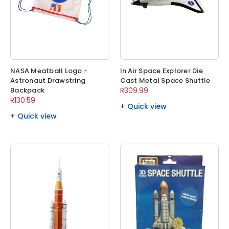
NASA Meatball Logo -
In Air Space Explorer Die
Astronaut Drawstring
Cast Metal Space Shuttle
Backpack
R309.99
R130.59
Quick view
Quick view