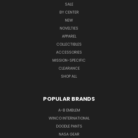
SALE
BY CENTER
NEW
NOVELTIES
APPAREL
COLLECTIBLES
ACCESSORIES
MISSION-SPECIFIC
CLEARANCE
SHOP ALL
POPULAR BRANDS
A-B EMBLEM
WINCO INTERNATIONAL
DOODLE PANTS
NASA GEAR