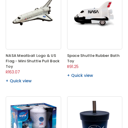
NASA Meatball Logo & US
Space Shuttle Rubber Bath
Flag - Mini Shuttle Pull Back
Toy
Toy
R91.25
R163.07
Quick view
Quick view