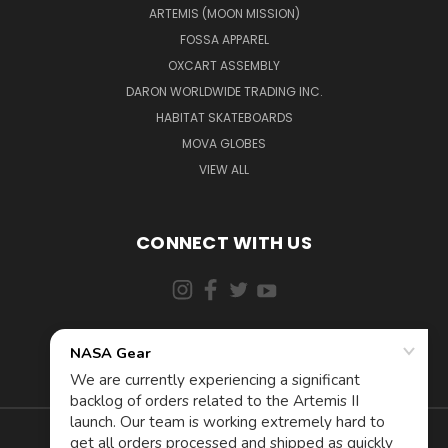
ARTEMIS (MOON MISSION)
FOSSA APPAREL
OXCART ASSEMBLY
DARON WORLDWIDE TRADING INC.
HABITAT SKATEBOARDS
MOVA GLOBES
VIEW ALL
CONNECT WITH US
855-5AD-ASTRA (523-2787)