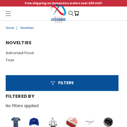
Free shipping on domestics orders over $30 USD!
Menu
Home
Novelties
NOVELTIES
Astronaut Food
Toys
FILTERS
FILTERED BY
No filters applied