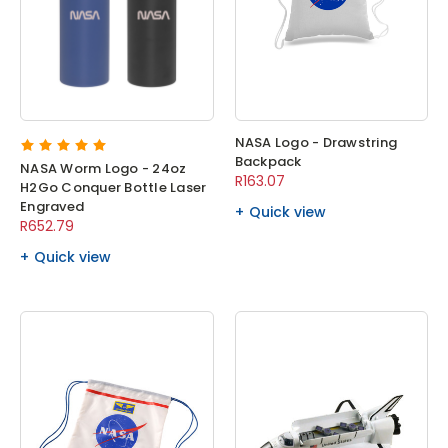
NASA Logo - Drawstring
Backpack
NASA Worm Logo - 24oz
R163.07
H2Go Conquer Bottle Laser
Engraved
Quick view
R652.79
Quick view