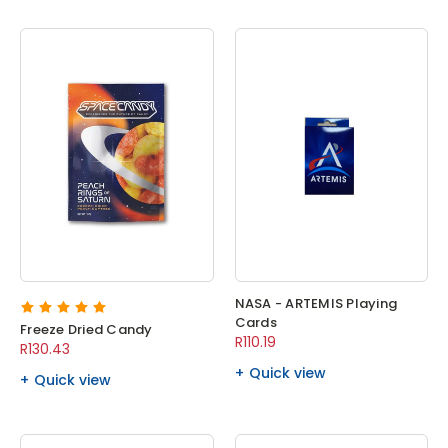
NASA - ARTEMIS Playing
Cards
Freeze Dried Candy
R110.19
R130.43
Quick view
Quick view