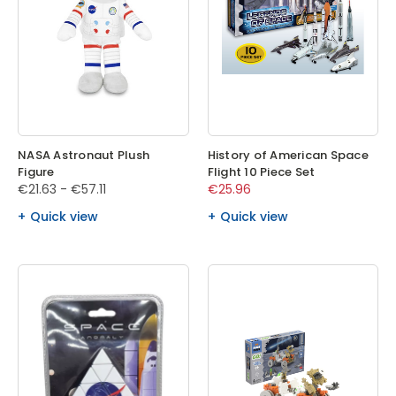
NASA Astronaut Plush
History of American Space
Figure
Flight 10 Piece Set
€21.63 - €57.11
€25.96
Quick view
Quick view