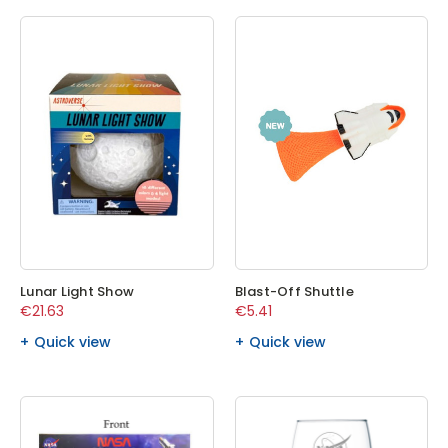
Lunar Light Show
Blast-Off Shuttle
€21.63
€5.41
Quick view
Quick view