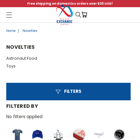
Free shipping on domestics orders over $30 USD!
Menu
Home
Novelties
NOVELTIES
Astronaut Food
Toys
FILTERS
FILTERED BY
No filters applied