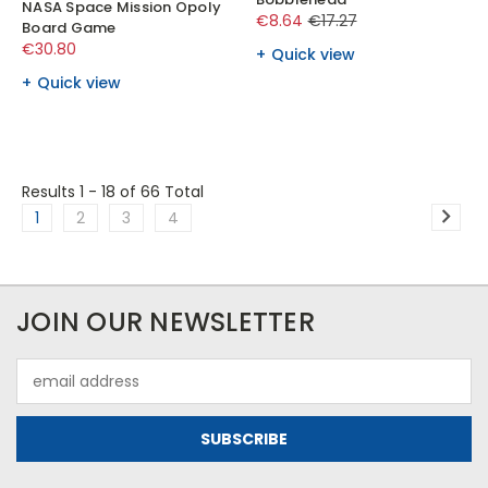
NASA Space Mission Opoly
€8.64
€17.27
Board Game
€30.80
Quick view
Quick view
Results 1 - 18
of 66 Total
1
2
3
4
JOIN OUR NEWSLETTER
Email
Address