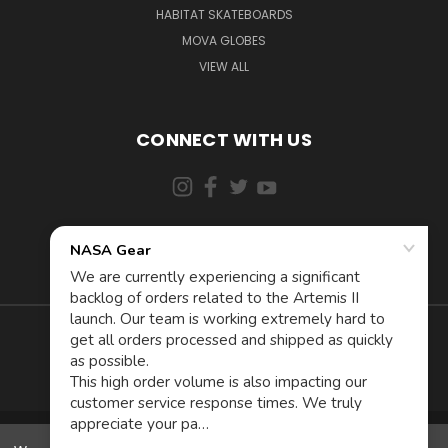
HABITAT SKATEBOARDS
MOVA GLOBES
VIEW ALL
CONNECT WITH US
855-5AD-ASTRA (523-2787)