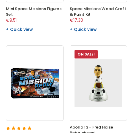
Mini Space Missions Figures
Space Missions Wood Craft
Set
& Paint Kit
€9.51
€17.30
Quick view
Quick view
ON SALE!
Apollo 13 - Fred Haise
Bobblehead