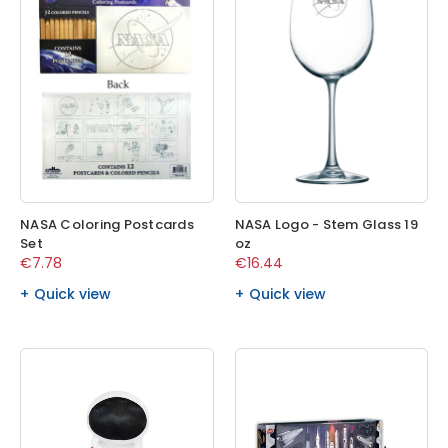
NASA Coloring Postcards
NASA Logo - Stem Glass 19
Set
oz
€7.78
€16.44
Quick view
Quick view