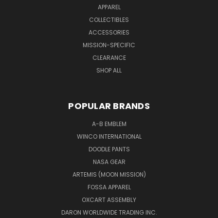
APPAREL
COLLECTIBLES
ACCESSORIES
MISSION-SPECIFIC
CLEARANCE
SHOP ALL
POPULAR BRANDS
A-B EMBLEM
WINCO INTERNATIONAL
DOODLE PANTS
NASA GEAR
ARTEMIS (MOON MISSION)
FOSSA APPAREL
OXCART ASSEMBLY
DARON WORLDWIDE TRADING INC.