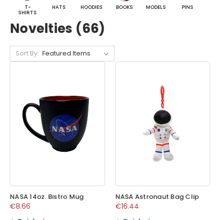
T-
HATS
HOODIES
BOOKS
MODELS
PINS
BA
SHIRTS
Novelties (66)
Sort By:
NASA 14oz. Bistro Mug
NASA Astronaut Bag Clip
€8.66
€16.44