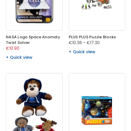
NASA Logo Space Anomaly
PLUS PLUS Puzzle Blocks
Twist Solver
€10.38 - €17.30
€10.90
Quick view
Quick view