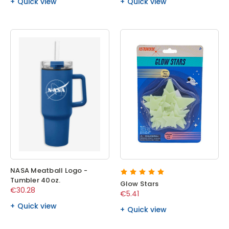
Quick view
Quick view
NASA Meatball Logo -
Tumbler 40oz.
Glow Stars
€30.28
€5.41
Quick view
Quick view