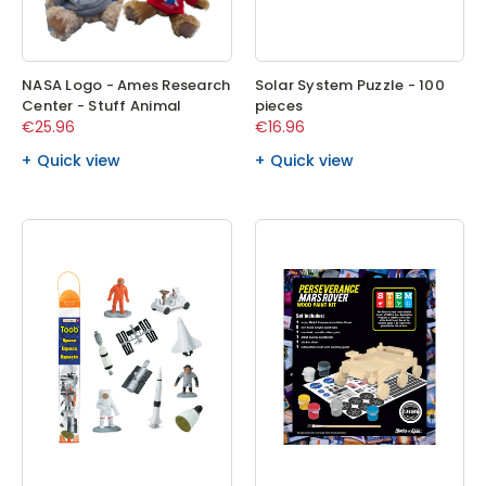
NASA Logo - Ames Research
Solar System Puzzle - 100
Center - Stuff Animal
pieces
€25.96
€16.96
Quick view
Quick view