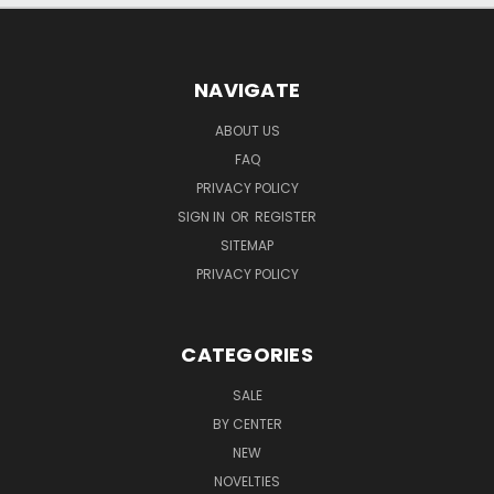
NAVIGATE
ABOUT US
FAQ
PRIVACY POLICY
SIGN IN
OR
REGISTER
SITEMAP
PRIVACY POLICY
CATEGORIES
SALE
BY CENTER
NEW
NOVELTIES