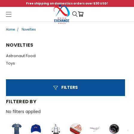
Free shipping on domestics orders over $30 USD!
Menu
Home
Novelties
NOVELTIES
Astronaut Food
Toys
FILTERS
FILTERED BY
No filters applied