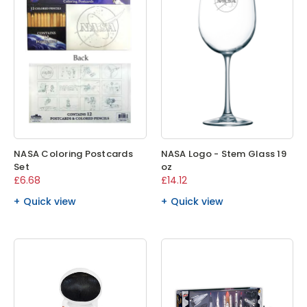
NASA Coloring Postcards
NASA Logo - Stem Glass 19
Set
oz
£6.68
£14.12
Quick view
Quick view