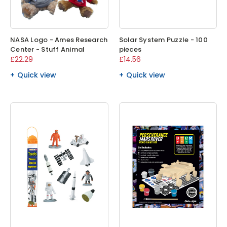
NASA Logo - Ames Research
Solar System Puzzle - 100
Center - Stuff Animal
pieces
£22.29
£14.56
Quick view
Quick view