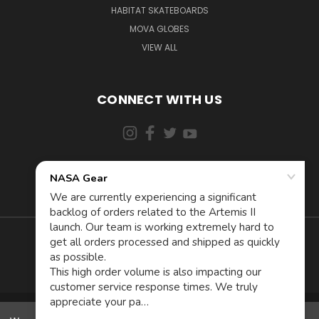
HABITAT SKATEBOARDS
MOVA GLOBES
VIEW ALL
CONNECT WITH US
855-5AD-ASTRA (523-2787)