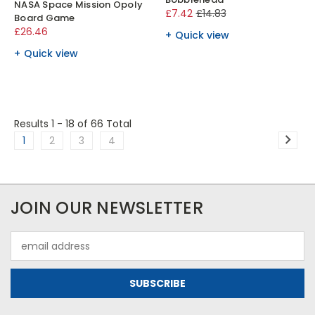
NASA Space Mission Opoly
£7.42
£14.83
Board Game
£26.46
Quick view
Quick view
Results 1 - 18
of 66 Total
1
2
3
4
JOIN OUR NEWSLETTER
Email
Address