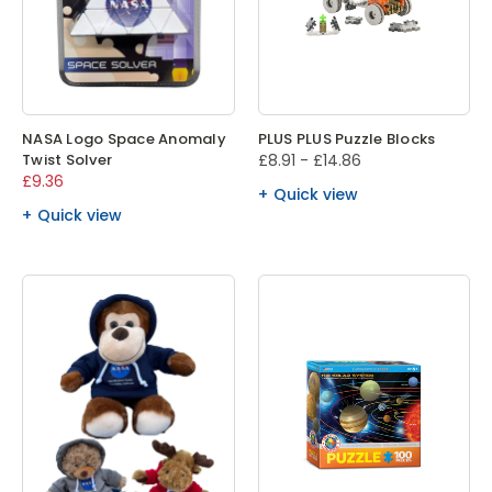
NASA Logo Space Anomaly
PLUS PLUS Puzzle Blocks
Twist Solver
£8.91 - £14.86
£9.36
Quick view
Quick view