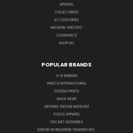
APPAREL
COLLECTIBLES
ACCESSORIES
MISSION-SPECIFIC
CLEARANCE
SHOP ALL
POPULAR BRANDS
A-B EMBLEM
WINCO INTERNATIONAL
DOODLE PANTS
NASA GEAR
ARTEMIS (MOON MISSION)
FOSSA APPAREL
OXCART ASSEMBLY
DARON WORLDWIDE TRADING INC.