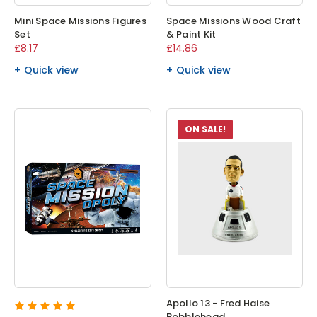
Mini Space Missions Figures
Space Missions Wood Craft
Set
& Paint Kit
£8.17
£14.86
Quick view
Quick view
ON SALE!
Apollo 13 - Fred Haise
Bobblehead