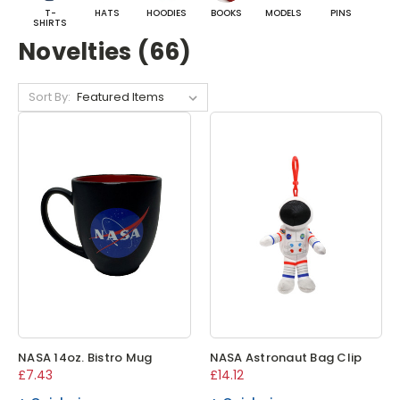
T-
HATS
HOODIES
BOOKS
MODELS
PINS
BA
SHIRTS
Novelties (66)
Sort By:
NASA 14oz. Bistro Mug
NASA Astronaut Bag Clip
£7.43
£14.12