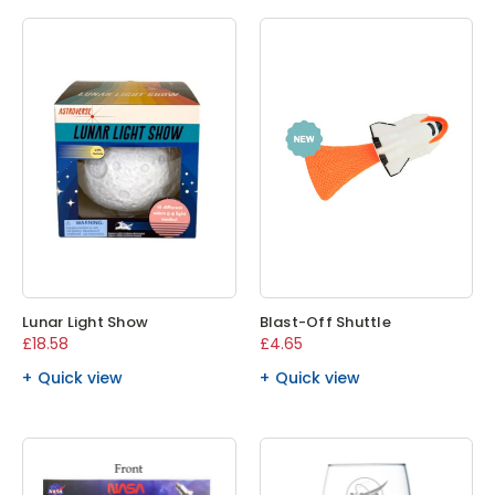
Lunar Light Show
Blast-Off Shuttle
£18.58
£4.65
Quick view
Quick view