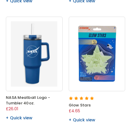
Quick view
Quick view
NASA Meatball Logo -
Tumbler 40oz.
Glow Stars
£26.01
£4.65
Quick view
Quick view