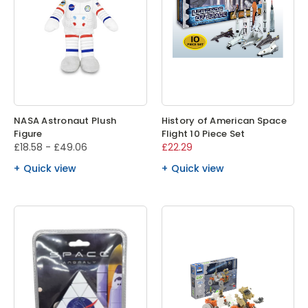
NASA Astronaut Plush
History of American Space
Figure
Flight 10 Piece Set
£18.58 - £49.06
£22.29
Quick view
Quick view