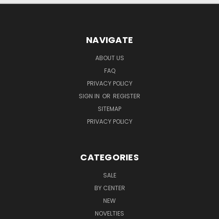
NAVIGATE
ABOUT US
FAQ
PRIVACY POLICY
SIGN IN
OR
REGISTER
SITEMAP
PRIVACY POLICY
CATEGORIES
SALE
BY CENTER
NEW
NOVELTIES