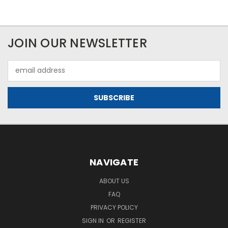
JOIN OUR NEWSLETTER
Email
Address
NAVIGATE
ABOUT US
FAQ
PRIVACY POLICY
SIGN IN
OR
REGISTER