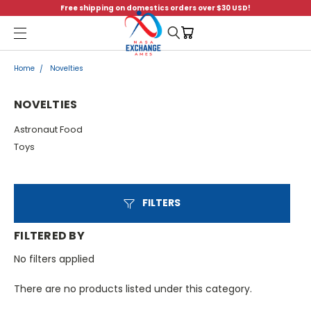
Free shipping on domestics orders over $30 USD!
Menu
Home
Novelties
NOVELTIES
Astronaut Food
Toys
FILTERS
FILTERED BY
No filters applied
There are no products listed under this category.