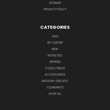
SITEMAP
PRIVACY POLICY
CATEGORIES
SALE
BY CENTER
NEW
NOVELTIES
APPAREL
COLLECTIBLES
ACCESSORIES
MISSION-SPECIFIC
CLEARANCE
SHOP ALL