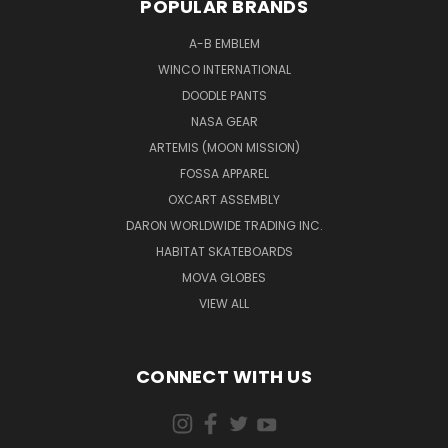
POPULAR BRANDS
A-B EMBLEM
WINCO INTERNATIONAL
DOODLE PANTS
NASA GEAR
ARTEMIS (MOON MISSION)
FOSSA APPAREL
OXCART ASSEMBLY
DARON WORLDWIDE TRADING INC.
HABITAT SKATEBOARDS
MOVA GLOBES
VIEW ALL
CONNECT WITH US