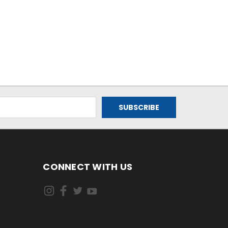
CONNECT WITH US