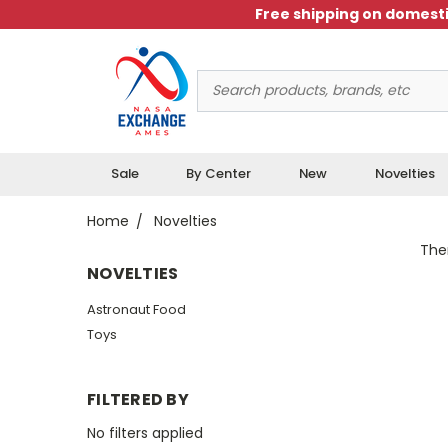
Free shipping on domesti
Search
Keyword:
Sale
By Center
New
Novelties
Home
Novelties
Ther
NOVELTIES
Astronaut Food
Toys
FILTERED BY
No filters applied