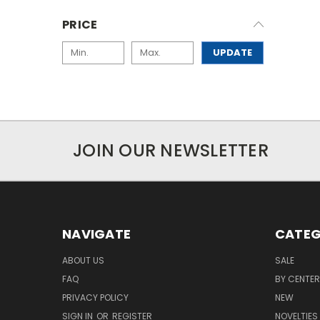
PRICE
UPDATE
JOIN OUR NEWSLETTER
NAVIGATE
CATEG
ABOUT US
SALE
FAQ
BY CENTER
PRIVACY POLICY
NEW
SIGN IN
OR
REGISTER
NOVELTIES