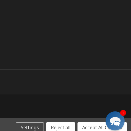
1
Settings
Reject all
Accept All Cookies