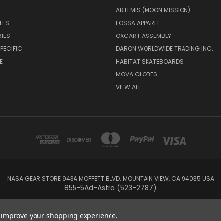
ARTEMIS (MOON MISSION)
LES
FOSSA APPAREL
IES
OXCART ASSEMBLY
PECIFIC
DARON WORLDWIDE TRADING INC.
E
HABITAT SKATEBOARDS
MOVA GLOBES
VIEW ALL
NASA GEAR STORE 943A MOFFETT BLVD. MOUNTAIN VIEW, CA 94035 USA
855-5Ad-Astra (523-2787)
© 2026 NASA Gear
to improve your shopping experience.