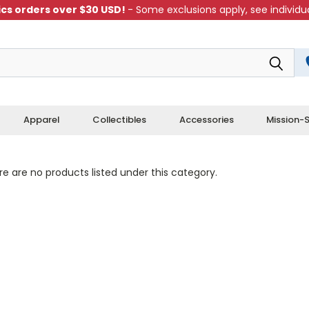
cs orders over $30 USD!
- Some exclusions apply, see individua
Apparel
Collectibles
Accessories
Mission-S
e are no products listed under this category.