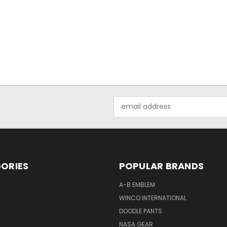
Email
Address
ORIES
POPULAR BRANDS
A-B EMBLEM
WINCO INTERNATIONAL
DOODLE PANTS
NASA GEAR