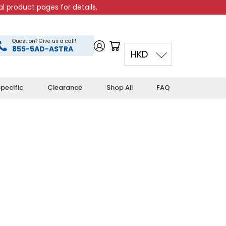
l product pages for details.
Question? Give us a call!
855-5AD-ASTRA
HKD
pecific
Clearance
Shop All
FAQ