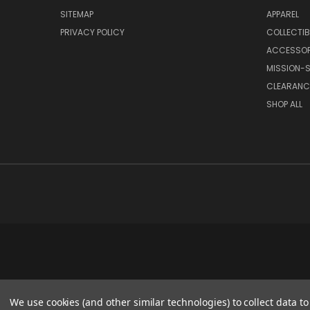
SITEMAP
APPAREL
PRIVACY POLICY
COLLECTIB
ACCESSOR
MISSION-S
CLEARANC
SHOP ALL
We use cookies (and other similar technologies) to collect data 