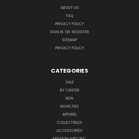
ABOUT US
FAQ
PRIVACY POLICY
SIGN IN
OR
REGISTER
SITEMAP
PRIVACY POLICY
CATEGORIES
SALE
BY CENTER
NEW
NOVELTIES
APPAREL
COLLECTIBLES
ACCESSORIES
MISSION-SPECIFIC