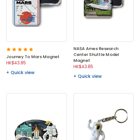
NASA Ames Research
Center Shuttle Model
Journey To Mars Magnet
Magnet
HK$43.85
HK$43.85
Quick view
Quick view