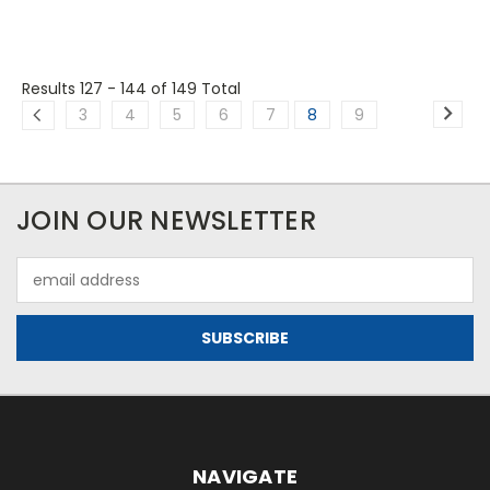
Results 127 - 144
of 149 Total
3
4
5
6
7
8
9
JOIN OUR NEWSLETTER
Email
Address
NAVIGATE