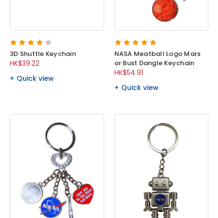
3D Shuttle Keychain
NASA Meatball Logo Mars
HK$39.22
or Bust Dangle Keychain
HK$54.91
Quick view
Quick view