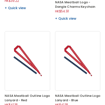
HK$39.22
NASA Meatball Logo -
Dangle Charms Keychain
Quick view
HK$54.91
Quick view
NASA Meatball Outline Logo
NASA Meatball Outline Logo
Lanyard - Red
Lanyard - Blue
HK$41.18
HK$41.18