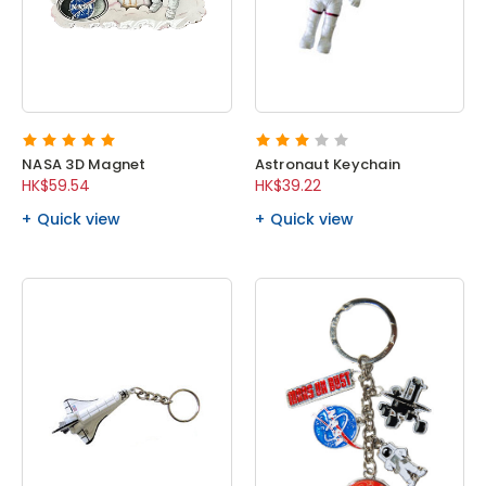
NASA 3D Magnet
Astronaut Keychain
HK$59.54
HK$39.22
Quick view
Quick view