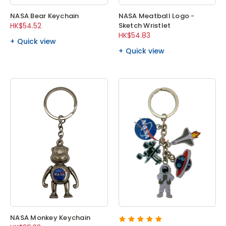
NASA Bear Keychain
NASA Meatball Logo -
HK$54.52
Sketch Wristlet
HK$54.83
Quick view
Quick view
NASA Monkey Keychain