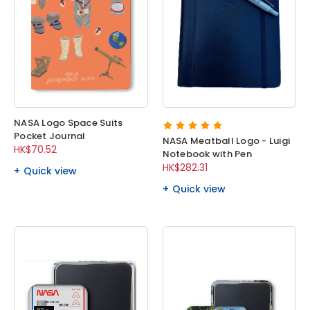
NASA Logo Space Suits
Pocket Journal
NASA Meatball Logo - Luigi
HK$70.52
Notebook with Pen
HK$282.31
Quick view
Quick view