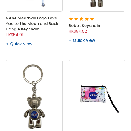
NASA Meatball Logo Love
You to the Moon and Back
Robot Keychain
Dangle Keychain
HK$54.52
HK$54.91
Quick view
Quick view