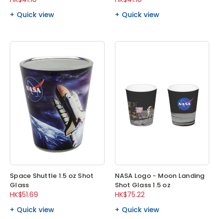
Quick view
Quick view
Space Shuttle 1.5 oz Shot
NASA Logo - Moon Landing
Glass
Shot Glass 1.5 oz
HK$51.69
HK$75.22
Quick view
Quick view