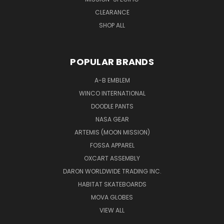
CLEARANCE
SHOP ALL
POPULAR BRANDS
A-B EMBLEM
WINCO INTERNATIONAL
DOODLE PANTS
NASA GEAR
ARTEMIS (MOON MISSION)
FOSSA APPAREL
OXCART ASSEMBLY
DARON WORLDWIDE TRADING INC.
HABITAT SKATEBOARDS
MOVA GLOBES
VIEW ALL