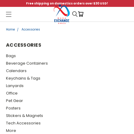
Free shipping on domestics orders over $30 USD!
Menu
Home
Accessories
ACCESSORIES
Bags
Beverage Containers
Calendars
Keychains & Tags
Lanyards
Office
Pet Gear
Posters
Stickers & Magnets
Tech Accessories
More