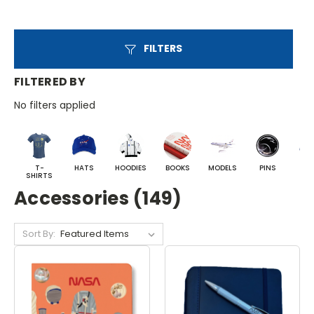
FILTERS
FILTERED BY
No filters applied
T-
HATS
HOODIES
BOOKS
MODELS
PINS
BA
SHIRTS
Accessories (149)
Sort By: