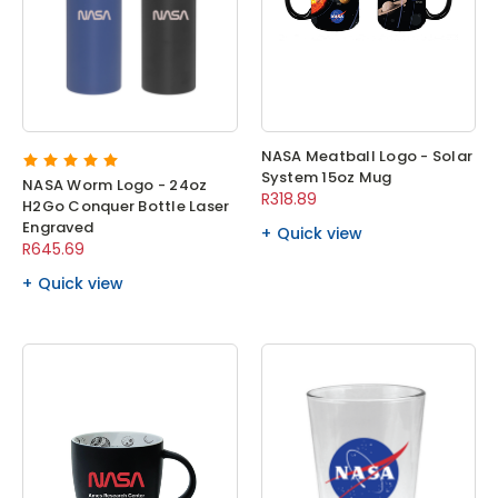
NASA Meatball Logo - Solar
System 15oz Mug
NASA Worm Logo - 24oz
R318.89
H2Go Conquer Bottle Laser
Engraved
Quick view
R645.69
Quick view