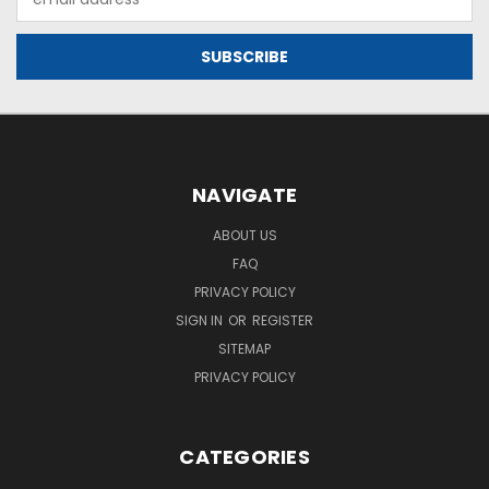
Address
NAVIGATE
ABOUT US
FAQ
PRIVACY POLICY
SIGN IN
OR
REGISTER
SITEMAP
PRIVACY POLICY
CATEGORIES