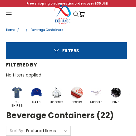
Free shipping on domestics orders over $30 USD!
Menu
Home
...
Beverage Containers
FILTERS
FILTERED BY
No filters applied
T-
HATS
HOODIES
BOOKS
MODELS
PINS
BA
SHIRTS
Beverage Containers (22)
Sort By: