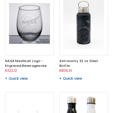
NASA Meatball Logo -
Astronomy 32 oz Steel
Engraved Beverageware
Bottle
R322.12
R806.51
Quick view
Quick view