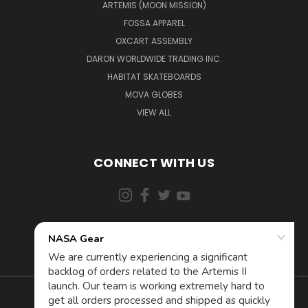
ARTEMIS (MOON MISSION)
FOSSA APPAREL
OXCART ASSEMBLY
DARON WORLDWIDE TRADING INC.
HABITAT SKATEBOARDS
MOVA GLOBES
VIEW ALL
CONNECT WITH US
855-5AD-ASTRA (523-2787)