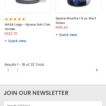
Space Shuttle 1.5 oz Shot
Glass
NASA Logo - Space Suit Can
R106.40
Holder
R322.76
Quick view
Quick view
Results 1 - 18
of 22 Total
1
2
JOIN OUR NEWSLETTER
Email