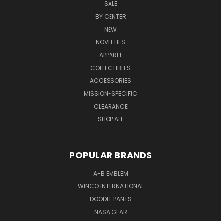
SALE
BY CENTER
NEW
NOVELTIES
APPAREL
COLLECTIBLES
ACCESSORIES
MISSION-SPECIFIC
CLEARANCE
SHOP ALL
POPULAR BRANDS
A-B EMBLEM
WINCO INTERNATIONAL
DOODLE PANTS
NASA GEAR