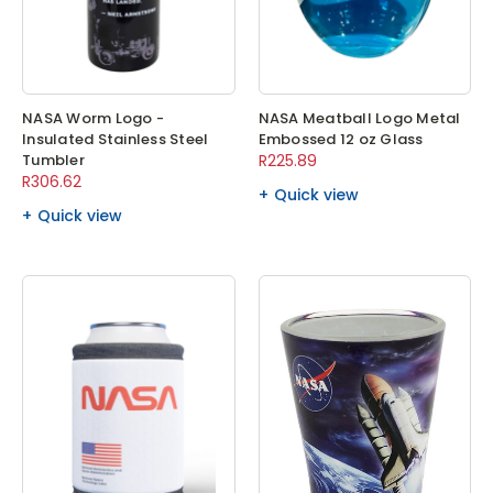
NASA Worm Logo -
NASA Meatball Logo Metal
Insulated Stainless Steel
Embossed 12 oz Glass
Tumbler
R225.89
R306.62
Quick view
Quick view