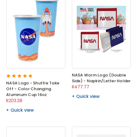
NASA Worm Logo (Double
Side) - Napkin/Letter Holder
NASA Logo - Shuttle Take
R477.77
Off - Color Changing
Aluminum Cup 16oz
Quick view
R203.28
Quick view