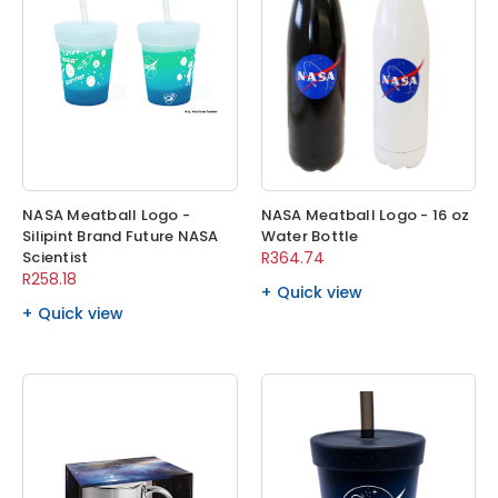
NASA Meatball Logo -
NASA Meatball Logo - 16 oz
Silipint Brand Future NASA
Water Bottle
Scientist
R364.74
R258.18
Quick view
Quick view