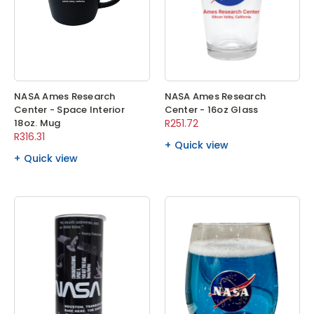
NASA Ames Research
NASA Ames Research
Center - Space Interior
Center - 16oz Glass
18oz. Mug
R251.72
R316.31
Quick view
Quick view