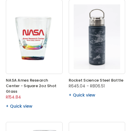
NASA Ames Research
Rocket Science Steel Bottle
Center - Square 2oz Shot
R645.04 - R806.51
Glass
Quick view
R154.84
Quick view