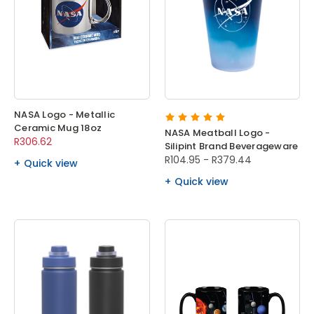
NASA Logo - Metallic
Ceramic Mug 18oz
NASA Meatball Logo -
R306.62
Silipint Brand Beverageware
R104.95 - R379.44
Quick view
Quick view