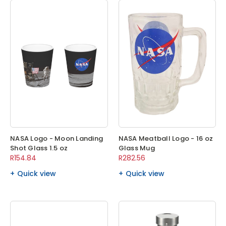
NASA Logo - Moon Landing
NASA Meatball Logo - 16 oz
Shot Glass 1.5 oz
Glass Mug
R154.84
R282.56
Quick view
Quick view