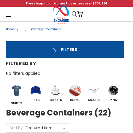
Free shipping on domestics orders over $30 USD!
Menu
Home
...
Beverage Containers
FILTERS
FILTERED BY
No filters applied
T-
HATS
HOODIES
BOOKS
MODELS
PINS
BA
SHIRTS
Beverage Containers (22)
Sort By: