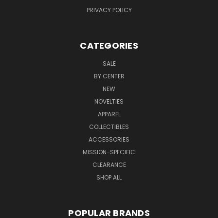
PRIVACY POLICY
CATEGORIES
SALE
BY CENTER
NEW
NOVELTIES
APPAREL
COLLECTIBLES
ACCESSORIES
MISSION-SPECIFIC
CLEARANCE
SHOP ALL
POPULAR BRANDS