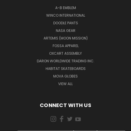
A-B EMBLEM
WINCO INTERNATIONAL
DOODLE PANTS
NASA GEAR
ARTEMIS (MOON MISSION)
FOSSA APPAREL
OXCART ASSEMBLY
DARON WORLDWIDE TRADING INC.
HABITAT SKATEBOARDS
MOVA GLOBES
VIEW ALL
CONNECT WITH US