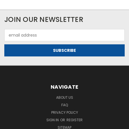
JOIN OUR NEWSLETTER
Email
Address
NAVIGATE
ABOUT US
FAQ
PRIVACY POLICY
SIGN IN
OR
REGISTER
SITEMAP