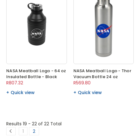
NASA Meatball Logo - 64 oz
NASA Meatball Logo - Thor
Insulated Bottle - Black
Vacuum Bottle 24 oz
R807.32
R569.80
Quick view
Quick view
Results 19 - 22
of 22 Total
1
2