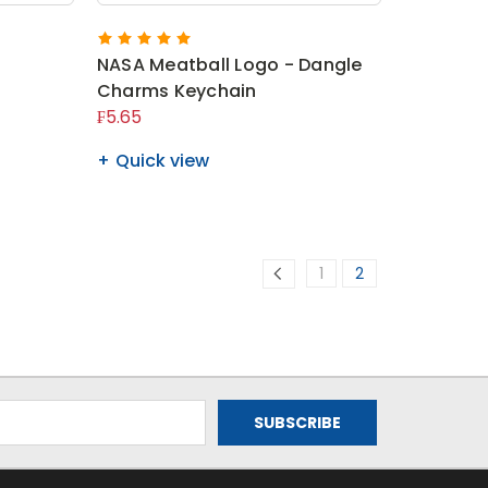
NASA Meatball Logo - Dangle
Charms Keychain
₣5.65
Quick view
1
2