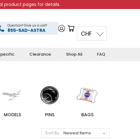
l product pages for details.
Question? Give us a call!
855-5AD-ASTRA
CHF
pecific
Clearance
Shop All
FAQ
MODELS
PINS
BAGS
Sort By: