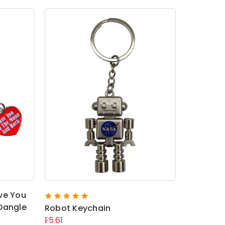
ve You
Dangle
Robot Keychain
₣5.61