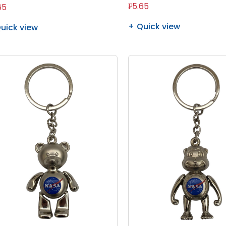
₣5.65
65
Quick view
uick view