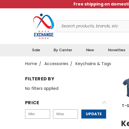
Free shipping on domesti
Search
Keyword:
Sale
By Center
New
Novelties
Home
Accessories
Keychains & Tags
FILTERED BY
No filters applied
PRICE
T-S
UPDATE
K