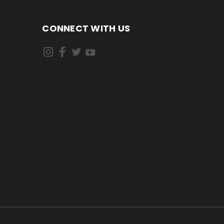
CONNECT WITH US