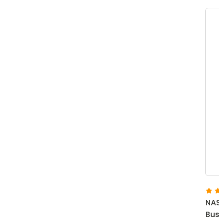
NAS
Bus