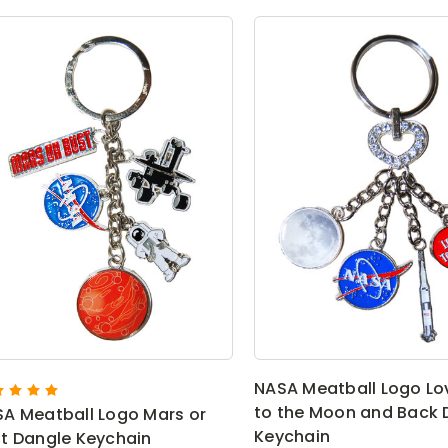
NASA Meatball Logo Lo
to the Moon and Back 
A Meatball Logo Mars or
Keychain
t Dangle Keychain