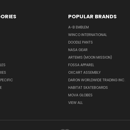
ORIES
POPULAR BRANDS
A-B EMBLEM
WINCO INTERNATIONAL
DOODLE PANTS
NASA GEAR
ARTEMIS (MOON MISSION)
LES
FOSSA APPAREL
IES
OXCART ASSEMBLY
PECIFIC
DARON WORLDWIDE TRADING INC.
E
HABITAT SKATEBOARDS
MOVA GLOBES
VIEW ALL