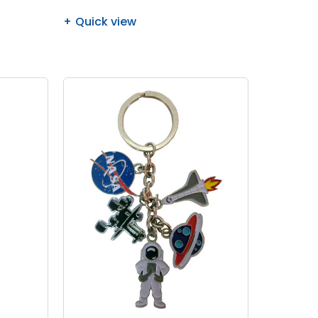
Quick view