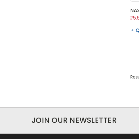
NAS
₣5.
Q
Resu
JOIN OUR NEWSLETTER