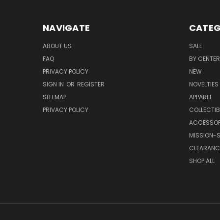
NAVIGATE
CATEG
ABOUT US
SALE
FAQ
BY CENTER
PRIVACY POLICY
NEW
SIGN IN
OR
REGISTER
NOVELTIES
SITEMAP
APPAREL
PRIVACY POLICY
COLLECTIB
ACCESSOR
MISSION-S
CLEARANC
SHOP ALL