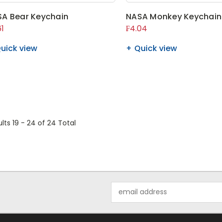
A Bear Keychain
NASA Monkey Keychain
61
₣4.04
uick view
Quick view
lts 19 - 24
of 24 Total
Email
Address