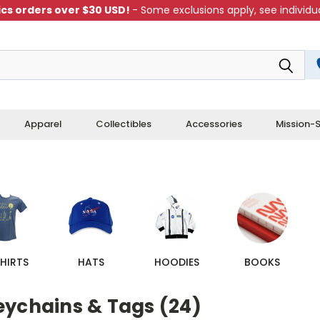
cs orders over $30 USD!
- Some exclusions apply, see individua
Apparel
Collectibles
Accessories
Mission-S
HIRTS
HATS
HOODIES
BOOKS
eychains & Tags (24)