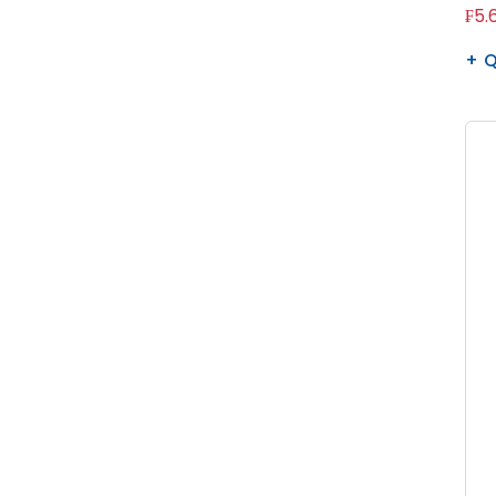
₣5.
Q