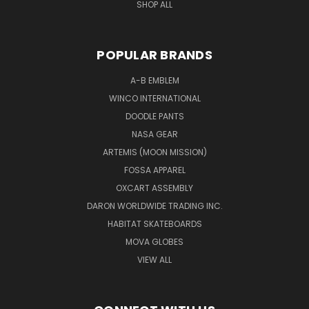
SHOP ALL
POPULAR BRANDS
A-B EMBLEM
WINCO INTERNATIONAL
DOODLE PANTS
NASA GEAR
ARTEMIS (MOON MISSION)
FOSSA APPAREL
OXCART ASSEMBLY
DARON WORLDWIDE TRADING INC.
HABITAT SKATEBOARDS
MOVA GLOBES
VIEW ALL