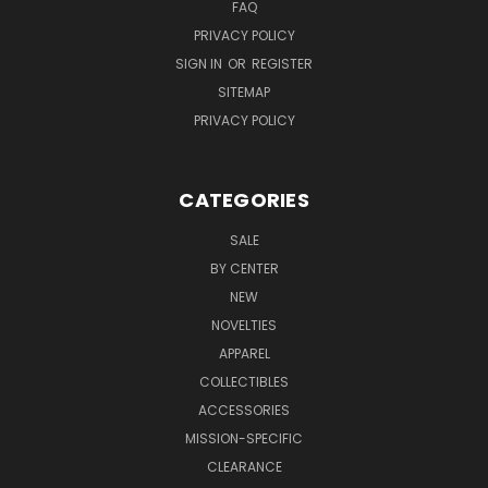
FAQ
PRIVACY POLICY
SIGN IN
OR
REGISTER
SITEMAP
PRIVACY POLICY
CATEGORIES
SALE
BY CENTER
NEW
NOVELTIES
APPAREL
COLLECTIBLES
ACCESSORIES
MISSION-SPECIFIC
CLEARANCE