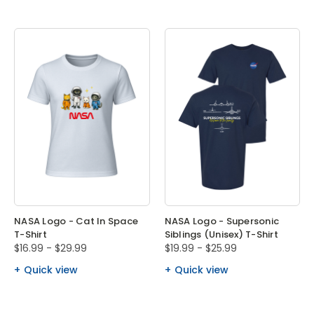
NASA Logo - Cat In Space
NASA Logo - Supersonic
T-Shirt
Siblings (Unisex) T-Shirt
$16.99 - $29.99
$19.99 - $25.99
Quick view
Quick view