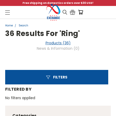
Free shipping on domestics orders over $30 USD!
Menu
Home
Search
36 Results For 'ring'
Products (36)
News & Information (0)
FILTERS
FILTERED BY
No filters applied
Categories