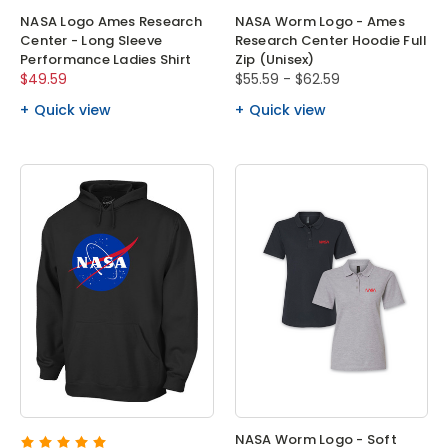
NASA Logo Ames Research
NASA Worm Logo - Ames
Center - Long Sleeve
Research Center Hoodie Full
Performance Ladies Shirt
Zip (Unisex)
$49.59
$55.59 - $62.59
Quick view
Quick view
NASA Worm Logo - Soft