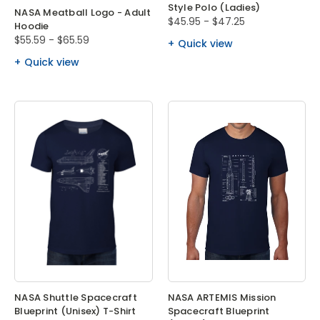
Style Polo (Ladies)
NASA Meatball Logo - Adult
$45.95 - $47.25
Hoodie
$55.59 - $65.59
Quick view
Quick view
NASA Shuttle Spacecraft
NASA ARTEMIS Mission
Blueprint (Unisex) T-Shirt
Spacecraft Blueprint