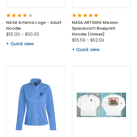
NASA Artemis Logo - Adult
NASA ARTEMIS Mission
Hoodie
Spacecraft Blueprint
$55.00 - $60.00
Hoodie (Unisex)
$55.59 - $62.59
Quick view
Quick view