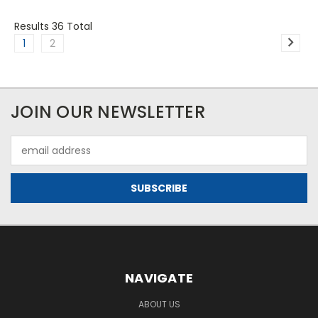
Results 36 Total
1
2
JOIN OUR NEWSLETTER
Email
Address
NAVIGATE
ABOUT US