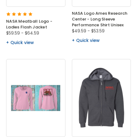
NASA Logo Ames Research
Center - Long Sleeve
NASA Meatball Logo -
Performance Shirt Unisex
Ladies Flash Jacket
$49.59 - $53.59
$59.59 - $64.59
Quick view
Quick view