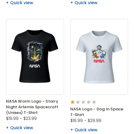
Quick view
Quick view
NASA Worm Logo - Starry
Night Artemis Spacecraft
NASA Logo - Dog In Space
(Unisex) T-Shirt
T-Shirt
$19.99 - $23.99
$16.99 - $29.99
Quick view
Quick view