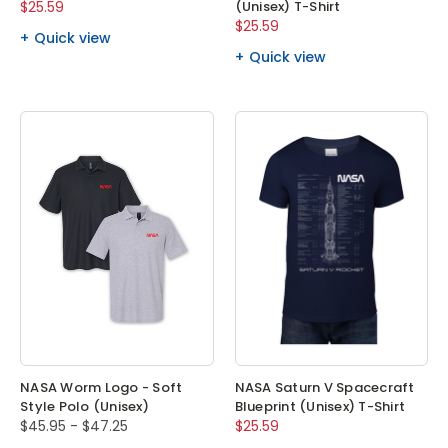
$25.59
(Unisex) T-Shirt
$25.59
Quick view
Quick view
NASA Worm Logo - Soft
NASA Saturn V Spacecraft
Style Polo (Unisex)
Blueprint (Unisex) T-Shirt
$45.95 - $47.25
$25.59