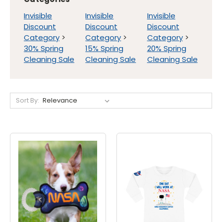
Invisible
Invisible
Invisible
Discount
Discount
Discount
Category
>
Category
>
Category
>
30% Spring
15% Spring
20% Spring
Cleaning Sale
Cleaning Sale
Cleaning Sale
Sort By: