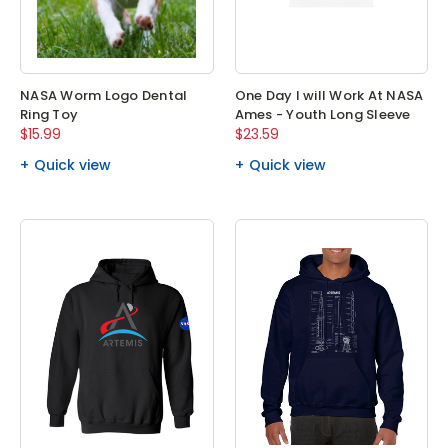
NASA Worm Logo Dental
One Day I will Work At NASA
Ring Toy
Ames - Youth Long Sleeve
$15.99
$23.59
Quick view
Quick view