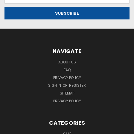
Address
filters
applied
RISE
Plushie
$24.99
Quick
view
NAVIGATE
ABOUT US
NASA
FAQ
RISE
PRIVACY POLICY
Bib
$9.99
SIGN IN
OR
REGISTER
SITEMAP
Quick
PRIVACY POLICY
view
CATEGORIES
RISE
Key
SALE