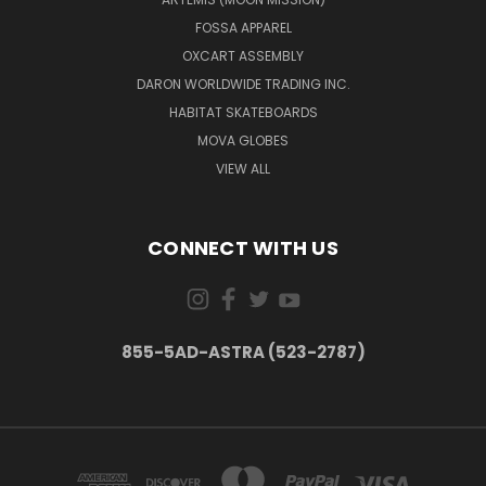
FOSSA APPAREL
Quick
OXCART ASSEMBLY
view
DARON WORLDWIDE TRADING INC.
HABITAT SKATEBOARDS
MOVA GLOBES
RISE
Iron-
VIEW ALL
On
Patch
$6.99
CONNECT WITH US
Quick
view
855-5AD-ASTRA (523-2787)
NASA
RISE
Youth
Crewneck
Sweatshirt
$24.98