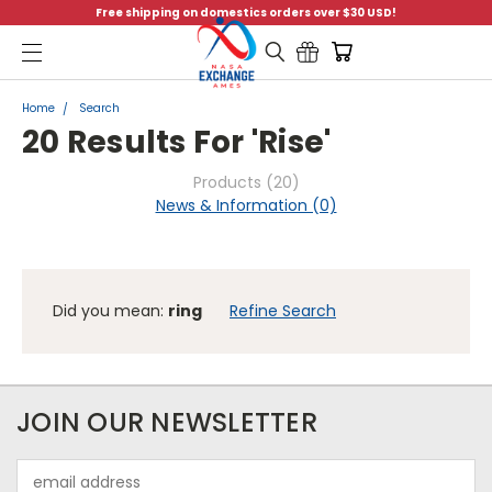
Free shipping on domestics orders over $30 USD!
Menu
Home
Search
20 Results For 'rise'
Products (20)
News & Information (0)
Did you mean:
ring
Refine Search
FILTERS
JOIN OUR NEWSLETTER
FILTERED
Sort By:
BY
Email
No