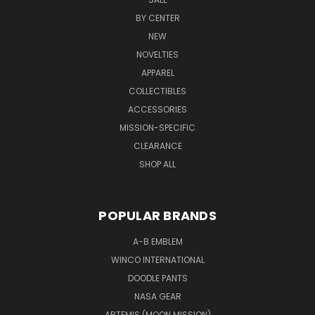
Chain
BY CENTER
$7.99
NEW
Quick
NOVELTIES
view
APPAREL
COLLECTIBLES
ACCESSORIES
NASA
RISE
MISSION-SPECIFIC
Youth
CLEARANCE
Hoodie
SHOP ALL
$29.99
Quick
view
POPULAR BRANDS
A-B EMBLEM
Rise
WINCO INTERNATIONAL
Enamel
DOODLE PANTS
Lapel
NASA GEAR
Pin
$6.99
ARTEMIS (MOON MISSION)