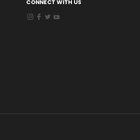
CONNECT WITH US