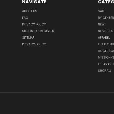
NAVIGATE
CATEG
ABOUT US
SALE
FAQ
BY CENTER
PRIVACY POLICY
NEW
SIGN IN
OR
REGISTER
NOVELTIES
SITEMAP
APPAREL
PRIVACY POLICY
COLLECTIB
ACCESSOR
MISSION-S
CLEARANC
SHOP ALL