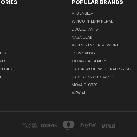
ORIES
POPULAR BRANDS
A-B EMBLEM
WINCO INTERNATIONAL
DOODLE PANTS
NASA GEAR
ARTEMIS (MOON MISSION)
LES
FOSSA APPAREL
IES
OXCART ASSEMBLY
PECIFIC
DARON WORLDWIDE TRADING INC.
E
HABITAT SKATEBOARDS
MOVA GLOBES
VIEW ALL