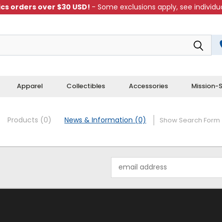
cs orders over $30 USD!
- Some exclusions apply, see individua
Apparel
Collectibles
Accessories
Mission-S
Products (0)
News & Information (0)
Show Search Form
Email
Address