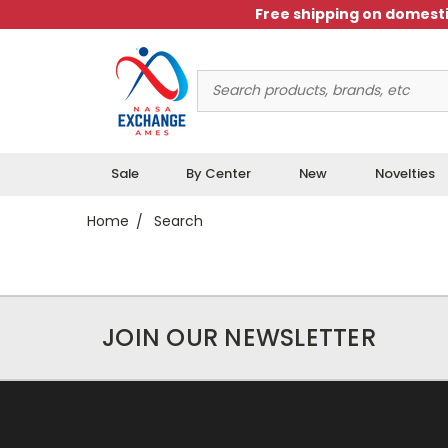
Free shipping on domesti
Search
Keyword:
Sale
By Center
New
Novelties
Home
Search
JOIN OUR NEWSLETTER
Results
0 Total