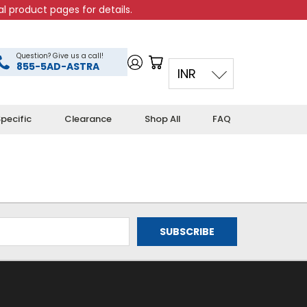
l product pages for details.
Question? Give us a call!
855-5AD-ASTRA
INR
pecific
Clearance
Shop All
FAQ