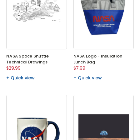
NASA Space Shuttle
NASA Logo - Insulation
Technical Drawings
Lunch Bag
$29.99
$7.99
Quick view
Quick view