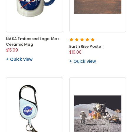
NASA Embossed Logo 18oz
Ceramic Mug
Earth Rise Poster
$15.99
$10.00
Quick view
Quick view