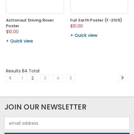
Astronaut Driving Rover
Full Earth Poster (F-2105)
Poster
$10.00
$10.00
Quick view
Quick view
Results 84 Total
1
2
3
4
5
JOIN OUR NEWSLETTER
Email
Address