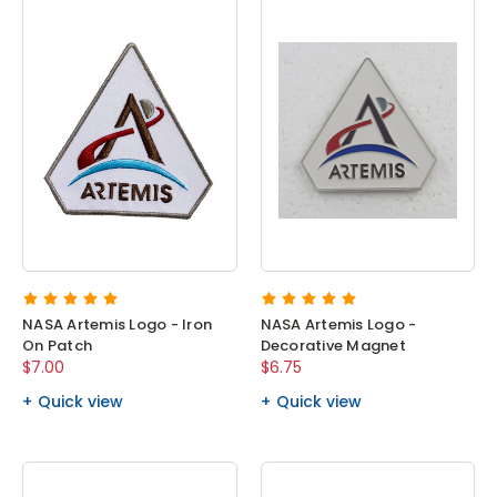
NASA Artemis Logo - Iron
NASA Artemis Logo -
On Patch
Decorative Magnet
$7.00
$6.75
Quick view
Quick view