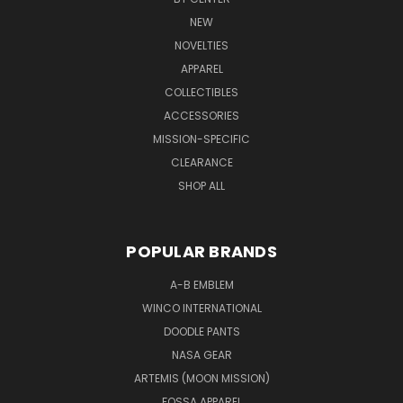
NEW
NOVELTIES
APPAREL
COLLECTIBLES
ACCESSORIES
MISSION-SPECIFIC
CLEARANCE
SHOP ALL
POPULAR BRANDS
A-B EMBLEM
WINCO INTERNATIONAL
DOODLE PANTS
NASA GEAR
ARTEMIS (MOON MISSION)
FOSSA APPAREL