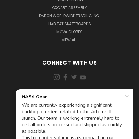
OXCART ASSEMBLY
DARON WORLDWIDE TRADING INC.
HABITAT SKATEBOARDS
MOVA GLOBES
VIEW ALL
CONNECT WITH US
855-5AD-ASTRA (523-2787)