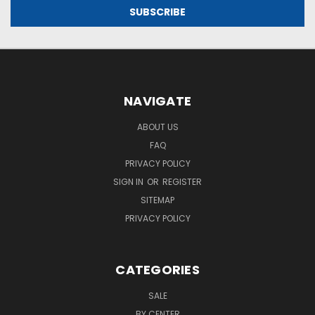
NAVIGATE
ABOUT US
FAQ
PRIVACY POLICY
SIGN IN
OR
REGISTER
SITEMAP
PRIVACY POLICY
CATEGORIES
SALE
BY CENTER