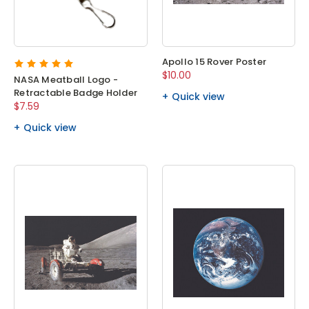
Apollo 15 Rover Poster
$10.00
NASA Meatball Logo -
Retractable Badge Holder
Quick view
$7.59
Quick view