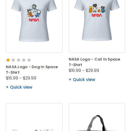
NASA Logo - Cat In Space
T-Shirt
NASA Logo - Dog In Space
$16.99 - $29.99
T-Shirt
$16.99 - $29.99
Quick view
Quick view