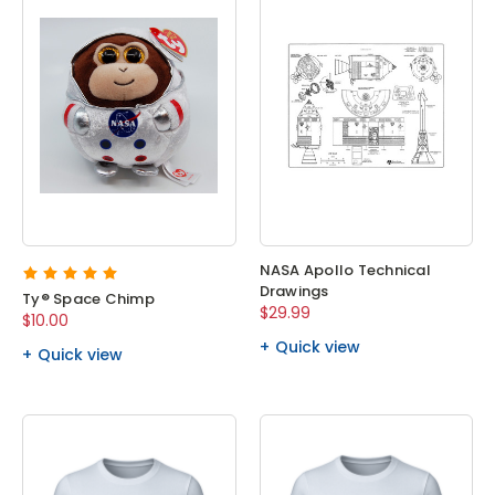
NASA Apollo Technical
Drawings
Ty® Space Chimp
$29.99
$10.00
Quick view
Quick view