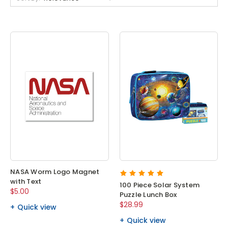
NASA Worm Logo Magnet
with Text
100 Piece Solar System
$5.00
Puzzle Lunch Box
$28.99
Quick view
Quick view