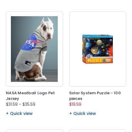
NASA Meatball Logo Pet
Solar System Puzzle - 100
Jersey
pieces
$31.59 - $35.59
$19.59
Quick view
Quick view