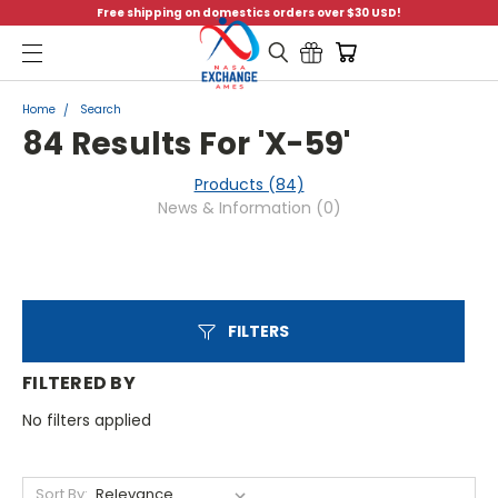
Free shipping on domestics orders over $30 USD!
Menu
Home
Search
84 Results For 'x-59'
Products (84)
News & Information (0)
FILTERS
FILTERED BY
No filters applied
Sort By: