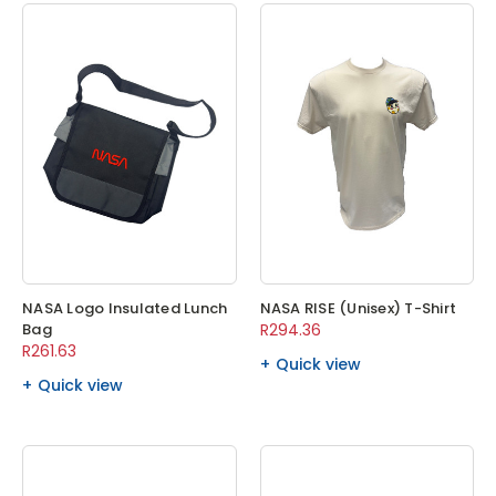
NASA Logo Insulated Lunch
NASA RISE (Unisex) T-Shirt
Bag
R294.36
R261.63
Quick view
Quick view