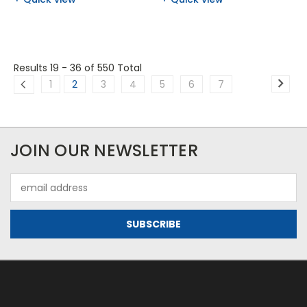
Results 19 - 36
of 550 Total
1
2
3
4
5
6
7
JOIN OUR NEWSLETTER
Email
Address