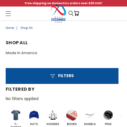
Free shipping on domestics orders over $30 USD!
Menu
Home
Shop All
SHOP ALL
Made In America
FILTERS
FILTERED BY
No filters applied
T-
HATS
HOODIES
BOOKS
MODELS
PINS
BA