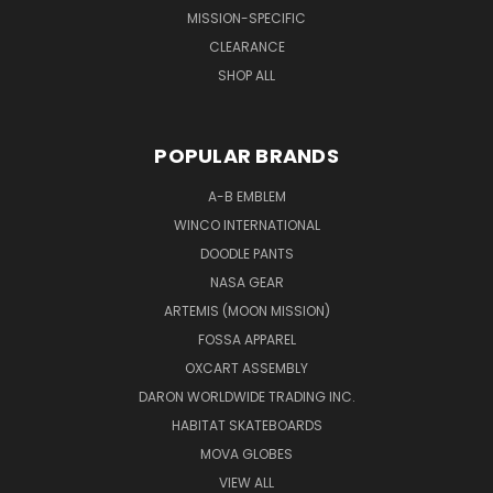
MISSION-SPECIFIC
CLEARANCE
SHOP ALL
POPULAR BRANDS
A-B EMBLEM
WINCO INTERNATIONAL
DOODLE PANTS
NASA GEAR
ARTEMIS (MOON MISSION)
FOSSA APPAREL
OXCART ASSEMBLY
DARON WORLDWIDE TRADING INC.
HABITAT SKATEBOARDS
MOVA GLOBES
VIEW ALL