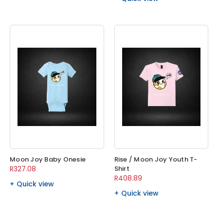
Moon Joy Baby Onesie
Rise / Moon Joy Youth T-
R327.08
Shirt
R408.89
Quick view
Quick view