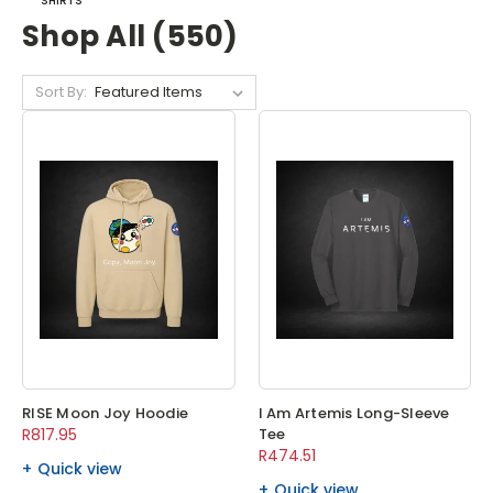
SHIRTS
Shop All (550)
Sort By:
RISE Moon Joy Hoodie
I Am Artemis Long-Sleeve
R817.95
Tee
R474.51
Quick view
Quick view