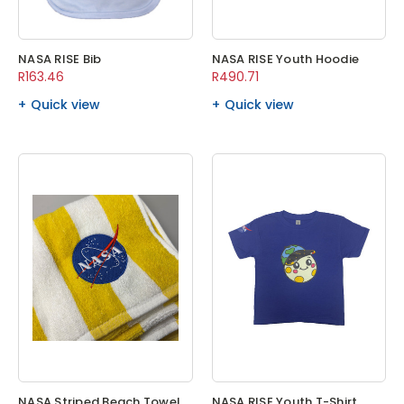
NASA RISE Bib
NASA RISE Youth Hoodie
R163.46
R490.71
Quick view
Quick view
NASA Striped Beach Towel
NASA RISE Youth T-Shirt