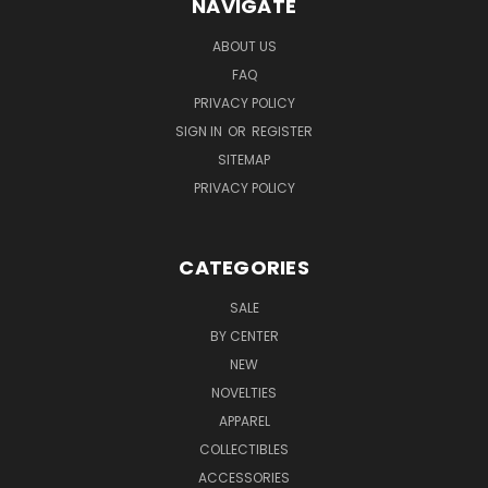
NAVIGATE
ABOUT US
FAQ
PRIVACY POLICY
SIGN IN
OR
REGISTER
SITEMAP
PRIVACY POLICY
CATEGORIES
SALE
BY CENTER
NEW
NOVELTIES
APPAREL
COLLECTIBLES
ACCESSORIES