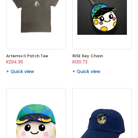
Artemis II Patch Tee
RISE Key Chain
R294.36
R130.73
Quick view
Quick view