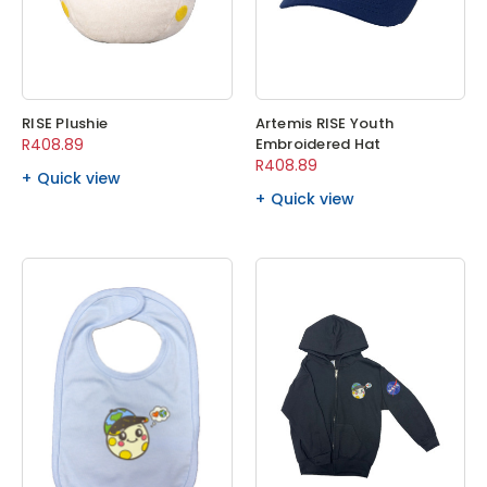
RISE Plushie
Artemis RISE Youth
R408.89
Embroidered Hat
R408.89
Quick view
Quick view