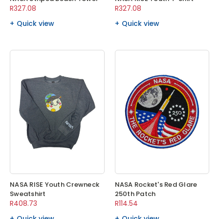
R327.08
R327.08
Quick view
Quick view
NASA RISE Youth Crewneck
NASA Rocket's Red Glare
Sweatshirt
250th Patch
R408.73
R114.54
Quick view
Quick view