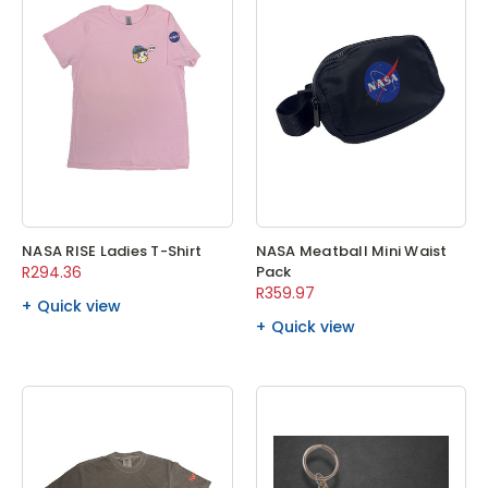
NASA RISE Ladies T-Shirt
NASA Meatball Mini Waist
R294.36
Pack
R359.97
Quick view
Quick view