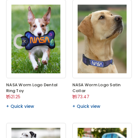
NASA Worm Logo Dental
NASA Worm Logo Satin
Ring Toy
Collar
₹1,521.25
₹1,673.47
Quick view
Quick view