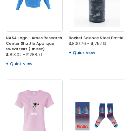
NASA Logo - Ames Research
Rocket Science Steel Bottle
Center Shuttle Applique
₹3,800.76 - ₹4,752.13
Sweatshirt (Unisex)
Quick view
₹4,813.02 - ₹5,288.71
Quick view