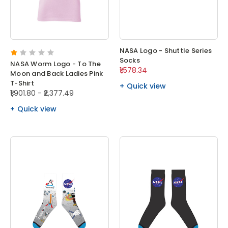
NASA Logo - Shuttle Series
Socks
NASA Worm Logo - To The
₹1,578.34
Moon and Back Ladies Pink
T-Shirt
Quick view
₹1,901.80 - ₹2,377.49
Quick view