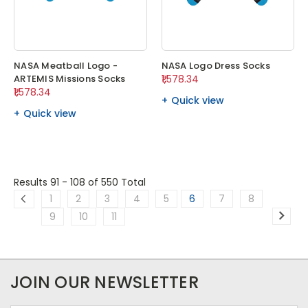
NASA Meatball Logo -
NASA Logo Dress Socks
ARTEMIS Missions Socks
₹1,578.34
₹1,578.34
Quick view
Quick view
Results 91 - 108
of 550 Total
1
2
3
4
5
6
7
8
9
10
11
JOIN OUR NEWSLETTER