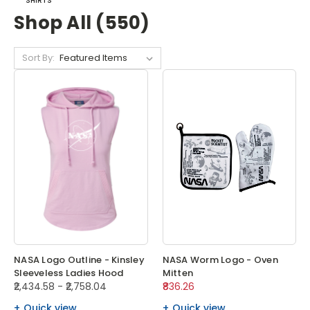
SHIRTS
Shop All (550)
Sort By:
NASA Logo Outline - Kinsley
NASA Worm Logo - Oven
Sleeveless Ladies Hood
Mitten
₹2,434.58 - ₹2,758.04
₹836.26
Quick view
Quick view