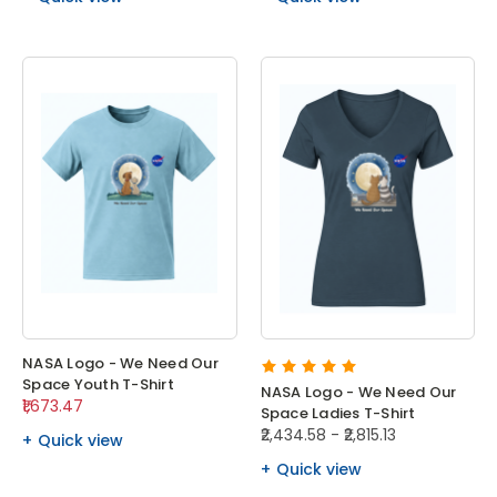
NASA Logo - We Need Our
Space Youth T-Shirt
NASA Logo - We Need Our
₹1,673.47
Space Ladies T-Shirt
₹2,434.58 - ₹2,815.13
Quick view
Quick view