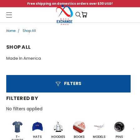
Free shipping on domestics orders over $30 USD!
Menu
Home
Shop All
SHOP ALL
Made In America
FILTERS
FILTERED BY
No filters applied
T-
HATS
HOODIES
BOOKS
MODELS
PINS
BA