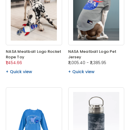
NASA Meatball Logo Rocket
NASA Meatball Logo Pet
Rope Toy
Jersey
₹1,454.66
₹3,005.40 - ₹3,385.95
Quick view
Quick view