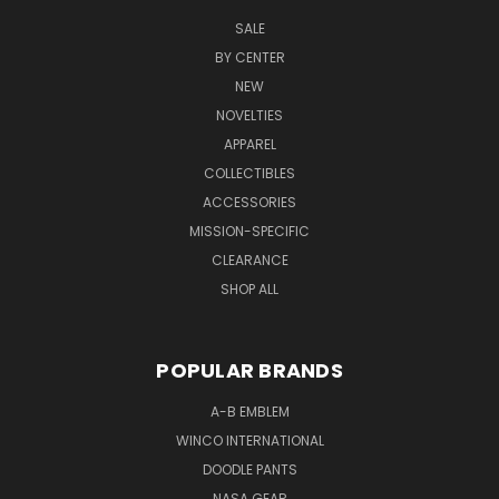
SALE
BY CENTER
NEW
NOVELTIES
APPAREL
COLLECTIBLES
ACCESSORIES
MISSION-SPECIFIC
CLEARANCE
SHOP ALL
POPULAR BRANDS
A-B EMBLEM
WINCO INTERNATIONAL
DOODLE PANTS
NASA GEAR