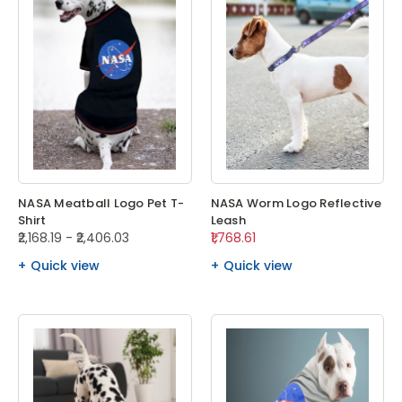
NASA Meatball Logo Pet T-
NASA Worm Logo Reflective
Shirt
Leash
₹2,168.19 - ₹2,406.03
₹1,768.61
Quick view
Quick view