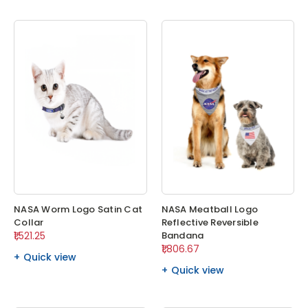
NASA Worm Logo Satin Cat
NASA Meatball Logo
Collar
Reflective Reversible
₹1,521.25
Bandana
₹1,806.67
Quick view
Quick view