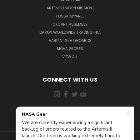
ARTEMIS (MOON MISSION)
FOSSA APPAREL
OXCART ASSEMBLY
DARON WORLDWIDE TRADING INC.
HABITAT SKATEBOARDS
MOVA GLOBES
VIEW ALL
CONNECT WITH US
855-5AD-ASTRA (523-2787)