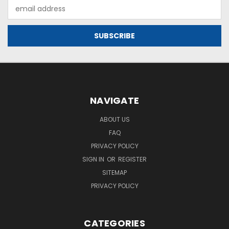
Email
Address
NAVIGATE
ABOUT US
FAQ
PRIVACY POLICY
SIGN IN
OR
REGISTER
SITEMAP
PRIVACY POLICY
CATEGORIES