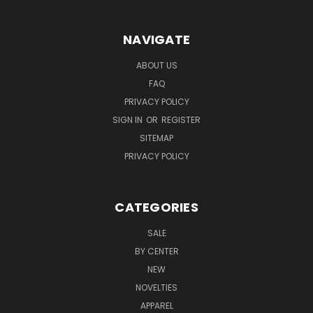
NAVIGATE
ABOUT US
FAQ
PRIVACY POLICY
SIGN IN
OR
REGISTER
SITEMAP
PRIVACY POLICY
CATEGORIES
SALE
BY CENTER
NEW
NOVELTIES
APPAREL