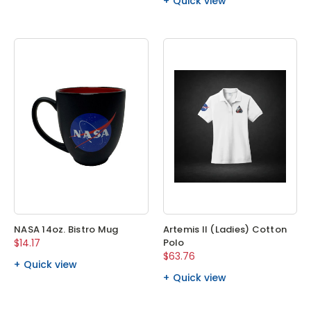
Quick view
NASA 14oz. Bistro Mug
Artemis II (Ladies) Cotton
$14.17
Polo
$63.76
Quick view
Quick view