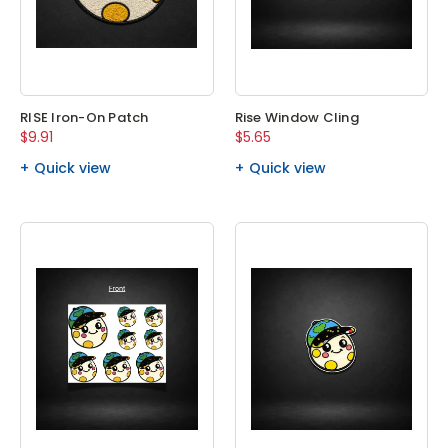
RISE Iron-On Patch
Rise Window Cling
$9.91
$5.65
Quick view
Quick view