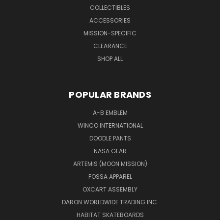
COLLECTIBLES
ACCESSORIES
MISSION-SPECIFIC
CLEARANCE
SHOP ALL
POPULAR BRANDS
A-B EMBLEM
WINCO INTERNATIONAL
DOODLE PANTS
NASA GEAR
ARTEMIS (MOON MISSION)
FOSSA APPAREL
OXCART ASSEMBLY
DARON WORLDWIDE TRADING INC.
HABITAT SKATEBOARDS