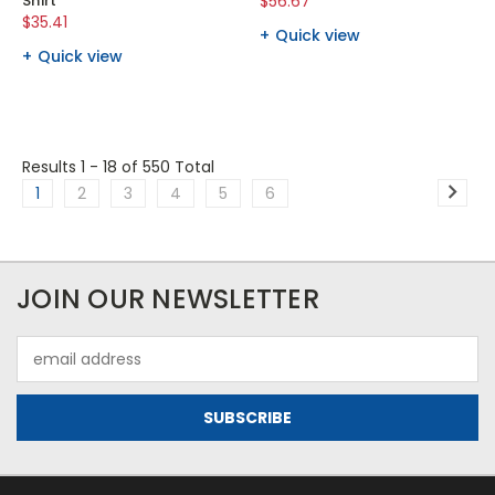
Shirt
$56.67
$35.41
Quick view
Quick view
Results 1 - 18
of 550 Total
1
2
3
4
5
6
JOIN OUR NEWSLETTER
Email
Address