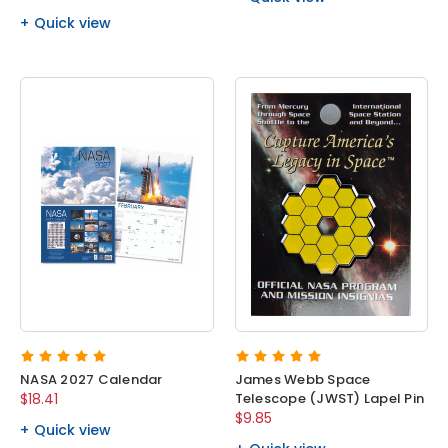
Quick view
NASA 2027 Calendar
James Webb Space
$18.41
Telescope (JWST) Lapel Pin
$9.85
Quick view