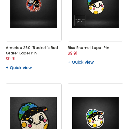
America 250 “Rocket’s Red
Rise Enamel Lapel Pin
Glare” Lapel Pin
$9.91
$9.91
Quick view
Quick view