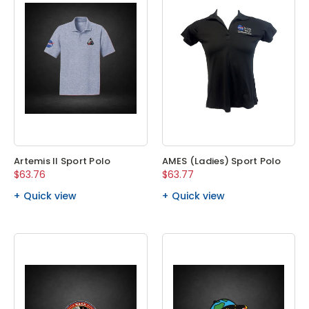
Artemis II Sport Polo
AMES (Ladies) Sport Polo
$63.76
$63.77
Quick view
Quick view