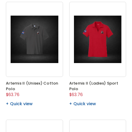
Artemis II (Unisex) Cotton
Artemis II (Ladies) Sport
Polo
Polo
$63.76
$63.76
Quick view
Quick view