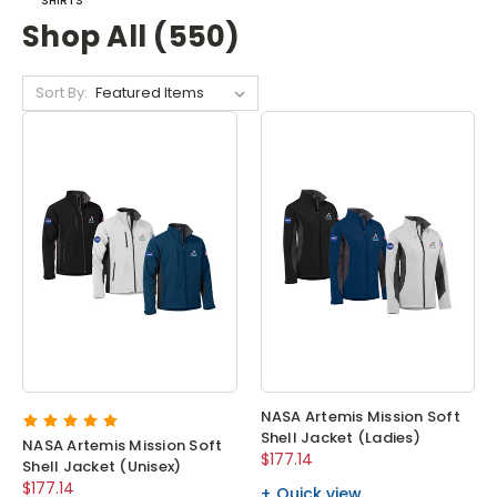
SHIRTS
Shop All (550)
Sort By:
NASA Artemis Mission Soft
Shell Jacket (Ladies)
NASA Artemis Mission Soft
$177.14
Shell Jacket (Unisex)
$177.14
Quick view