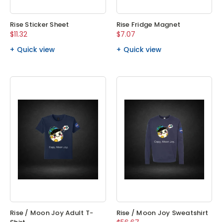
Rise Sticker Sheet
Rise Fridge Magnet
$11.32
$7.07
Quick view
Quick view
Rise / Moon Joy Adult T-
Rise / Moon Joy Sweatshirt