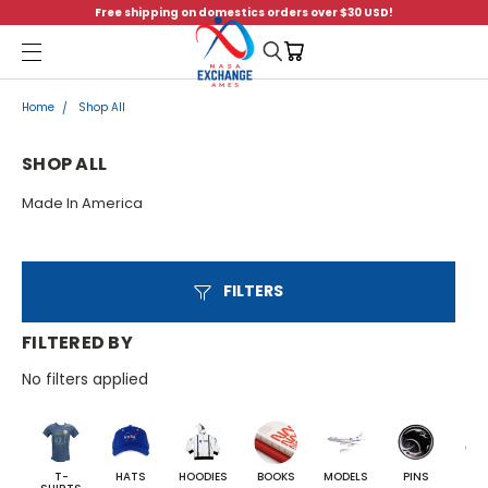
Free shipping on domestics orders over $30 USD!
Menu
Home
Shop All
SHOP ALL
Made In America
FILTERS
FILTERED BY
No filters applied
T-
HATS
HOODIES
BOOKS
MODELS
PINS
BA