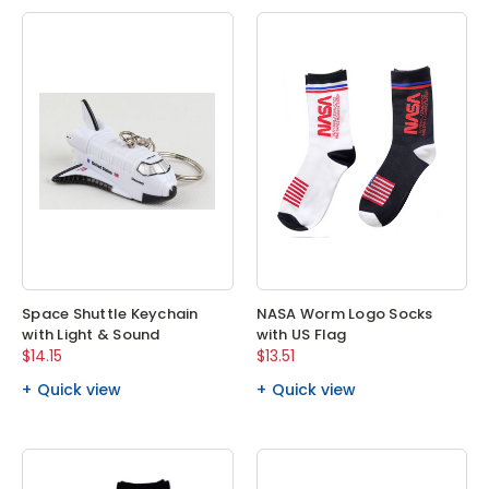
Space Shuttle Keychain
NASA Worm Logo Socks
with Light & Sound
with US Flag
$14.15
$13.51
Quick view
Quick view