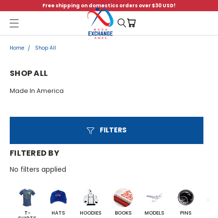
Free shipping on domestics orders over $30 USD!
Menu
Home
Shop All
SHOP ALL
Made In America
FILTERS
FILTERED BY
No filters applied
T-
HATS
HOODIES
BOOKS
MODELS
PINS
BA