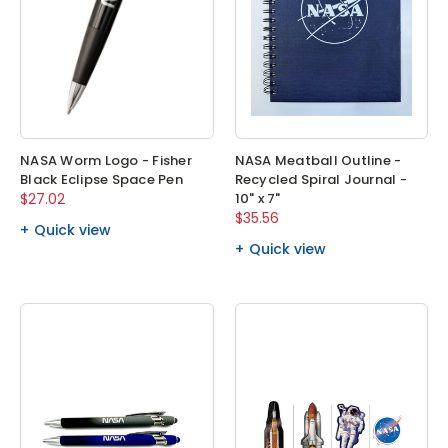
NASA Worm Logo - Fisher
NASA Meatball Outline -
Black Eclipse Space Pen
Recycled Spiral Journal -
$27.02
10" x 7"
$35.56
Quick view
Quick view