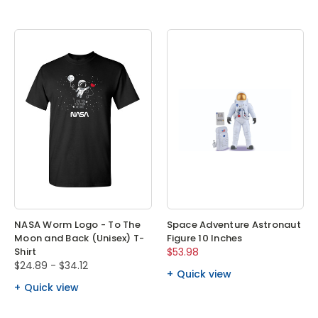
NASA Worm Logo - To The
Space Adventure Astronaut
Moon and Back (Unisex) T-
Figure 10 Inches
Shirt
$53.98
$24.89 - $34.12
Quick view
Quick view