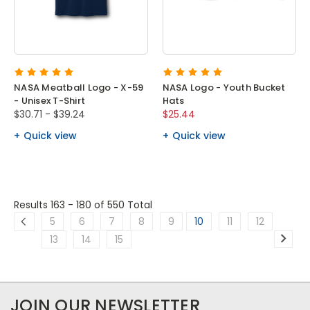
NASA Meatball Logo - X-59
NASA Logo - Youth Bucket
- Unisex T-Shirt
Hats
$30.71 - $39.24
$25.44
Quick view
Quick view
Results 163 - 180
of 550 Total
5
6
7
8
9
10
11
12
13
14
15
JOIN OUR NEWSLETTER