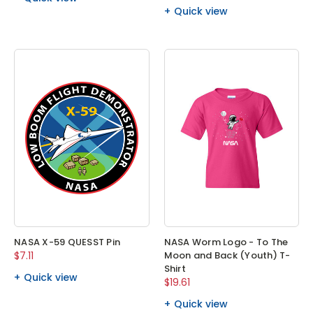
Quick view
NASA X-59 QUESST Pin
NASA Worm Logo - To The
$7.11
Moon and Back (Youth) T-
Shirt
Quick view
$19.61
Quick view