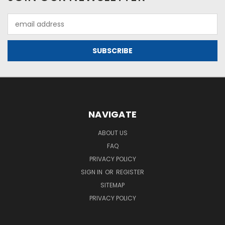
Email
Address
NAVIGATE
ABOUT US
FAQ
PRIVACY POLICY
SIGN IN
OR
REGISTER
SITEMAP
PRIVACY POLICY