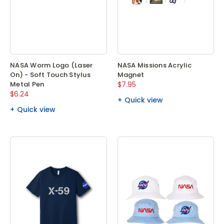
NASA Worm Logo (Laser
NASA Missions Acrylic
On) - Soft Touch Stylus
Magnet
Metal Pen
$7.95
$6.24
Quick view
Quick view