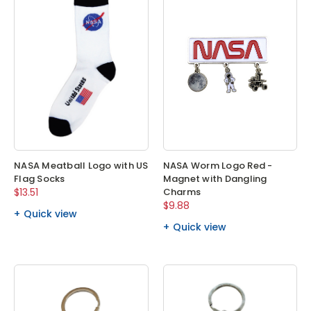
NASA Meatball Logo with US
NASA Worm Logo Red -
Flag Socks
Magnet with Dangling
$13.51
Charms
$9.88
Quick view
Quick view