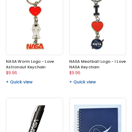
NASA Worm Logo - Love
NASA Meatball Logo - I Love
Astronaut Keychain
NASA Keychain
$9.96
$9.96
Quick view
Quick view