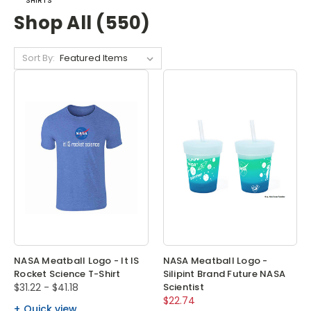
SHIRTS
Shop All (550)
Sort By:
NASA Meatball Logo - It IS
NASA Meatball Logo -
Rocket Science T-Shirt
Silipint Brand Future NASA
$31.22 - $41.18
Scientist
$22.74
Quick view