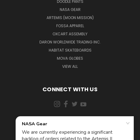
DOODLE PANTS
NASA GEAR
ARTEMIS (MOON MISSION)
FOSSA APPAREL
OXCART ASSEMBLY
DARON WORLDWIDE TRADING INC.
HABITAT SKATEBOARDS
MOVA GLOBES
VIEW ALL
CONNECT WITH US
855-5AD-ASTRA (523-2787)