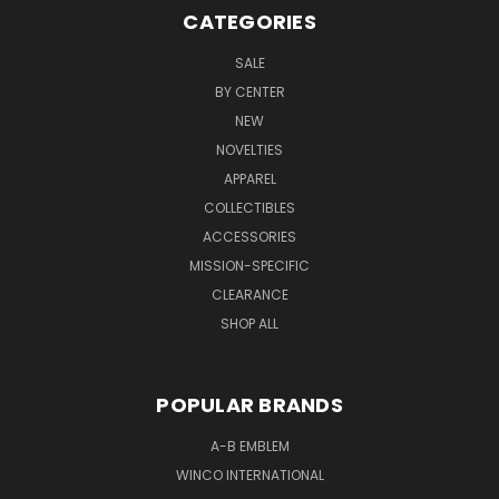
CATEGORIES
SALE
BY CENTER
NEW
NOVELTIES
APPAREL
COLLECTIBLES
ACCESSORIES
MISSION-SPECIFIC
CLEARANCE
SHOP ALL
POPULAR BRANDS
A-B EMBLEM
WINCO INTERNATIONAL